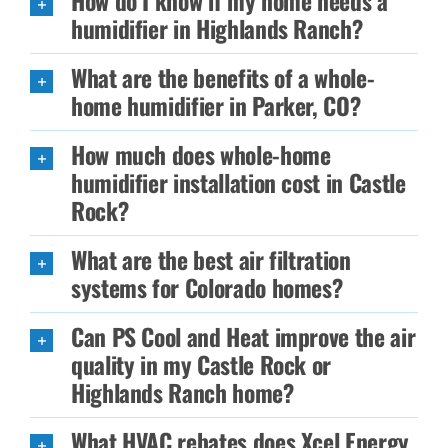
How do I know if my home needs a
humidifier in Highlands Ranch?
What are the benefits of a whole-
home humidifier in Parker, CO?
How much does whole-home
humidifier installation cost in Castle
Rock?
What are the best air filtration
systems for Colorado homes?
Can PS Cool and Heat improve the air
quality in my Castle Rock or
Highlands Ranch home?
What HVAC rebates does Xcel Energy