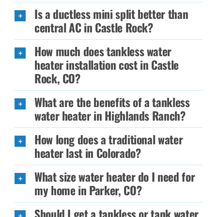
Is a ductless mini split better than
central AC in Castle Rock?
How much does tankless water
heater installation cost in Castle
Rock, CO?
What are the benefits of a tankless
water heater in Highlands Ranch?
How long does a traditional water
heater last in Colorado?
What size water heater do I need for
my home in Parker, CO?
Should I get a tankless or tank water