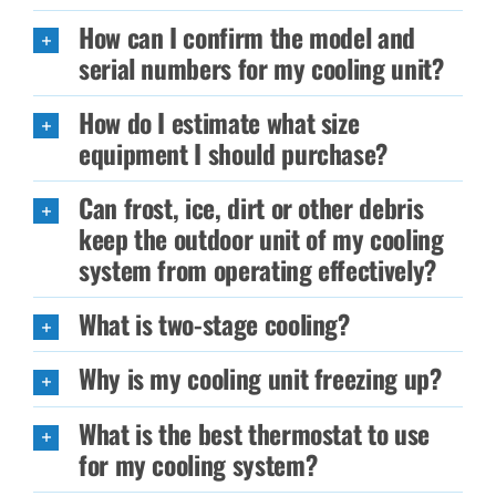
How can I confirm the model and
serial numbers for my cooling unit?
How do I estimate what size
equipment I should purchase?
Can frost, ice, dirt or other debris
keep the outdoor unit of my cooling
system from operating effectively?
What is two-stage cooling?
Why is my cooling unit freezing up?
What is the best thermostat to use
for my cooling system?