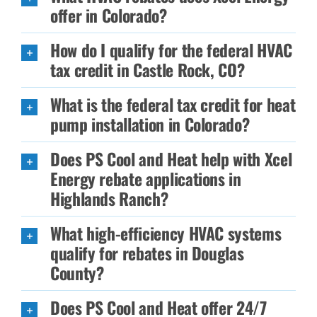
offer in Colorado?
How do I qualify for the federal HVAC
tax credit in Castle Rock, CO?
What is the federal tax credit for heat
pump installation in Colorado?
Does PS Cool and Heat help with Xcel
Energy rebate applications in
Highlands Ranch?
What high-efficiency HVAC systems
qualify for rebates in Douglas
County?
Does PS Cool and Heat offer 24/7