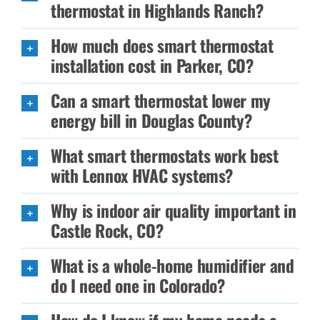
thermostat in Highlands Ranch?
How much does smart thermostat
installation cost in Parker, CO?
Can a smart thermostat lower my
energy bill in Douglas County?
What smart thermostats work best
with Lennox HVAC systems?
Why is indoor air quality important in
Castle Rock, CO?
What is a whole-home humidifier and
do I need one in Colorado?