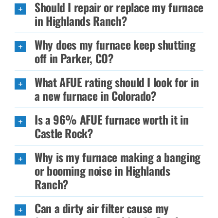
Should I repair or replace my furnace
in Highlands Ranch?
Why does my furnace keep shutting
off in Parker, CO?
What AFUE rating should I look for in
a new furnace in Colorado?
Is a 96% AFUE furnace worth it in
Castle Rock?
Why is my furnace making a banging
or booming noise in Highlands
Ranch?
Can a dirty air filter cause my