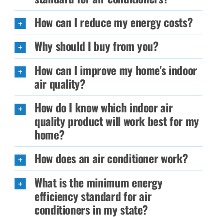
How can I reduce my energy costs?
Why should I buy from you?
How can I improve my home's indoor
air quality?
How do I know which indoor air
quality product will work best for my
home?
How does an air conditioner work?
What is the minimum energy
efficiency standard for air
conditioners in my state?