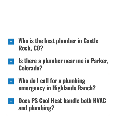
Who is the best plumber in Castle
Rock, CO?
Is there a plumber near me in Parker,
Colorado?
Who do I call for a plumbing
emergency in Highlands Ranch?
Does PS Cool Heat handle both HVAC
and plumbing?