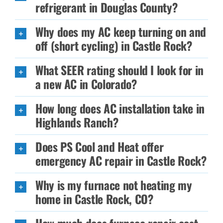
refrigerant in Douglas County?
Why does my AC keep turning on and
off (short cycling) in Castle Rock?
What SEER rating should I look for in
a new AC in Colorado?
How long does AC installation take in
Highlands Ranch?
Does PS Cool and Heat offer
emergency AC repair in Castle Rock?
Why is my furnace not heating my
home in Castle Rock, CO?