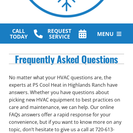
CALL
REQUEST
MENU
TODAY
SERVICE
HVAC Services
Frequently Asked Questions
Plumbing Services
No matter what your HVAC questions are, the
Other Services
experts at PS Cool Heat in Highlands Ranch have
answers. Whether you have questions about
Products
picking new HVAC equipment to best practices on
care and maintenance, we can help. Our online
Company
FAQs answers offer a rapid response for your
convenience, but if you want to know more on any
topic, don’t hesitate to give us a call at 720-613-