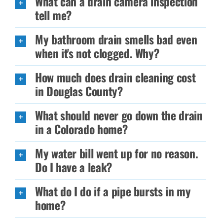
What can a drain camera inspection
tell me?
My bathroom drain smells bad even
when it's not clogged. Why?
How much does drain cleaning cost
in Douglas County?
What should never go down the drain
in a Colorado home?
My water bill went up for no reason.
Do I have a leak?
What do I do if a pipe bursts in my
home?