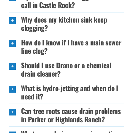
call in Castle Rock?
Why does my kitchen sink keep
clogging?
How do I know if I have a main sewer
line clog?
Should I use Drano or a chemical
drain cleaner?
What is hydro-jetting and when do I
need it?
Can tree roots cause drain problems
in Parker or Highlands Ranch?