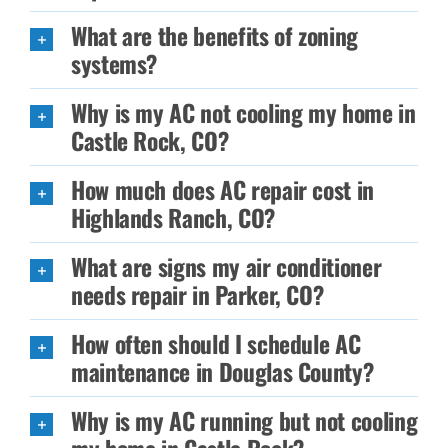
What are the benefits of zoning
systems?
Why is my AC not cooling my home in
Castle Rock, CO?
How much does AC repair cost in
Highlands Ranch, CO?
What are signs my air conditioner
needs repair in Parker, CO?
How often should I schedule AC
maintenance in Douglas County?
Why is my AC running but not cooling