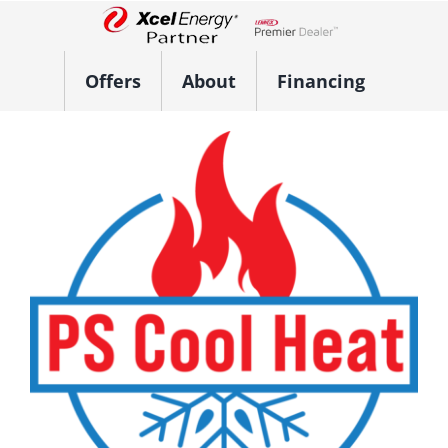
Skip
to
Lennox Network Dealer
content
Offers
About
Financing