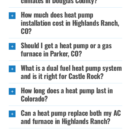
climates in Douglas County?
How much does heat pump
installation cost in Highlands Ranch,
CO?
Should I get a heat pump or a gas
furnace in Parker, CO?
What is a dual fuel heat pump system
and is it right for Castle Rock?
How long does a heat pump last in
Colorado?
Can a heat pump replace both my AC
and furnace in Highlands Ranch?