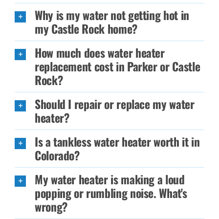
Why is my water not getting hot in
my Castle Rock home?
How much does water heater
replacement cost in Parker or Castle
Rock?
Should I repair or replace my water
heater?
Is a tankless water heater worth it in
Colorado?
My water heater is making a loud
popping or rumbling noise. What's
wrong?