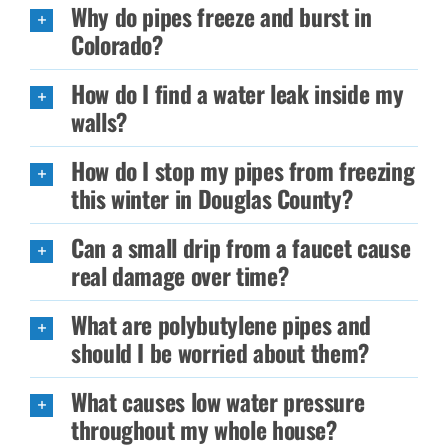
Why do pipes freeze and burst in
Colorado?
How do I find a water leak inside my
walls?
How do I stop my pipes from freezing
this winter in Douglas County?
Can a small drip from a faucet cause
real damage over time?
What are polybutylene pipes and
should I be worried about them?
What causes low water pressure
throughout my whole house?