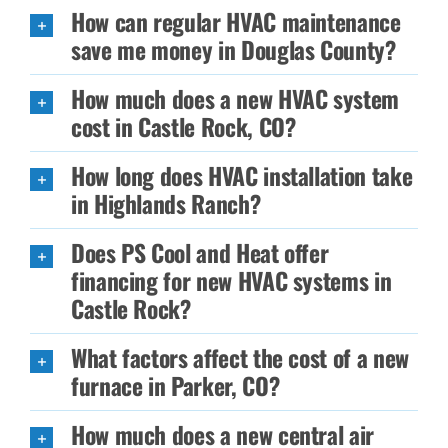
How can regular HVAC maintenance
save me money in Douglas County?
How much does a new HVAC system
cost in Castle Rock, CO?
How long does HVAC installation take
in Highlands Ranch?
Does PS Cool and Heat offer
financing for new HVAC systems in
Castle Rock?
What factors affect the cost of a new
furnace in Parker, CO?
How much does a new central air