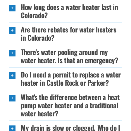
How long does a water heater last in
Colorado?
Are there rebates for water heaters
in Colorado?
There's water pooling around my
water heater. Is that an emergency?
Do I need a permit to replace a water
heater in Castle Rock or Parker?
What's the difference between a heat
pump water heater and a traditional
water heater?
My drain is slow or clogged. Who do I