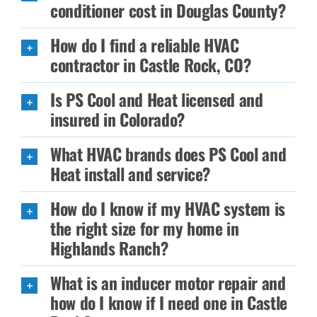
conditioner cost in Douglas County?
How do I find a reliable HVAC
contractor in Castle Rock, CO?
Is PS Cool and Heat licensed and
insured in Colorado?
What HVAC brands does PS Cool and
Heat install and service?
How do I know if my HVAC system is
the right size for my home in
Highlands Ranch?
What is an inducer motor repair and
how do I know if I need one in Castle