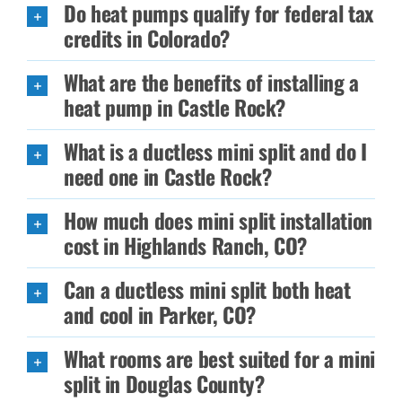
Do heat pumps qualify for federal tax
credits in Colorado?
What are the benefits of installing a
heat pump in Castle Rock?
What is a ductless mini split and do I
need one in Castle Rock?
How much does mini split installation
cost in Highlands Ranch, CO?
Can a ductless mini split both heat
and cool in Parker, CO?
What rooms are best suited for a mini
split in Douglas County?