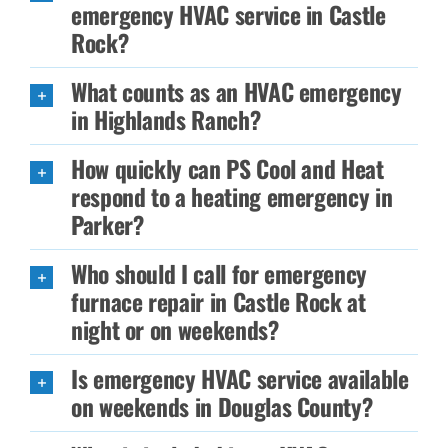
emergency HVAC service in Castle
Rock?
What counts as an HVAC emergency
in Highlands Ranch?
How quickly can PS Cool and Heat
respond to a heating emergency in
Parker?
Who should I call for emergency
furnace repair in Castle Rock at
night or on weekends?
Is emergency HVAC service available
on weekends in Douglas County?