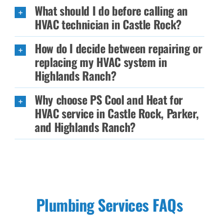
What should I do before calling an
HVAC technician in Castle Rock?
How do I decide between repairing or
replacing my HVAC system in
Highlands Ranch?
Why choose PS Cool and Heat for
HVAC service in Castle Rock, Parker,
and Highlands Ranch?
Plumbing Services FAQs