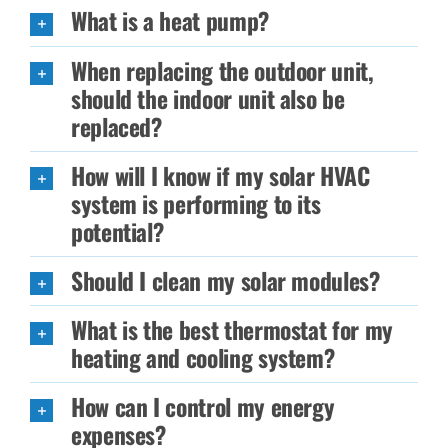
What is a heat pump?
When replacing the outdoor unit,
should the indoor unit also be
replaced?
How will I know if my solar HVAC
system is performing to its
potential?
Should I clean my solar modules?
What is the best thermostat for my
heating and cooling system?
How can I control my energy
expenses?