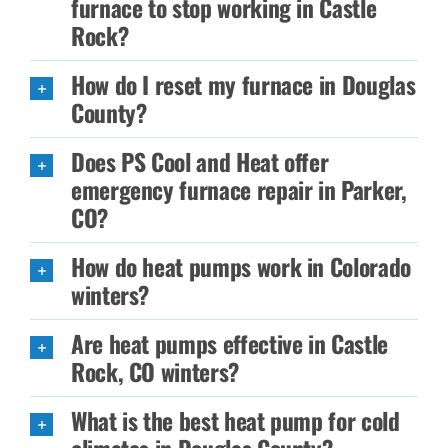
furnace to stop working in Castle
Rock?
How do I reset my furnace in Douglas
County?
Does PS Cool and Heat offer
emergency furnace repair in Parker,
CO?
How do heat pumps work in Colorado
winters?
Are heat pumps effective in Castle
Rock, CO winters?
What is the best heat pump for cold