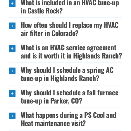
What is included in an HVAC tune-up
in Castle Rock?
How often should I replace my HVAC
air filter in Colorado?
What is an HVAC service agreement
and is it worth it in Highlands Ranch?
Why should I schedule a spring AC
tune-up in Highlands Ranch?
Why should I schedule a fall furnace
tune-up in Parker, CO?
What happens during a PS Cool and
Heat maintenance visit?