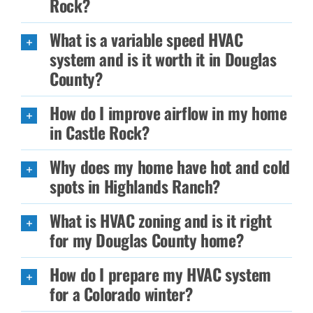
Rock?
What is a variable speed HVAC
system and is it worth it in Douglas
County?
How do I improve airflow in my home
in Castle Rock?
Why does my home have hot and cold
spots in Highlands Ranch?
What is HVAC zoning and is it right
for my Douglas County home?
How do I prepare my HVAC system
for a Colorado winter?