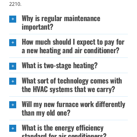
2210.
Why is regular maintenance
important?
How much should I expect to pay for
a new heating and air conditioner?
What is two-stage heating?
What sort of technology comes with
the HVAC systems that we carry?
Will my new furnace work differently
than my old one?
What is the energy efficiency
standard for air conditioners?