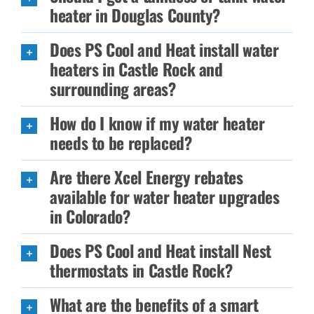
heater in Douglas County?
Does PS Cool and Heat install water
heaters in Castle Rock and
surrounding areas?
How do I know if my water heater
needs to be replaced?
Are there Xcel Energy rebates
available for water heater upgrades
in Colorado?
Does PS Cool and Heat install Nest
thermostats in Castle Rock?
What are the benefits of a smart