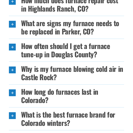
How much does furnace repair cost
in Highlands Ranch, CO?
What are signs my furnace needs to
be replaced in Parker, CO?
How often should I get a furnace
tune-up in Douglas County?
Why is my furnace blowing cold air in
Castle Rock?
How long do furnaces last in
Colorado?
What is the best furnace brand for
Colorado winters?