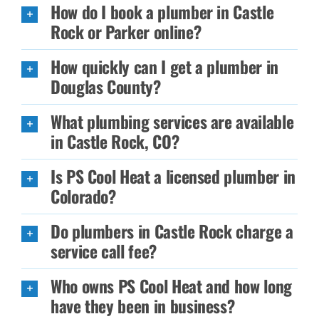
How do I book a plumber in Castle
Rock or Parker online?
How quickly can I get a plumber in
Douglas County?
What plumbing services are available
in Castle Rock, CO?
Is PS Cool Heat a licensed plumber in
Colorado?
Do plumbers in Castle Rock charge a
service call fee?
Who owns PS Cool Heat and how long
have they been in business?