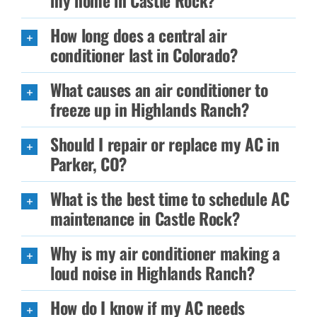
my home in Castle Rock?
How long does a central air
conditioner last in Colorado?
What causes an air conditioner to
freeze up in Highlands Ranch?
Should I repair or replace my AC in
Parker, CO?
What is the best time to schedule AC
maintenance in Castle Rock?
Why is my air conditioner making a
loud noise in Highlands Ranch?
How do I know if my AC needs