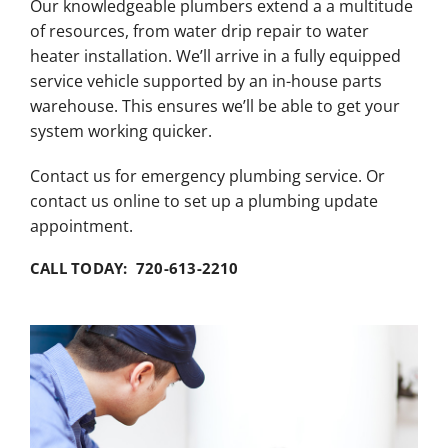
Our knowledgeable plumbers extend a a multitude
of resources, from water drip repair to water
heater installation. We’ll arrive in a fully equipped
service vehicle supported by an in-house parts
warehouse. This ensures we’ll be able to get your
system working quicker.
Contact us for emergency plumbing service. Or
contact us online to set up a plumbing update
appointment.
CALL TODAY: 720-613-2210