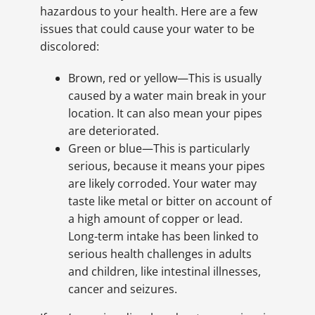
hazardous to your health. Here are a few
issues that could cause your water to be
discolored:
Brown, red or yellow—This is usually
caused by a water main break in your
location. It can also mean your pipes
are deteriorated.
Green or blue—This is particularly
serious, because it means your pipes
are likely corroded. Your water may
taste like metal or bitter on account of
a high amount of copper or lead.
Long-term intake has been linked to
serious health challenges in adults
and children, like intestinal illnesses,
cancer and seizures.