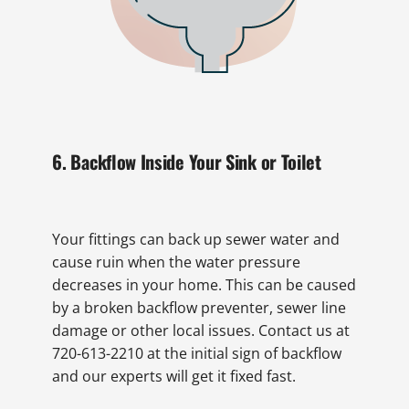
6. Backflow Inside Your Sink or Toilet
Your fittings can back up sewer water and
cause ruin when the water pressure
decreases in your home. This can be caused
by a broken backflow preventer, sewer line
damage or other local issues. Contact us at
720-613-2210 at the initial sign of backflow
and our experts will get it fixed fast.