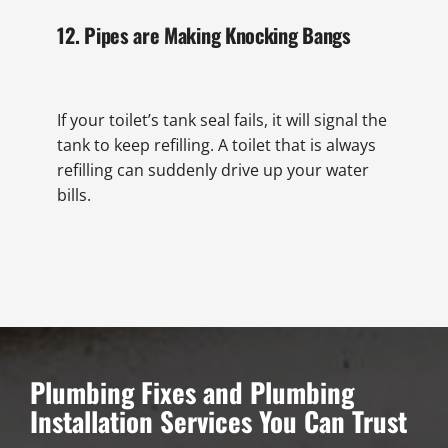
12. Pipes are Making Knocking Bangs
If your toilet’s tank seal fails, it will signal the
tank to keep refilling. A toilet that is always
refilling can suddenly drive up your water
bills.
Plumbing Fixes and Plumbing
Installation Services You Can Trust