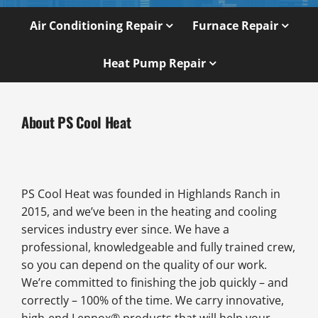
Air Conditioning Repair
Furnace Repair
Heat Pump Repair
About PS Cool Heat
PS Cool Heat was founded in Highlands Ranch in
2015, and we’ve been in the heating and cooling
services industry ever since. We have a
professional, knowledgeable and fully trained crew,
so you can depend on the quality of our work.
We’re committed to finishing the job quickly – and
correctly – 100% of the time. We carry innovative,