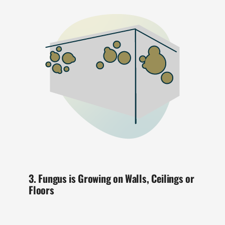
3. Fungus is Growing on Walls, Ceilings or
Floors