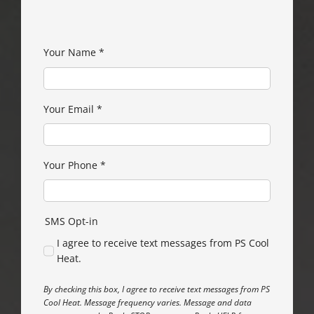
Your Name
*
Your Email
*
Your Phone
*
SMS Opt-in
I agree to receive text messages from PS Cool
Heat.
By checking this box, I agree to receive text messages from PS
Cool Heat. Message frequency varies. Message and data