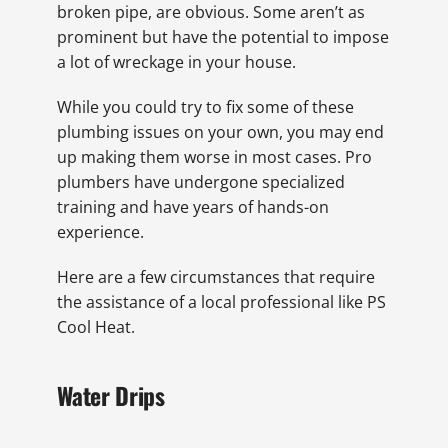
broken pipe, are obvious. Some aren’t as
prominent but have the potential to impose
a lot of wreckage in your house.
While you could try to fix some of these
plumbing issues on your own, you may end
up making them worse in most cases. Pro
plumbers have undergone specialized
training and have years of hands-on
experience.
Here are a few circumstances that require
the assistance of a local professional like PS
Cool Heat.
Water Drips