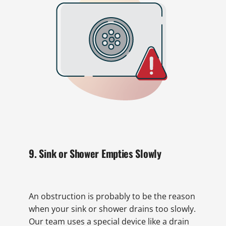
9. Sink or Shower Empties Slowly
An obstruction is probably to be the reason
when your sink or shower drains too slowly.
Our team uses a special device like a drain