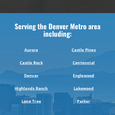
Serving the Denver Metro area
including:
Aurora
Castle Pines
Castle Rock
Centennial
Denver
Englewood
Highlands Ranch
Lakewood
Lone Tree
Parker