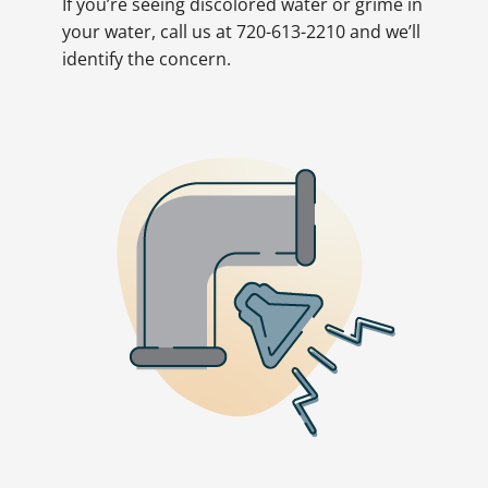
If you’re seeing discolored water or grime in
your water, call us at 720-613-2210 and we’ll
identify the concern.