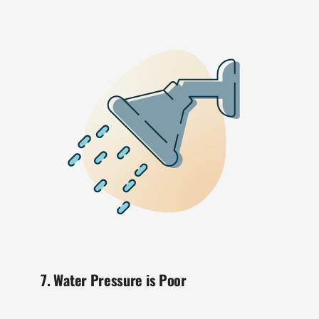
7. Water Pressure is Poor