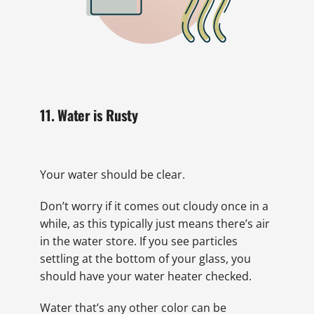
11. Water is Rusty
Your water should be clear.
Don’t worry if it comes out cloudy once in a
while, as this typically just means there’s air
in the water store. If you see particles
settling at the bottom of your glass, you
should have your water heater checked.
Water that’s any other color can be