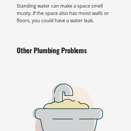
Standing water can make a space smell
musty. If the space also has moist walls or
floors, you could have a water leak.
Other Plumbing Problems