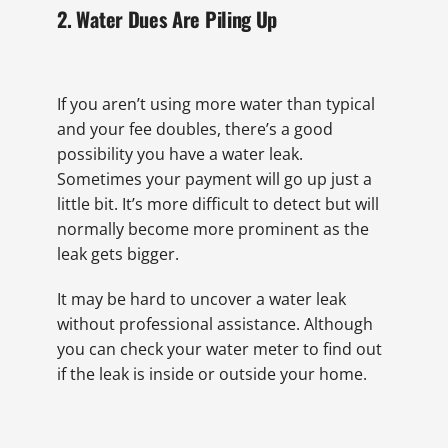
2. Water Dues Are Piling Up
If you aren’t using more water than typical
and your fee doubles, there’s a good
possibility you have a water leak.
Sometimes your payment will go up just a
little bit. It’s more difficult to detect but will
normally become more prominent as the
leak gets bigger.
It may be hard to uncover a water leak
without professional assistance. Although
you can check your water meter to find out
if the leak is inside or outside your home.