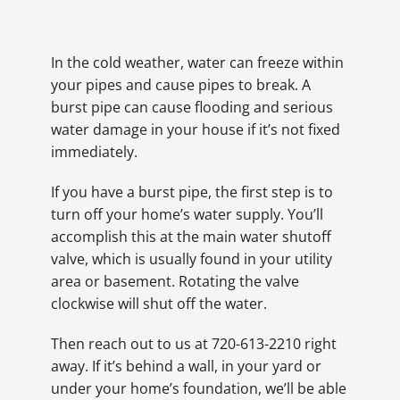
In the cold weather, water can freeze within
your pipes and cause pipes to break. A
burst pipe can cause flooding and serious
water damage in your house if it’s not fixed
immediately.
If you have a burst pipe, the first step is to
turn off your home’s water supply. You’ll
accomplish this at the main water shutoff
valve, which is usually found in your utility
area or basement. Rotating the valve
clockwise will shut off the water.
Then reach out to us at 720-613-2210 right
away. If it’s behind a wall, in your yard or
under your home’s foundation, we’ll be able