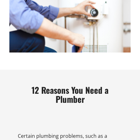
12 Reasons You Need a
Plumber
Certain plumbing problems, such as a