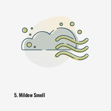
5. Mildew Smell