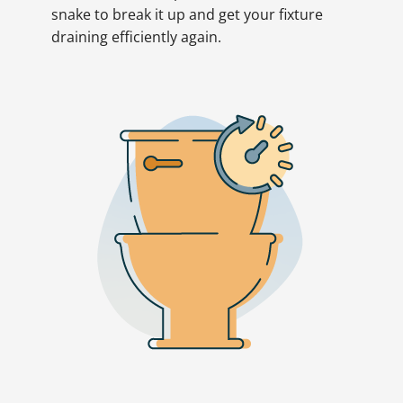
snake to break it up and get your fixture
draining efficiently again.