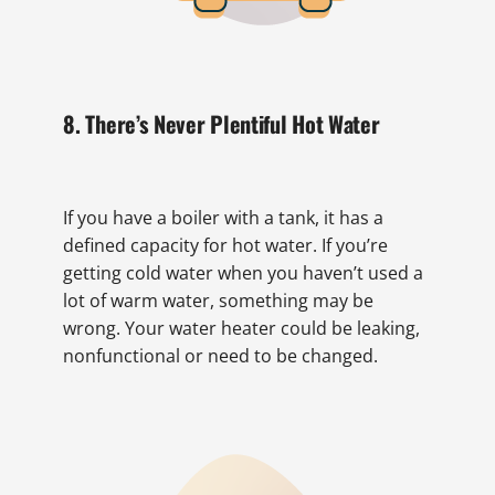
8. There’s Never Plentiful Hot Water
If you have a boiler with a tank, it has a
defined capacity for hot water. If you’re
getting cold water when you haven’t used a
lot of warm water, something may be
wrong. Your water heater could be leaking,
nonfunctional or need to be changed.