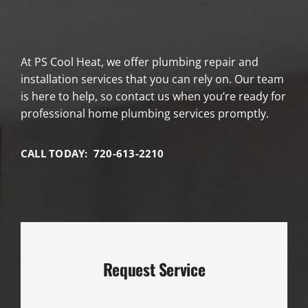
At PS Cool Heat, we offer plumbing repair and
installation services that you can rely on. Our team
is here to help, so contact us when you’re ready for
professional home plumbing services promptly.
CALL TODAY: 720-613-2210
Request Service