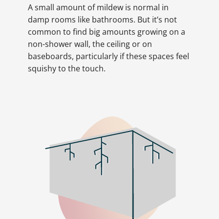
A small amount of mildew is normal in
damp rooms like bathrooms. But it’s not
common to find big amounts growing on a
non-shower wall, the ceiling or on
baseboards, particularly if these spaces feel
squishy to the touch.