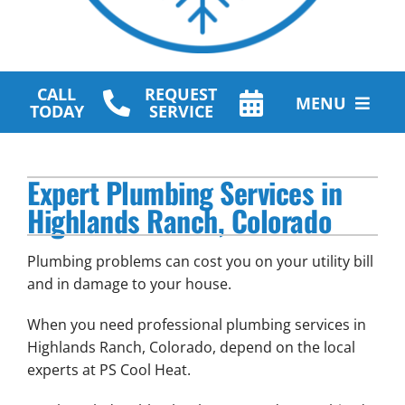
CALL
REQUEST
MENU
TODAY
SERVICE
HVAC Services
Expert Plumbing Services in
Plumbing Services
Highlands Ranch, Colorado
Other Services
Plumbing problems can cost you on your utility bill
Products
and in damage to your house.
When you need professional plumbing services in
Company
Highlands Ranch, Colorado, depend on the local
experts at PS Cool Heat.