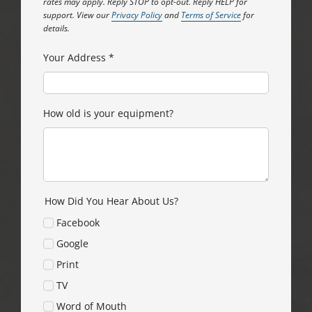
rates may apply. Reply STOP to opt-out. Reply HELP for
support. View our
Privacy Policy
and
Terms of Service
for
details.
Your Address
*
How old is your equipment?
How Did You Hear About Us?
Facebook
Google
Print
TV
Word of Mouth