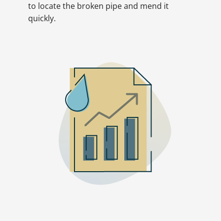
to locate the broken pipe and mend it
quickly.