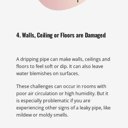
4. Walls, Ceiling or Floors are Damaged
A dripping pipe can make walls, ceilings and
floors to feel soft or dip. It can also leave
water blemishes on surfaces.
These challenges can occur in rooms with
poor air circulation or high humidity. But it
is especially problematic if you are
experiencing other signs of a leaky pipe, like
mildew or moldy smells.