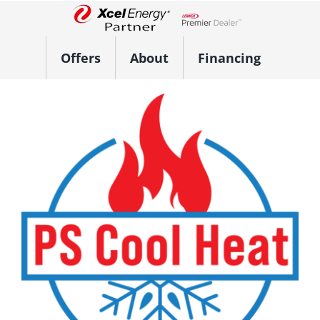
Skip
to
Lennox Network Dealer
content
Offers
About
Financing