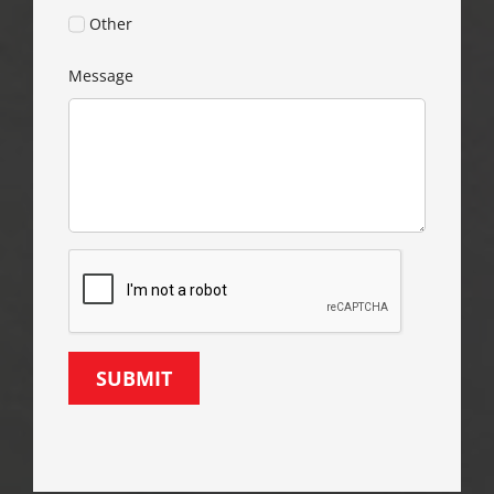
Other
Message
SUBMIT