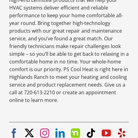
high-end Lennox® products that will help your
HVAC systems deliver efficient and reliable
performance to keep your home comfortable all-
year round. Bring together high-technology
products with our great repair and maintenance
service, and you’ve found a great match. Our
friendly technicians make repair challenges look
simple – so you’ll be able to get back to relaxing in a
comfortable home in no time. Your whole-home
comfort is our priority. PS Cool Heat is right here in
Highlands Ranch to meet your heating and cooling
service and product replacement needs. Give us a
call at 720-613-2210 or create an appointment
online to learn more.