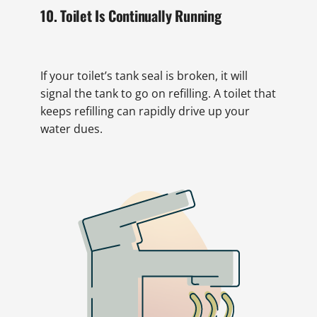
10. Toilet Is Continually Running
If your toilet’s tank seal is broken, it will
signal the tank to go on refilling. A toilet that
keeps refilling can rapidly drive up your
water dues.