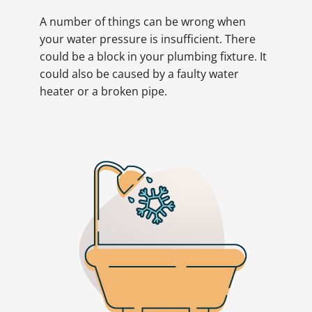
A number of things can be wrong when
your water pressure is insufficient. There
could be a block in your plumbing fixture. It
could also be caused by a faulty water
heater or a broken pipe.