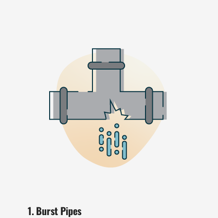
1. Burst Pipes