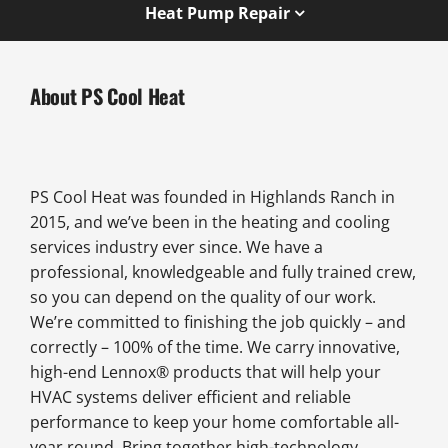
Heat Pump Repair
About PS Cool Heat
PS Cool Heat was founded in Highlands Ranch in
2015, and we’ve been in the heating and cooling
services industry ever since. We have a
professional, knowledgeable and fully trained crew,
so you can depend on the quality of our work.
We’re committed to finishing the job quickly – and
correctly – 100% of the time. We carry innovative,
high-end Lennox® products that will help your
HVAC systems deliver efficient and reliable
performance to keep your home comfortable all-
year round. Bring together high-technology