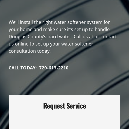
We’ll install the right water softener system for
your home and make sure it’s set up to handle
Douglas County’s hard water. Call us at or contact
us online to set up your water softener
consultation today.
CALL TODAY: 720-613-2210
Request Service