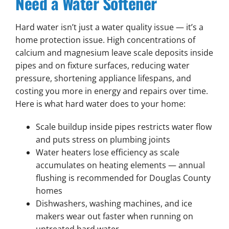
Need a Water Softener
Hard water isn’t just a water quality issue — it’s a
home protection issue. High concentrations of
calcium and magnesium leave scale deposits inside
pipes and on fixture surfaces, reducing water
pressure, shortening appliance lifespans, and
costing you more in energy and repairs over time.
Here is what hard water does to your home:
Scale buildup inside pipes restricts water flow
and puts stress on plumbing joints
Water heaters lose efficiency as scale
accumulates on heating elements — annual
flushing is recommended for Douglas County
homes
Dishwashers, washing machines, and ice
makers wear out faster when running on