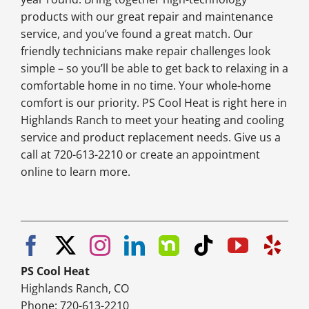
products with our great repair and maintenance
service, and you’ve found a great match. Our
friendly technicians make repair challenges look
simple – so you’ll be able to get back to relaxing in a
comfortable home in no time. Your whole-home
comfort is our priority. PS Cool Heat is right here in
Highlands Ranch to meet your heating and cooling
service and product replacement needs. Give us a
call at 720-613-2210 or create an appointment
online to learn more.
PS Cool Heat
Highlands Ranch, CO
Phone: 720-613-2210