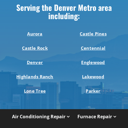
Serving the Denver Metro area
including:
Aurora
Castle Pines
Castle Rock
Centennial
Denver
Englewood
Highlands Ranch
Lakewood
Lone Tree
Parker
Air Conditioning Repair
Furnace Repair