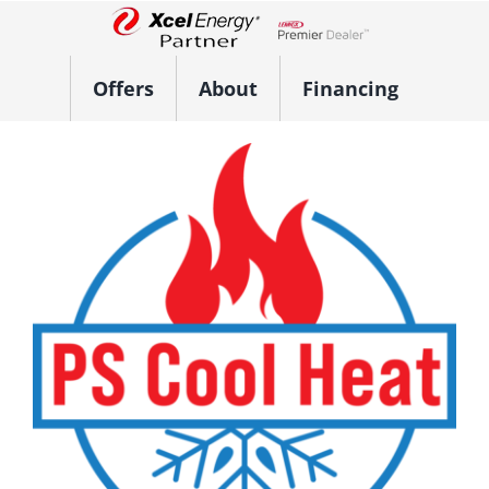
Skip
to
Lennox Network Dealer
content
Offers
About
Financing