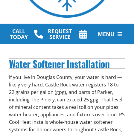
CALL
REQUEST
MENU
TODAY
SERVICE
HVAC Services
Water Softener Installation
Plumbing Services
If you live in Douglas County, your water is hard —
Other Services
likely very hard. Castle Rock water registers 18 to
22 grains per gallon (gpg), and parts of Parker,
Products
including The Pinery, can exceed 25 gpg. That level
of mineral content takes a real toll on your pipes,
Company
water heater, appliances, and fixtures over time. PS
Cool Heat installs whole-house water softener
systems for homeowners throughout Castle Rock,