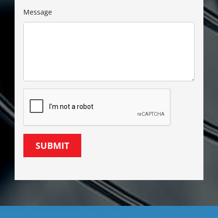
Message
SUBMIT