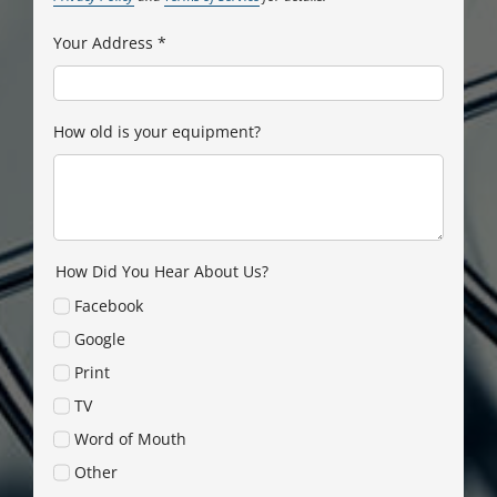
Your Address
*
How old is your equipment?
How Did You Hear About Us?
Facebook
Google
Print
TV
Word of Mouth
Other