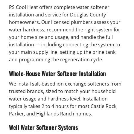
PS Cool Heat offers complete water softener
installation and service for Douglas County
homeowners. Our licensed plumbers assess your
water hardness, recommend the right system for
your home size and usage, and handle the full
installation — including connecting the system to
your main supply line, setting up the brine tank,
and programming the regeneration cycle.
Whole-House Water Softener Installation
We install salt-based ion exchange softeners from
trusted brands, sized to match your household
water usage and hardness level. Installation
typically takes 2 to 4 hours for most Castle Rock,
Parker, and Highlands Ranch homes.
Well Water Softener Systems