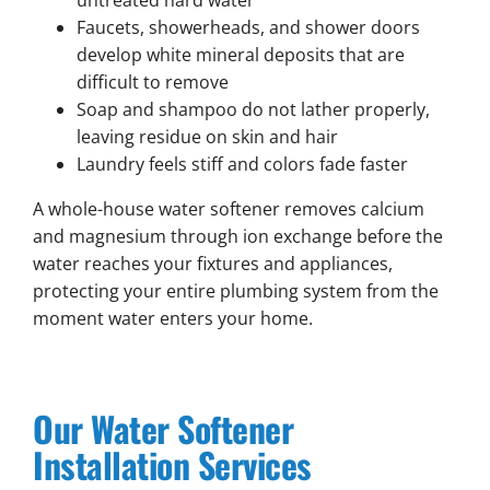
untreated hard water
Faucets, showerheads, and shower doors
develop white mineral deposits that are
difficult to remove
Soap and shampoo do not lather properly,
leaving residue on skin and hair
Laundry feels stiff and colors fade faster
A whole-house water softener removes calcium
and magnesium through ion exchange before the
water reaches your fixtures and appliances,
protecting your entire plumbing system from the
moment water enters your home.
Our Water Softener
Installation Services