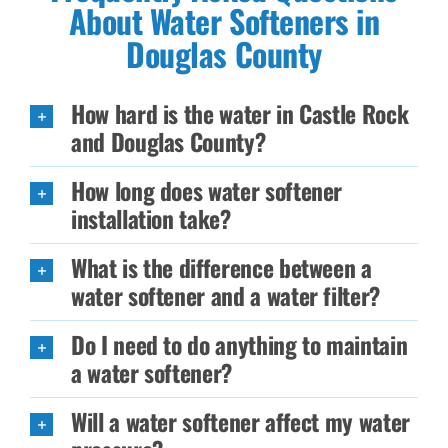
About Water Softeners in
Douglas County
How hard is the water in Castle Rock
and Douglas County?
How long does water softener
installation take?
What is the difference between a
water softener and a water filter?
Do I need to do anything to maintain
a water softener?
Will a water softener affect my water