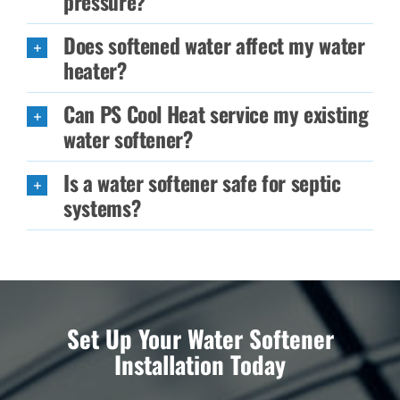
pressure?
Does softened water affect my water
heater?
Can PS Cool Heat service my existing
water softener?
Is a water softener safe for septic
systems?
Set Up Your Water Softener
Installation Today