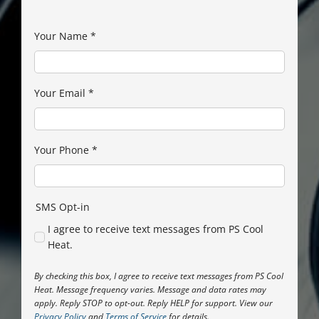
Your Name
*
Your Email
*
Your Phone
*
SMS Opt-in
I agree to receive text messages from PS Cool
Heat.
By checking this box, I agree to receive text messages from PS Cool
Heat. Message frequency varies. Message and data rates may
apply. Reply STOP to opt-out. Reply HELP for support. View our
Privacy Policy
and
Terms of Service
for details.