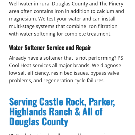
Well water in rural Douglas County and The Pinery
area often contains iron in addition to calcium and
magnesium. We test your water and can install
multi-stage systems that combine iron filtration
with water softening for complete treatment.
Water Softener Service and Repair
Already have a softener that is not performing? PS
Cool Heat services all major brands. We diagnose
low salt efficiency, resin bed issues, bypass valve
problems, and regeneration cycle failures.
Serving Castle Rock, Parker,
Highlands Ranch & All of
Douglas County