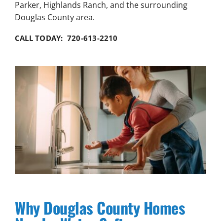
Parker, Highlands Ranch, and the surrounding
Douglas County area.
CALL TODAY: 720-613-2210
Why Douglas County Homes