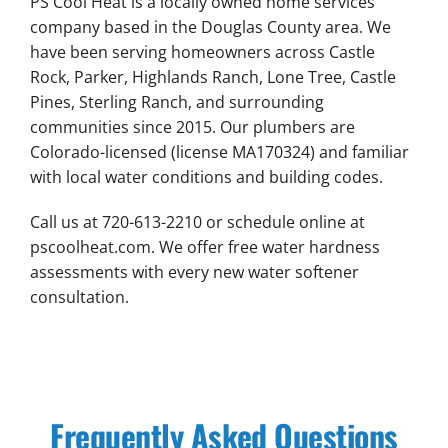
PS Cool Heat is a locally owned home services
company based in the Douglas County area. We
have been serving homeowners across Castle
Rock, Parker, Highlands Ranch, Lone Tree, Castle
Pines, Sterling Ranch, and surrounding
communities since 2015. Our plumbers are
Colorado-licensed (license MA170324) and familiar
with local water conditions and building codes.
Call us at 720-613-2210 or schedule online at
pscoolheat.com. We offer free water hardness
assessments with every new water softener
consultation.
Frequently Asked Questions