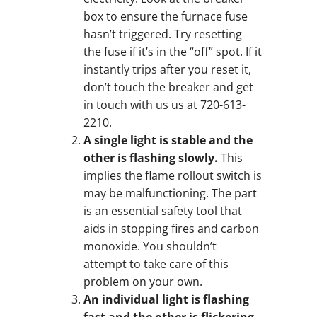
box to ensure the furnace fuse
hasn’t triggered. Try resetting
the fuse if it’s in the “off” spot. If it
instantly trips after you reset it,
don’t touch the breaker and get
in touch with us us at 720-613-
2210.
A single light is stable and the
other is flashing slowly.
This
implies the flame rollout switch is
may be malfunctioning. The part
is an essential safety tool that
aids in stopping fires and carbon
monoxide. You shouldn’t
attempt to take care of this
problem on your own.
An individual light is flashing