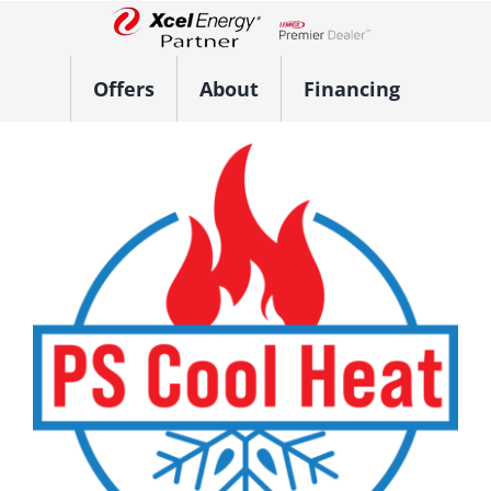
Skip
to
Lennox Network Dealer
content
Offers
About
Financing