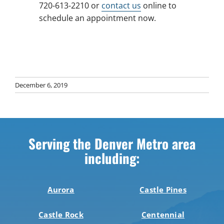
720-613-2210 or
contact us
online to
schedule an appointment now.
December 6, 2019
Serving the Denver Metro area
including:
Aurora
Castle Pines
Castle Rock
Centennial