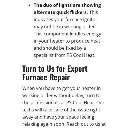
The duo of lights are showing
alternate quick flickers.
This
indicates your furnace ignitor
may not be in working order.
This component kindles energy
in your heater to produce heat
and should be fixed by a
specialist from PS Cool Heat.
Turn to Us for Expert
Furnace Repair
When you have to get your heater in
working order without delay, turn to
the professionals at PS Cool Heat. Our
techs will take care of the issue right
away and have your space feeling
relaxing again soon. Reach out to us at