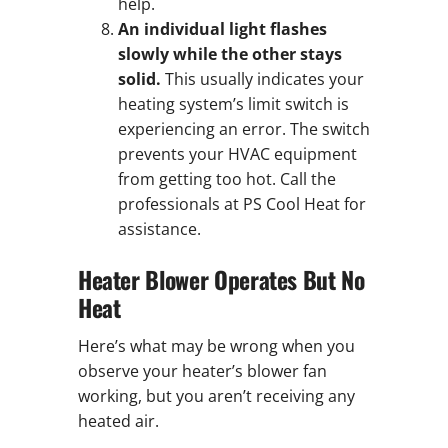
help.
An individual light flashes
slowly while the other stays
solid.
This usually indicates your
heating system’s limit switch is
experiencing an error. The switch
prevents your HVAC equipment
from getting too hot. Call the
professionals at PS Cool Heat for
assistance.
Heater Blower Operates But No
Heat
Here’s what may be wrong when you
observe your heater’s blower fan
working, but you aren’t receiving any
heated air.