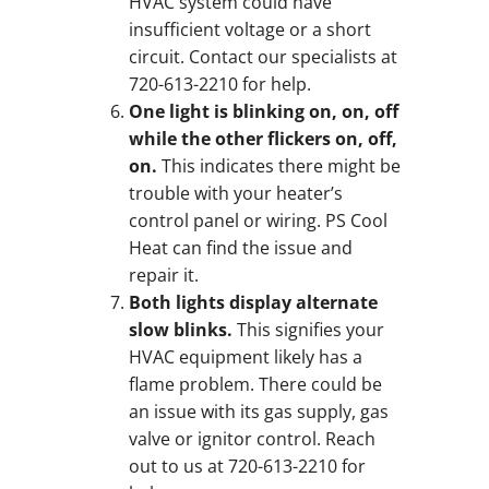
HVAC system could have
insufficient voltage or a short
circuit. Contact our specialists at
720-613-2210 for help.
One light is blinking on, on, off
while the other flickers on, off,
on.
This indicates there might be
trouble with your heater’s
control panel or wiring. PS Cool
Heat can find the issue and
repair it.
Both lights display alternate
slow blinks.
This signifies your
HVAC equipment likely has a
flame problem. There could be
an issue with its gas supply, gas
valve or ignitor control. Reach
out to us at 720-613-2210 for