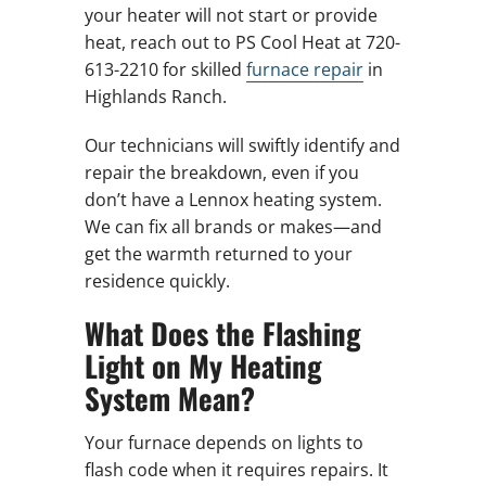
your heater will not start or provide
heat, reach out to PS Cool Heat at 720-
613-2210 for skilled
furnace repair
in
Highlands Ranch.
Our technicians will swiftly identify and
repair the breakdown, even if you
don’t have a Lennox heating system.
We can fix all brands or makes—and
get the warmth returned to your
residence quickly.
What Does the Flashing
Light on My Heating
System Mean?
Your furnace depends on lights to
flash code when it requires repairs. It