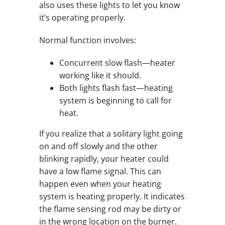
also uses these lights to let you know
it’s operating properly.
Normal function involves:
Concurrent slow flash—heater
working like it should.
Both lights flash fast—heating
system is beginning to call for
heat.
If you realize that a solitary light going
on and off slowly and the other
blinking rapidly, your heater could
have a low flame signal. This can
happen even when your heating
system is heating properly. It indicates
the flame sensing rod may be dirty or
in the wrong location on the burner.