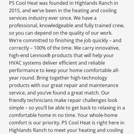
PS Cool Heat was founded in Highlands Ranch in
2015, and we’ve been in the heating and cooling
services industry ever since. We have a
professional, knowledgeable and fully trained crew,
so you can depend on the quality of our work.
We’re committed to finishing the job quickly – and
correctly – 100% of the time. We carry innovative,
high-end Lennox® products that will help your
HVAC systems deliver efficient and reliable
performance to keep your home comfortable all-
year round. Bring together high-technology
products with our great repair and maintenance
service, and you’ve found a great match. Our
friendly technicians make repair challenges look
simple – so you’ll be able to get back to relaxing in a
comfortable home in no time. Your whole-home
comfort is our priority. PS Cool Heat is right here in
Highlands Ranch to meet your heating and cooling