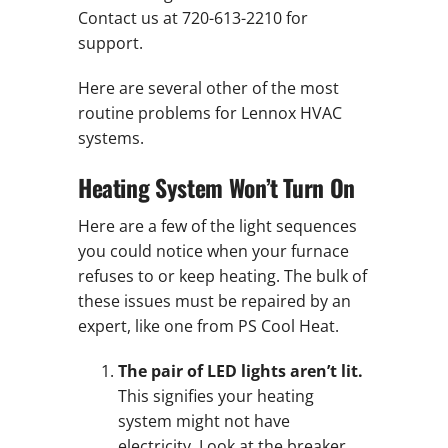
Contact us at 720-613-2210 for
support.
Here are several other of the most
routine problems for Lennox HVAC
systems.
Heating System Won’t Turn On
Here are a few of the light sequences
you could notice when your furnace
refuses to or keep heating. The bulk of
these issues must be repaired by an
expert, like one from PS Cool Heat.
The pair of LED lights aren’t lit.
This signifies your heating
system might not have
electricity. Look at the breaker