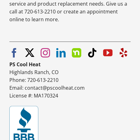
service and product replacement needs. Give us a
call at 720-613-2210 or create an appointment
online to learn more.
PS Cool Heat
Highlands Ranch, CO
Phone: 720-613-2210
Email:
contact@pscoolheat.com
License #: MA170324