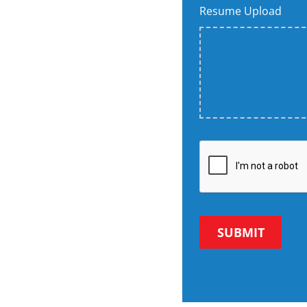
Resume Upload
SUBMIT