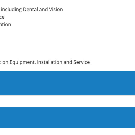
 including Dental and Vision
ce
ation
on Equipment, Installation and Service