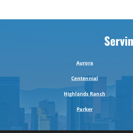
Servin
Aurora
Centennial
Highlands Ranch
Parker