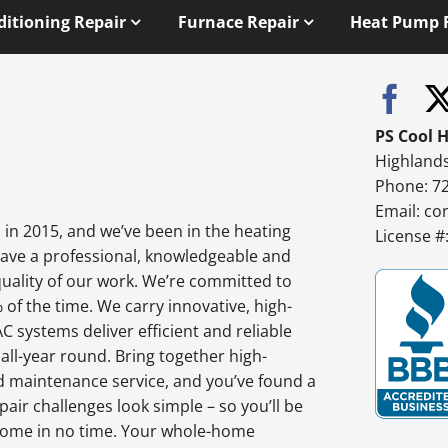
ditioning Repair
Furnace Repair
Heat Pump 
PS Cool 
Highland
Phone: 7
Email:
co
in 2015, and we’ve been in the heating
License 
have a professional, knowledgeable and
quality of our work. We’re committed to
% of the time. We carry innovative, high-
 systems deliver efficient and reliable
l-year round. Bring together high-
d maintenance service, and you’ve found a
air challenges look simple – so you’ll be
e home in no time. Your whole-home