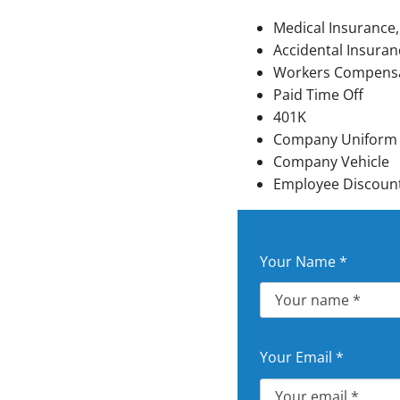
Mini-Split Installation
Medical Insurance,
Accidental Insuran
Workers Compens
Paid Time Off
401K
Company Uniform
Company Vehicle
Employee Discount 
Your Name
*
Your Email
*