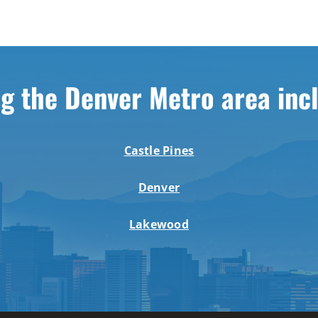
g the Denver Metro area inc
Castle Pines
Denver
Lakewood