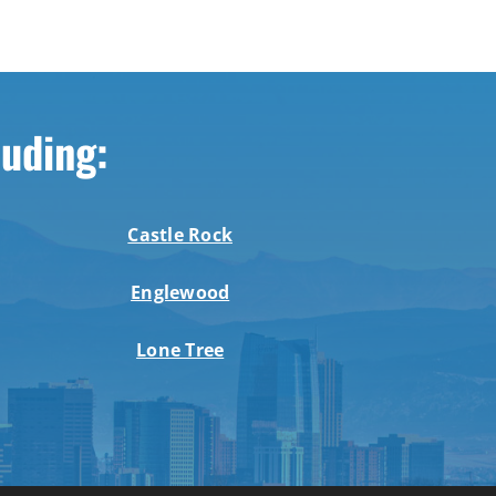
luding:
Castle Rock
Englewood
Lone Tree