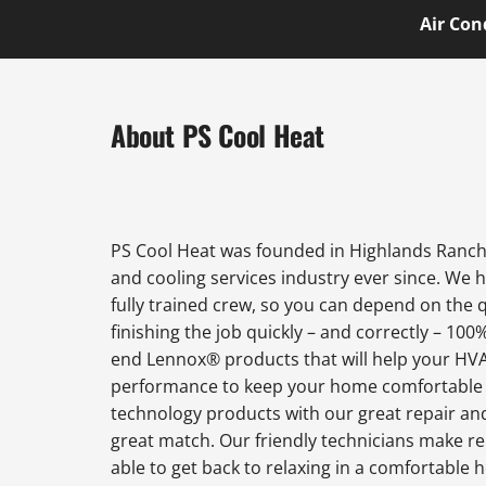
Air Con
About PS Cool Heat
PS Cool Heat was founded in Highlands Ranch 
and cooling services industry ever since. We 
fully trained crew, so you can depend on the 
finishing the job quickly – and correctly – 100
end Lennox® products that will help your HVAC
performance to keep your home comfortable al
technology products with our great repair an
great match. Our friendly technicians make rep
able to get back to relaxing in a comfortabl