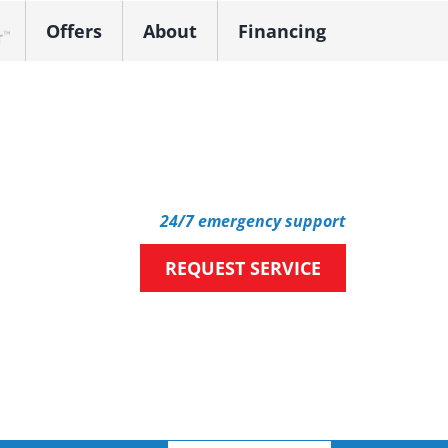
Offers
About
Financing
k Dealer
24/7 emergency support
REQUEST SERVICE