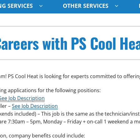
G SERVICES
OTHER SERVICES
Indoor Air Quality
Other
S
areers with PS Cool He
Lennox Healthy Climate Solutions
Indoor Air Quality
L
Air Filtration
HVAC Service Agreements
Z
Ventilation
Humidifiers
m! PS Cool Heat is looking for experts committed to offering
ng applications for the following positions:
See Job Description
ller –
See Job Description
nds included) – This job is the same as the technician/instal
are 7:30am – 5pm, Monday – Friday + on-call 1 weekend a m
on, company benefits could include: