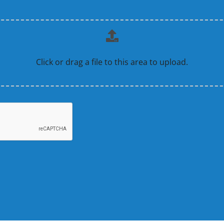
Click or drag a file to this area to upload.