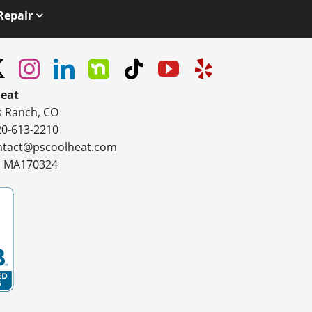
Repair
Heat
s Ranch, CO
20-613-2210
ntact@pscoolheat.com
#: MA170324