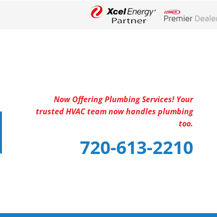
Lennox Networ
Now Offering Plumbing Services! Your
trusted HVAC team now handles plumbing
too.
720-613-2210