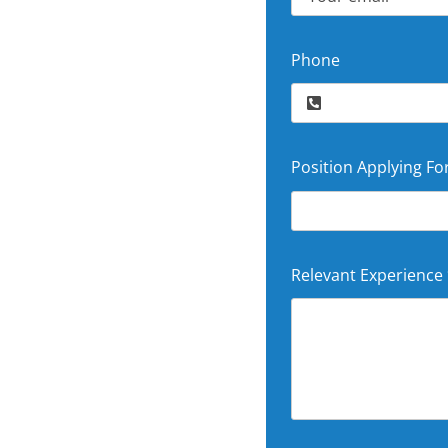
Phone
Position Applying Fo
Relevant Experience