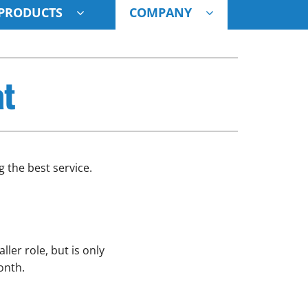
PRODUCTS
COMPANY
ystem
at
ennox Ultimate Comfort System
oning Systems
 the best service.
ler role, but is only
onth.