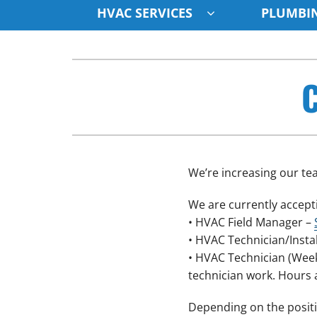
HVAC SERVICES
PLUMBIN
Cooling & Heating
Cooling & Heating
C
Air Conditioning Repair
Air Conditioners
Air Conditioner Installation
Furnaces
Air Conditioner Maintenance
Heat Pumps
Furnace Repair
Air Handlers
We’re increasing our tea
Furnace Installation
Boilers
We are currently accepti
Furnace Maintenance
Garage Heaters
• HVAC Field Manager –
• HVAC Technician/Insta
Heat Pump Repair
Mini-Split Systems
• HVAC Technician (Weeke
Heat Pump Installation
Packaged Systems
technician work. Hours 
Heat Pump Maintenance
Thermostats
Depending on the positi