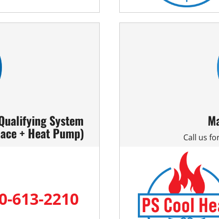
 Qualifying System
Ma
nace + Heat Pump)
Call us f
0-613-2210