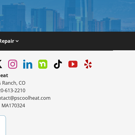
Repair
Heat
s Ranch, CO
20-613-2210
ntact@pscoolheat.com
#: MA170324