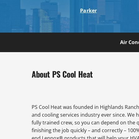
Parker
Air Con
About PS Cool Heat
PS Cool Heat was founded in Highlands Ranch 
and cooling services industry ever since. We 
fully trained crew, so you can depend on the 
finishing the job quickly – and correctly – 100
end Lennox® products that will help your HVAC