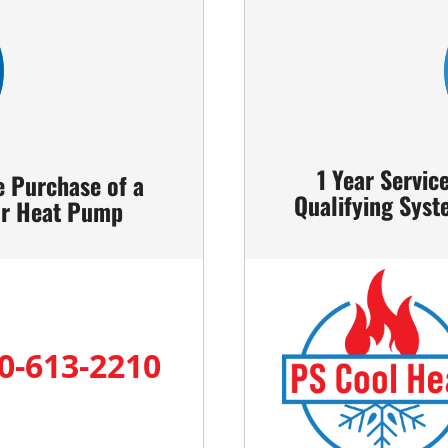
1 Year Servic
e Purchase of a
Qualifying Syst
 or Heat Pump
0-613-2210