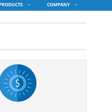
PRODUCTS
COMPANY
ystem
ennox Ultimate Comfort System
oning Systems