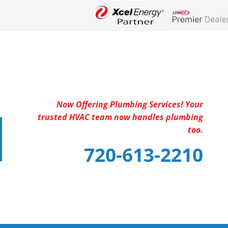
Lennox Networ
Now Offering Plumbing Services! Your
trusted HVAC team now handles plumbing
too.
720-613-2210