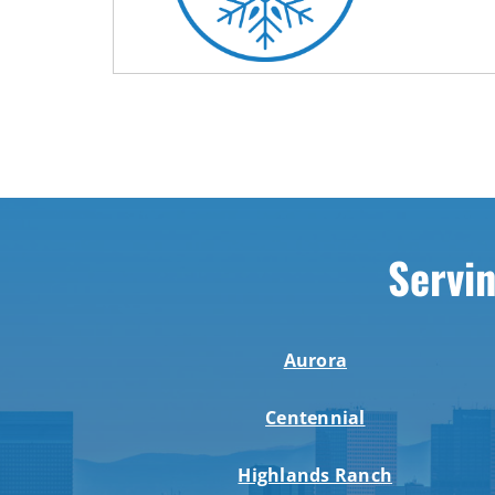
Servin
Aurora
Centennial
Highlands Ranch