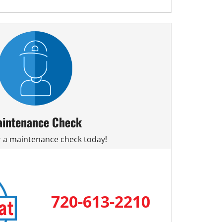
intenance Check
or a maintenance check today!
720-613-2210