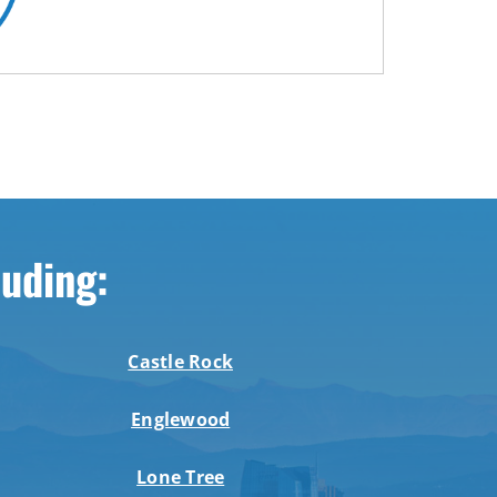
luding:
Castle Rock
Englewood
Lone Tree