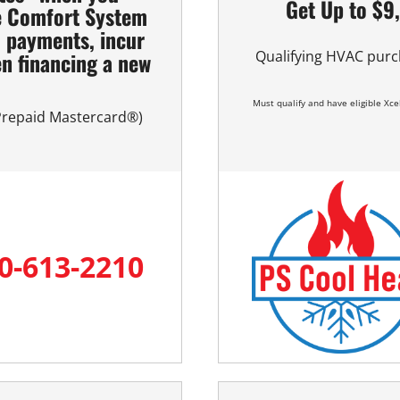
Get Up to $9
e Comfort System
l payments, incur
n financing a new
Qualifying HVAC purc
m
Must qualify and have eligible Xcel
 Prepaid Mastercard®)
0-613-2210