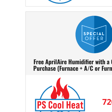
Free AprilAire Humidifier with a
Purchase (Furnace + A/C or Fur
72