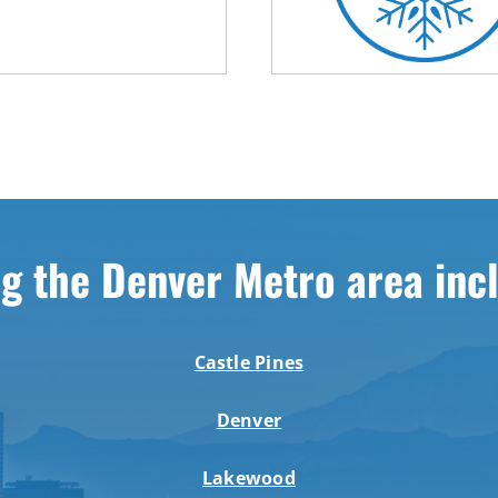
g the Denver Metro area inc
Castle Pines
Denver
Lakewood