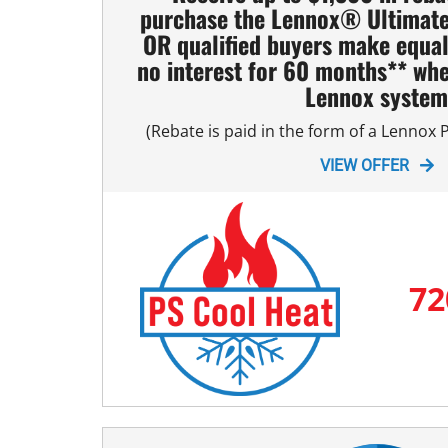
purchase the Lennox® Ultimat
Mini-Split Installation
OR qualified buyers make equa
no interest for 60 months** whe
Lennox syste
(Rebate is paid in the form of a Lennox
VIEW OFFER
72