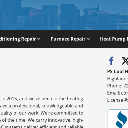
ditioning Repair
Furnace Repair
Heat Pump 
PS Cool 
Highland
Phone: 7
Email:
co
in 2015, and we’ve been in the heating
License 
have a professional, knowledgeable and
quality of our work. We’re committed to
% of the time. We carry innovative, high-
 systems deliver efficient and reliable