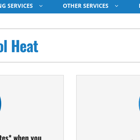
G SERVICES
OTHER SERVICES
Indoor Air Quality
Other
S
ol Heat
Lennox Healthy Climate Solutions
Indoor Air Quality
L
Air Filtration
HVAC Service Agreements
Z
Ventilation
Humidifiers
ates* when you