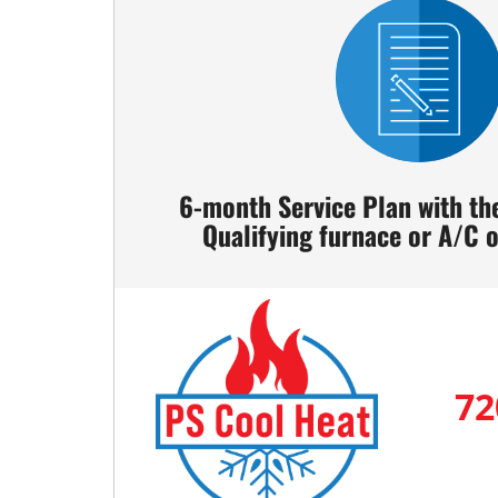
6-month Service Plan with th
Qualifying furnace or A/C
72