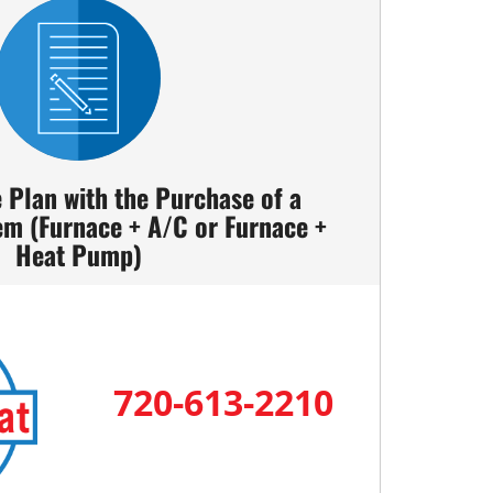
e Plan with the Purchase of a
em (Furnace + A/C or Furnace +
Heat Pump)
720-613-2210