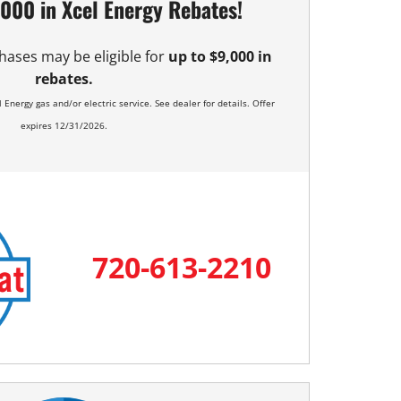
,000 in Xcel Energy Rebates!
hases may be eligible for
up to $9,000 in
rebates.
 Energy gas and/or electric service. See dealer for details. Offer
expires 12/31/2026.
720-613-2210