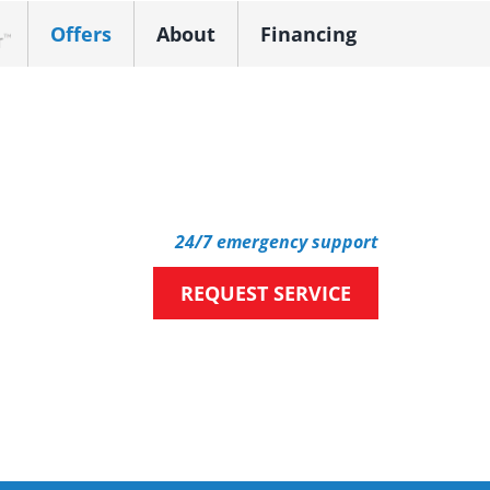
Offers
About
Financing
k Dealer
24/7 emergency support
REQUEST SERVICE