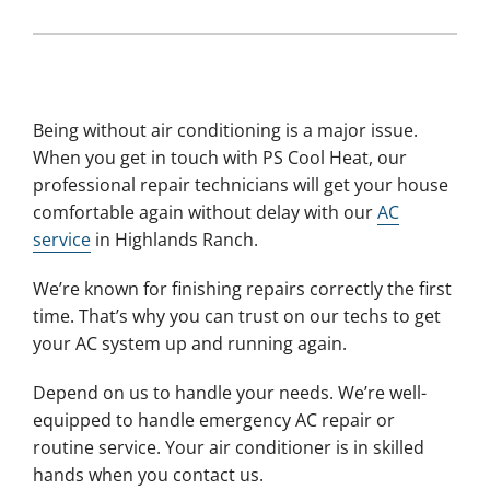
Being without air conditioning is a major issue.
When you get in touch with PS Cool Heat, our
professional repair technicians will get your house
comfortable again without delay with our
AC
service
in Highlands Ranch.
We’re known for finishing repairs correctly the first
time. That’s why you can trust on our techs to get
your AC system up and running again.
Depend on us to handle your needs. We’re well-
equipped to handle emergency AC repair or
routine service. Your air conditioner is in skilled
hands when you contact us.