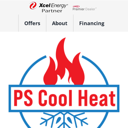
Skip
to
Lennox Network Dealer
content
Offers
About
Financing