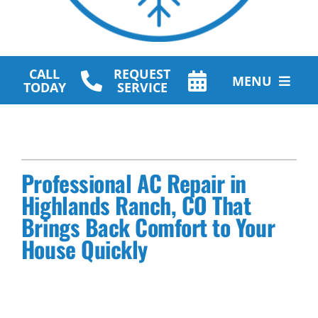
CALL
REQUEST
MENU
TODAY
SERVICE
HVAC Services
Plumbing Services
Professional AC Repair in
Other Services
Highlands Ranch, CO That
Brings Back Comfort to Your
Products
House Quickly
Company