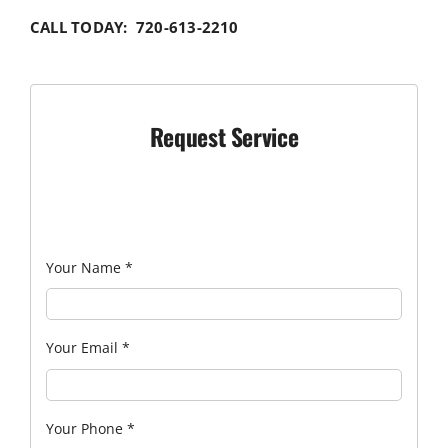
CALL TODAY: 720-613-2210
Request Service
Your Name
*
Your Email
*
Your Phone
*