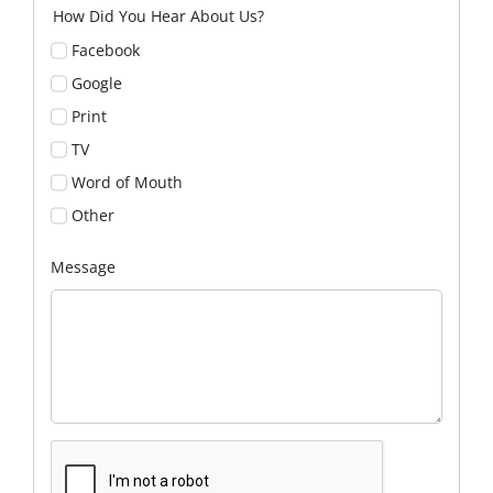
How Did You Hear About Us?
Facebook
Google
Print
TV
Word of Mouth
Other
Message