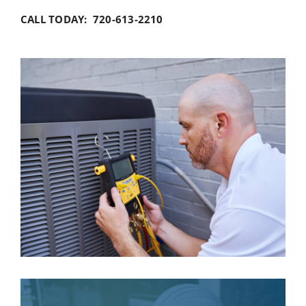
CALL TODAY: 720-613-2210