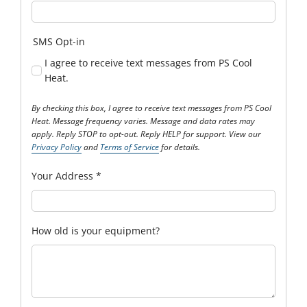
SMS Opt-in
I agree to receive text messages from PS Cool
Heat.
By checking this box, I agree to receive text messages from PS Cool
Heat. Message frequency varies. Message and data rates may
apply. Reply STOP to opt-out. Reply HELP for support. View our
Privacy Policy
and
Terms of Service
for details.
Your Address
*
How old is your equipment?