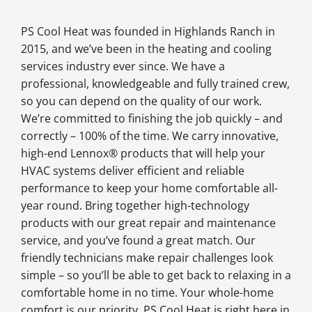
PS Cool Heat was founded in Highlands Ranch in
2015, and we’ve been in the heating and cooling
services industry ever since. We have a
professional, knowledgeable and fully trained crew,
so you can depend on the quality of our work.
We’re committed to finishing the job quickly – and
correctly – 100% of the time. We carry innovative,
high-end Lennox® products that will help your
HVAC systems deliver efficient and reliable
performance to keep your home comfortable all-
year round. Bring together high-technology
products with our great repair and maintenance
service, and you’ve found a great match. Our
friendly technicians make repair challenges look
simple – so you’ll be able to get back to relaxing in a
comfortable home in no time. Your whole-home
comfort is our priority. PS Cool Heat is right here in