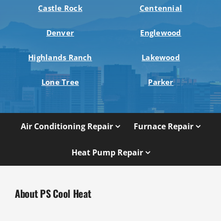
Castle Rock
Centennial
Denver
Englewood
Highlands Ranch
Lakewood
Lone Tree
Parker
Air Conditioning Repair
Furnace Repair
Heat Pump Repair
About PS Cool Heat