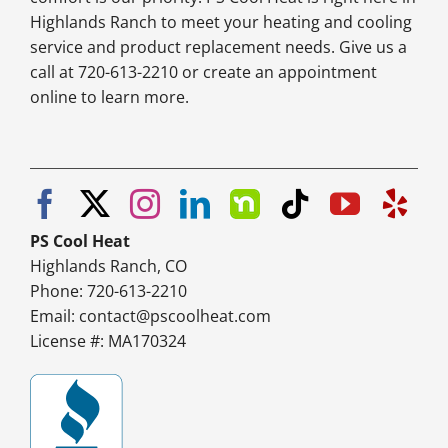
Highlands Ranch to meet your heating and cooling
service and product replacement needs. Give us a
call at 720-613-2210 or create an appointment
online to learn more.
PS Cool Heat
Highlands Ranch, CO
Phone: 720-613-2210
Email:
contact@pscoolheat.com
License #: MA170324