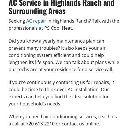
AC Service in Highlands Ranch and
Surrounding Areas
Seeking
AC repair
in Highlands Ranch? Talk with the
professionals at PS Cool Heat.
Did you know a yearly maintenance plan can
prevent many troubles? It also keeps your air
conditioning system efficient and could help
lengthen its life span. We can talk about plans while
our techs are at your residence for a service call.
If you’re continuously contacting us for repairs, it
could be time to think over AC installation. Our
experts can help you find the ideal solution for
your household’s needs.
When you need air conditioning services, reach us
a call at 720-613-2210 or contact us online.