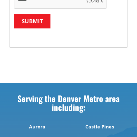
SUBMIT
Serving the Denver Metro area
including:
Aurora
Castle Pines