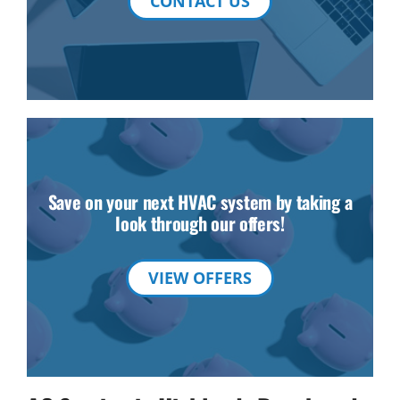
CONTACT US
Save on your next HVAC system by taking a
look through our offers!
VIEW OFFERS