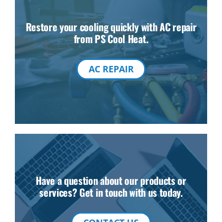
Restore your cooling quickly with AC repair
from PS Cool Heat.
AC REPAIR
Have a question about our products or
services? Get in touch with us today.