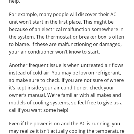
help.
For example, many people will discover their AC
unit won’t start in the first place. This might be
because of an electrical malfunction somewhere in
the system. The thermostat or breaker box is often
to blame. If these are malfunctioning or damaged,
your air conditioner won’t know to start.
Another frequent issue is when untreated air flows
instead of cold air. You may be low on refrigerant,
so make sure to check. If you are not sure of where
it’s kept inside your air conditioner, check your
owner’s manual. We’re familiar with all makes and
models of cooling systems, so feel free to give us a
call if you want some help!
Even if the power is on and the AC is running, you
may realize it isn’t actually cooling the temperature