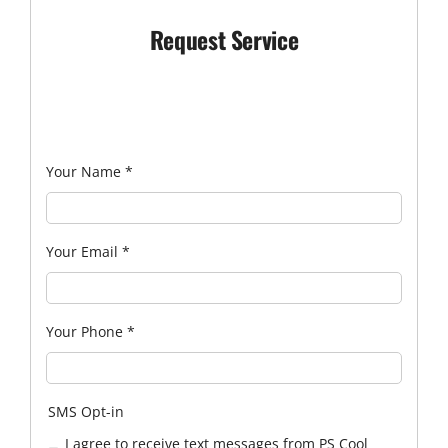
Request Service
Your Name
*
Your Email
*
Your Phone
*
SMS Opt-in
I agree to receive text messages from PS Cool