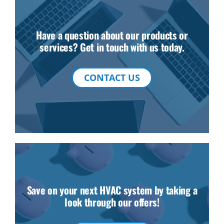
Have a question about our products or
services? Get in touch with us today.
CONTACT US
Save on your next HVAC system by taking a
look through our offers!