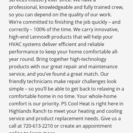
professional, knowledgeable and fully trained crew,
so you can depend on the quality of our work.
We’re committed to finishing the job quickly – and
correctly – 100% of the time. We carry innovative,
high-end Lennox® products that will help your
HVAC systems deliver efficient and reliable
performance to keep your home comfortable all-
year round. Bring together high-technology
products with our great repair and maintenance
service, and you’ve found a great match. Our
friendly technicians make repair challenges look
simple – so you’ll be able to get back to relaxing in a
comfortable home in no time. Your whole-home
comfort is our priority. PS Cool Heat is right here in
Highlands Ranch to meet your heating and cooling
service and product replacement needs. Give us a
call at 720-613-2210 or create an appointment