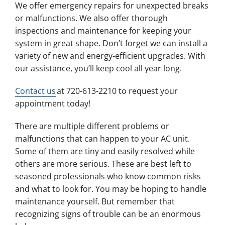
We offer emergency repairs for unexpected breaks
or malfunctions. We also offer thorough
inspections and maintenance for keeping your
system in great shape. Don’t forget we can install a
variety of new and energy-efficient upgrades. With
our assistance, you’ll keep cool all year long.
Contact us
at 720-613-2210 to request your
appointment today!
There are multiple different problems or
malfunctions that can happen to your AC unit.
Some of them are tiny and easily resolved while
others are more serious. These are best left to
seasoned professionals who know common risks
and what to look for. You may be hoping to handle
maintenance yourself. But remember that
recognizing signs of trouble can be an enormous