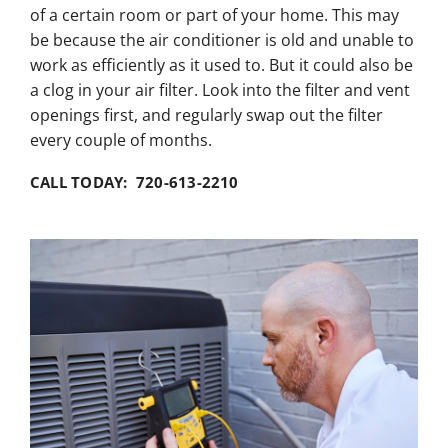
of a certain room or part of your home. This may
be because the air conditioner is old and unable to
work as efficiently as it used to. But it could also be
a clog in your air filter. Look into the filter and vent
openings first, and regularly swap out the filter
every couple of months.
CALL TODAY: 720-613-2210