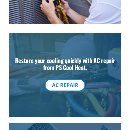
Restore your cooling quickly with AC repair
from PS Cool Heat.
AC REPAIR