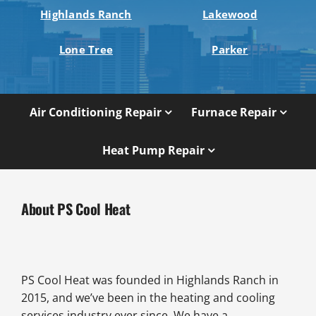
Highlands Ranch
Lakewood
Lone Tree
Parker
Air Conditioning Repair
Furnace Repair
Heat Pump Repair
About PS Cool Heat
PS Cool Heat was founded in Highlands Ranch in
2015, and we’ve been in the heating and cooling
services industry ever since. We have a