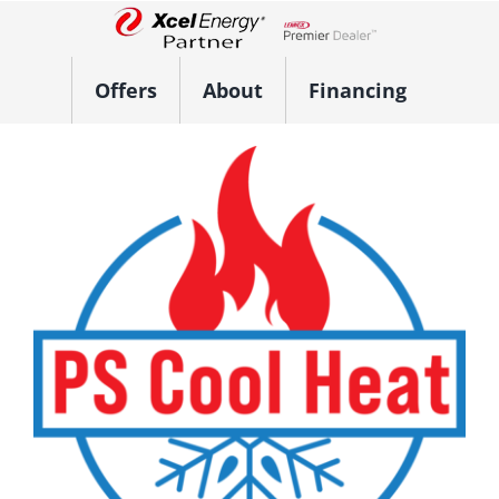
Skip
to
Lennox Network Dealer
content
Offers
About
Financing