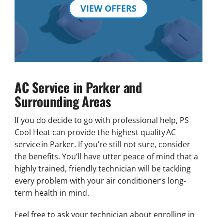
VIEW OFFERS
AC Service in Parker and
Surrounding Areas
If you do decide to go with professional help, PS
Cool Heat can provide the highest quality AC
service in Parker. If you’re still not sure, consider
the benefits. You’ll have utter peace of mind that a
highly trained, friendly technician will be tackling
every problem with your air conditioner’s long-
term health in mind.
Feel free to ask your technician about enrolling in