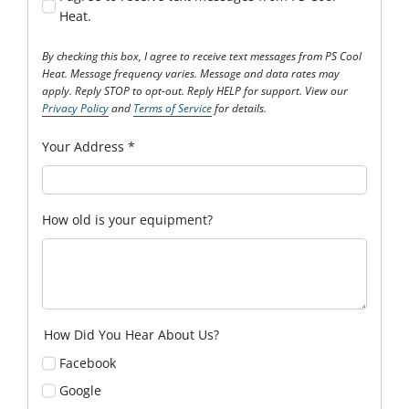
Heat.
By checking this box, I agree to receive text messages from PS Cool
Heat. Message frequency varies. Message and data rates may
apply. Reply STOP to opt-out. Reply HELP for support. View our
Privacy Policy
and
Terms of Service
for details.
Your Address
*
How old is your equipment?
How Did You Hear About Us?
Facebook
Google