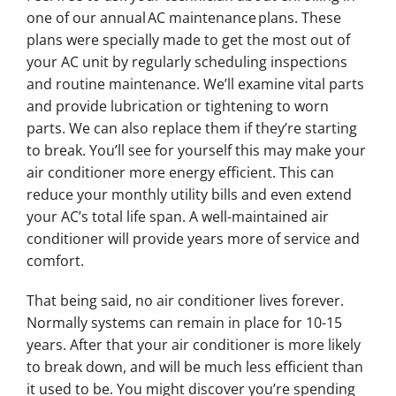
one of our annual AC maintenance plans. These
plans were specially made to get the most out of
your AC unit by regularly scheduling inspections
and routine maintenance. We’ll examine vital parts
and provide lubrication or tightening to worn
parts. We can also replace them if they’re starting
to break. You’ll see for yourself this may make your
air conditioner more energy efficient. This can
reduce your monthly utility bills and even extend
your AC’s total life span. A well-maintained air
conditioner will provide years more of service and
comfort.
That being said, no air conditioner lives forever.
Normally systems can remain in place for 10-15
years. After that your air conditioner is more likely
to break down, and will be much less efficient than
it used to be. You might discover you’re spending