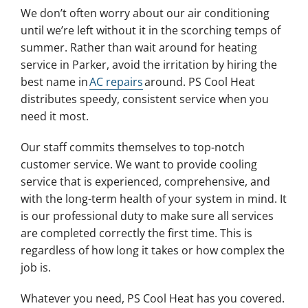
We don’t often worry about our air conditioning
until we’re left without it in the scorching temps of
summer. Rather than wait around for heating
service in Parker, avoid the irritation by hiring the
best name in
AC repairs
around. PS Cool Heat
distributes speedy, consistent service when you
need it most.
Our staff commits themselves to top-notch
customer service. We want to provide cooling
service that is experienced, comprehensive, and
with the long-term health of your system in mind. It
is our professional duty to make sure all services
are completed correctly the first time. This is
regardless of how long it takes or how complex the
job is.
Whatever you need, PS Cool Heat has you covered.