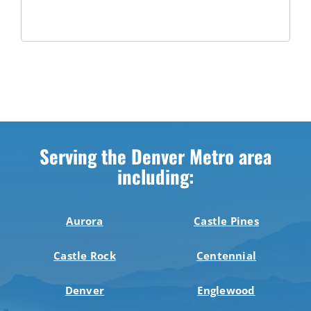
Serving the Denver Metro area
including:
Aurora
Castle Pines
Castle Rock
Centennial
Denver
Englewood