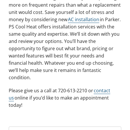
more on frequent repairs than what a replacement
unit would cost. Save yourself a lot of stress and
money by considering new
AC installation
in Parker.
PS Cool Heat offers installation services with the
same quality and expertise. We’ll sit down with you
and review your options. You’ll have the
opportunity to figure out what brand, pricing or
wanted features will best fit your needs and
financial health. Whatever you end up choosing,
we’ll help make sure it remains in fantastic
condition.
Please give us a call at 720-613-2210 or
contact
us
online if you’d like to make an appointment
today!