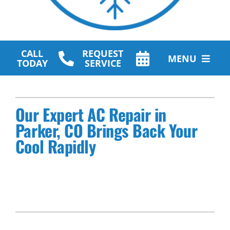
CALL
REQUEST
MENU
TODAY
SERVICE
HVAC Services
Our Expert AC Repair in
Plumbing Services
Parker, CO Brings Back Your
Other Services
Cool Rapidly
Products
Company