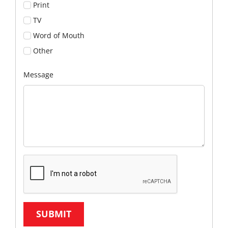
Print
TV
Word of Mouth
Other
Message
SUBMIT