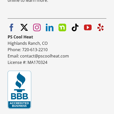
online to learn more.
PS Cool Heat
Highlands Ranch, CO
Phone: 720-613-2210
Email:
contact@pscoolheat.com
License #: MA170324