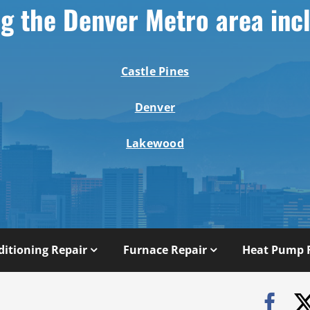
g the Denver Metro area inc
Castle Pines
Denver
Lakewood
ditioning Repair
Furnace Repair
Heat Pump 