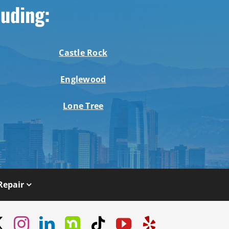
luding:
Castle Rock
Englewood
Lone Tree
Repair