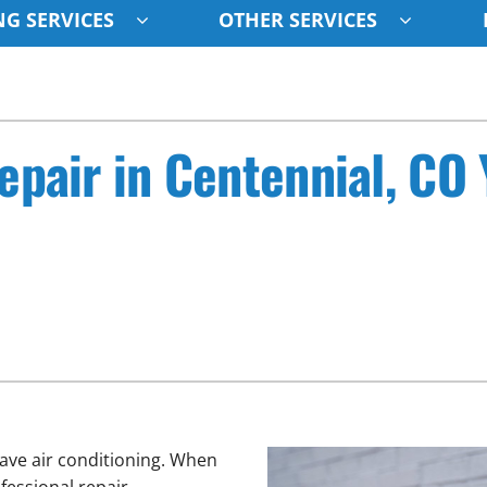
G SERVICES
OTHER SERVICES
Indoor Air Quality
Other
S
Lennox Healthy Climate Solutions
Indoor Air Quality
L
epair in Centennial, CO
Air Filtration
HVAC Service Agreements
Z
Ventilation
Humidifiers
ave air conditioning. When