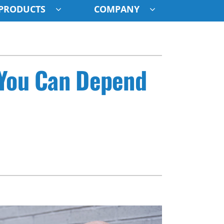
PRODUCTS
COMPANY
ystem
ennox Ultimate Comfort System
 You Can Depend
oning Systems