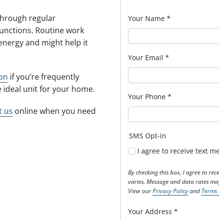
 through regular
Your Name
*
unctions. Routine work
energy and might help it
Your Email
*
ion
if you’re frequently
he ideal unit for your home.
Your Phone
*
t us
online when you need
SMS Opt-in
I agree to receive text 
By checking this box, I agree to r
varies. Message and data rates may
View our
Privacy Policy
and
Terms 
Your Address
*