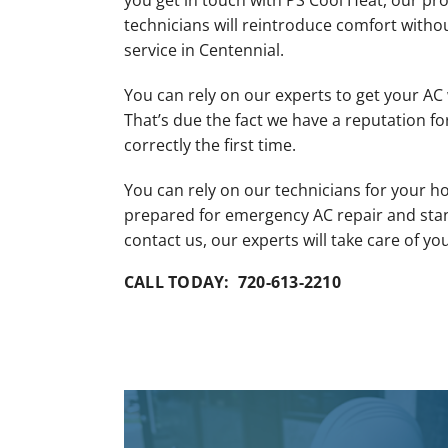
you get in touch with PS Cool Heat, our pro
Mini-Split Installation
technicians will reintroduce comfort witho
service in Centennial.
You can rely on our experts to get your AC
That’s due the fact we have a reputation fo
correctly the first time.
You can rely on our technicians for your ho
prepared for emergency AC repair and sta
contact us, our experts will take care of yo
CALL TODAY: 720-613-2210