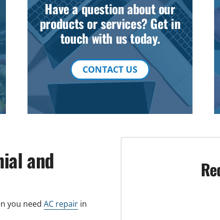
Have a question about our
products or services? Get in
touch with us today.
CONTACT US
nial and
Re
hen you need
AC repair
in