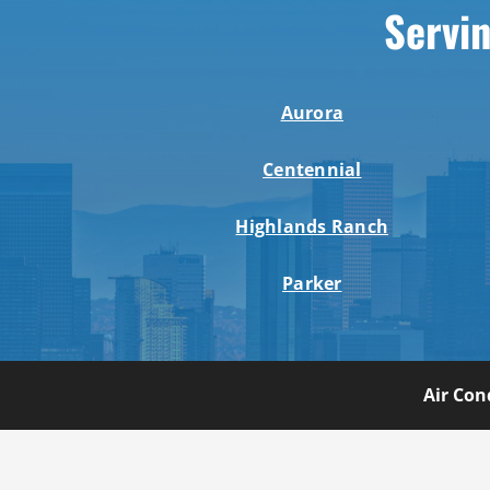
Servin
Aurora
Centennial
Highlands Ranch
Parker
Air Con