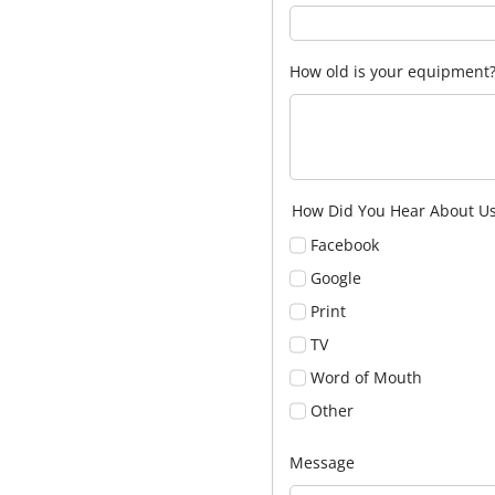
How old is your equipment
How Did You Hear About U
Facebook
Google
Print
TV
Word of Mouth
Other
Message