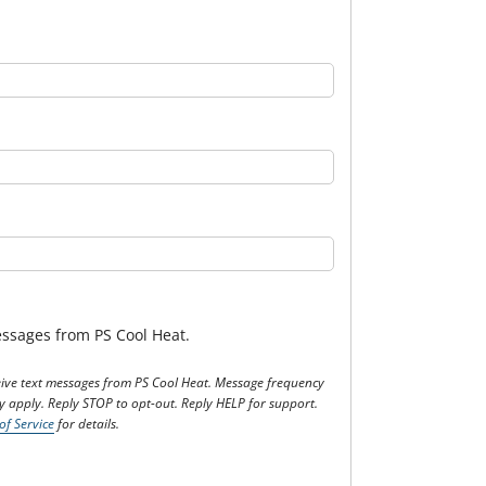
messages from PS Cool Heat.
eceive text messages from PS Cool Heat. Message frequency
 apply. Reply STOP to opt-out. Reply HELP for support.
of Service
for details.