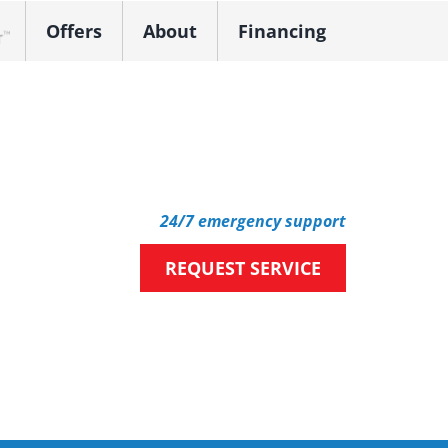
Offers
About
Financing
k Dealer
24/7 emergency support
REQUEST SERVICE