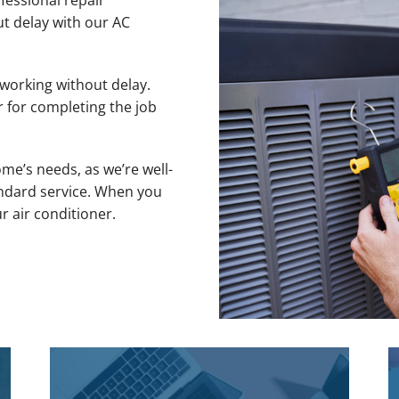
fessional repair
ut delay with our AC
 working without delay.
r for completing the job
me’s needs, as we’re well-
ndard service. When you
ur air conditioner.