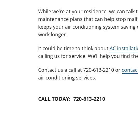
While we’re at your residence, we can talk
maintenance plans that can help stop malf
keeps your air conditioning system saving 
work longer.
It could be time to think about
AC installat
calling us for service. We’ll help you find t
Contact us a call at 720-613-2210 or
contac
air conditioning services.
CALL TODAY: 720-613-2210