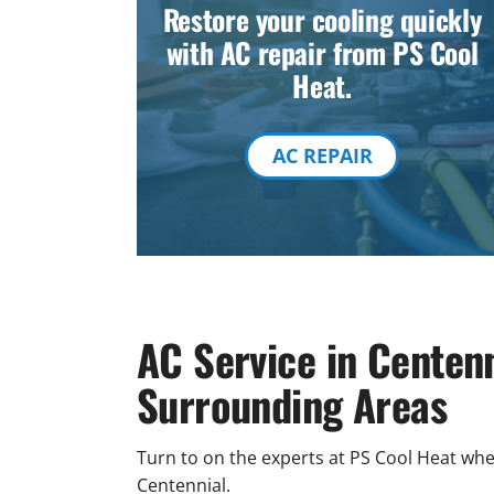
Restore your cooling quickly
with AC repair from PS Cool
Heat.
AC REPAIR
AC Service in Centen
Surrounding Areas
Turn to on the experts at PS Cool Heat w
Centennial.