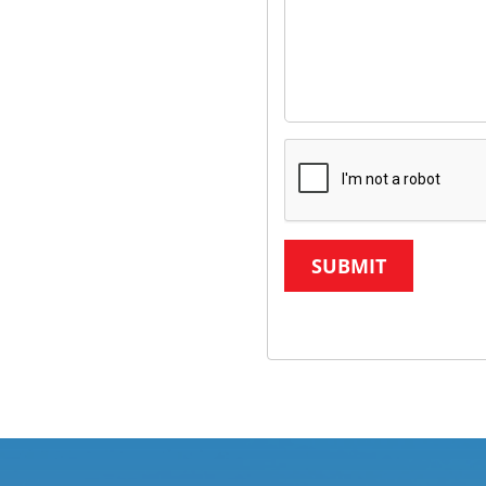
SUBMIT