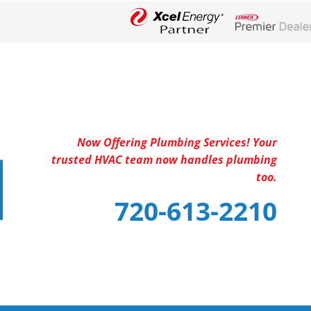
Lennox Networ
Now Offering Plumbing Services! Your
trusted HVAC team now handles plumbing
too.
720-613-2210