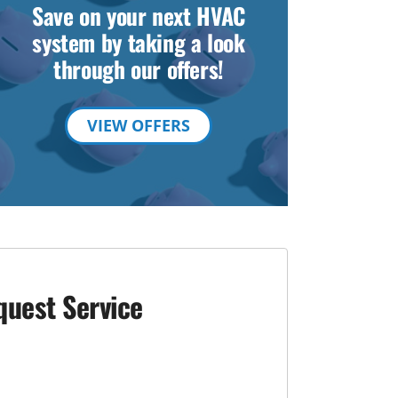
Save on your next HVAC
system by taking a look
through our offers!
VIEW OFFERS
quest Service