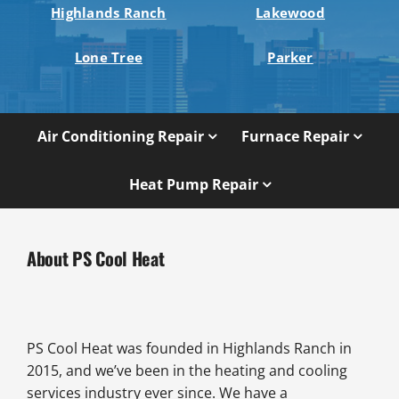
Highlands Ranch
Lakewood
Lone Tree
Parker
Air Conditioning Repair
Furnace Repair
Heat Pump Repair
About PS Cool Heat
PS Cool Heat was founded in Highlands Ranch in
2015, and we’ve been in the heating and cooling
services industry ever since. We have a