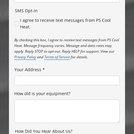
SMS Opt-in
I agree to receive text messages from PS Cool
Heat.
By checking this box, I agree to receive text messages from PS Cool
Heat. Message frequency varies. Message and data rates may
apply. Reply STOP to opt-out. Reply HELP for support. View our
Privacy Policy
and
Terms of Service
for details.
Your Address
*
How old is your equipment?
How Did You Hear About Us?