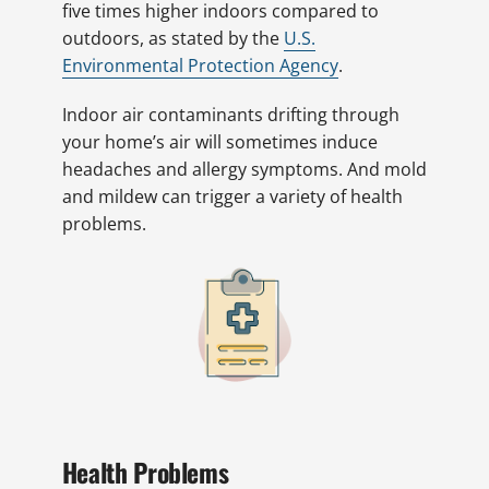
five times higher indoors compared to
outdoors, as stated by the
U.S.
Environmental Protection Agency
.
Indoor air contaminants drifting through
your home’s air will sometimes induce
headaches and allergy symptoms. And mold
and mildew can trigger a variety of health
problems.
Health Problems