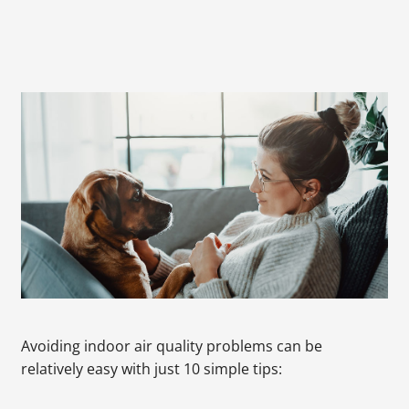
Avoiding indoor air quality problems can be
relatively easy with just 10 simple tips: