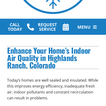
CALL
REQUEST
MENU
TODAY
SERVICE
HVAC Services
Enhance Your Home’s Indoor
Plumbing Services
Air Quality in Highlands
Ranch, Colorado
Other Services
Products
Today’s homes are well sealed and insulated. While
Company
this improves energy efficiency, inadequate fresh
air, indoor pollutants and constant recirculation
can result in problems.