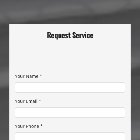
Request Service
Your Name
*
Your Email
*
Your Phone
*