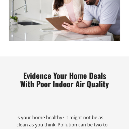
Evidence Your Home Deals
With Poor Indoor Air Quality
Is your home healthy? It might not be as
clean as you think. Pollution can be two to