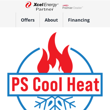
Skip
to
Lennox Network Dealer
content
Offers
About
Financing