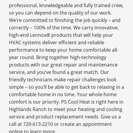
professional, knowledgeable and fully trained crew,
so you can depend on the quality of our work.
We’re committed to finishing the job quickly – and
correctly – 100% of the time. We carry innovative,
high-end Lennox® products that will help your
HVAC systems deliver efficient and reliable
performance to keep your home comfortable all-
year round. Bring together high-technology
products with our great repair and maintenance
service, and you’ve found a great match. Our
friendly technicians make repair challenges look
simple – so you’ll be able to get back to relaxing in a
comfortable home in no time. Your whole-home
comfort is our priority. PS Cool Heat is right here in
Highlands Ranch to meet your heating and cooling
service and product replacement needs. Give us a
call at 720-613-2210 or create an appointment
online to learn more.