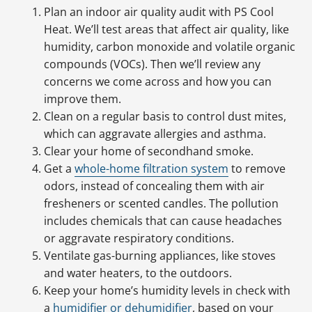
Plan an indoor air quality audit with PS Cool
Heat. We’ll test areas that affect air quality, like
humidity, carbon monoxide and volatile organic
compounds (VOCs). Then we’ll review any
concerns we come across and how you can
improve them.
Clean on a regular basis to control dust mites,
which can aggravate allergies and asthma.
Clear your home of secondhand smoke.
Get a
whole-home filtration system
to remove
odors, instead of concealing them with air
fresheners or scented candles. The pollution
includes chemicals that can cause headaches
or aggravate respiratory conditions.
Ventilate gas-burning appliances, like stoves
and water heaters, to the outdoors.
Keep your home’s humidity levels in check with
a
humidifier or dehumidifier
, based on your