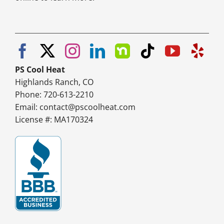
PS Cool Heat
Highlands Ranch, CO
Phone: 720-613-2210
Email:
contact@pscoolheat.com
License #: MA170324