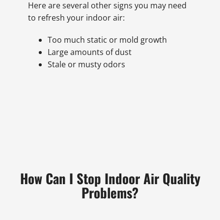
Here are several other signs you may need
to refresh your indoor air:
Too much static or mold growth
Large amounts of dust
Stale or musty odors
How Can I Stop Indoor Air Quality
Problems?