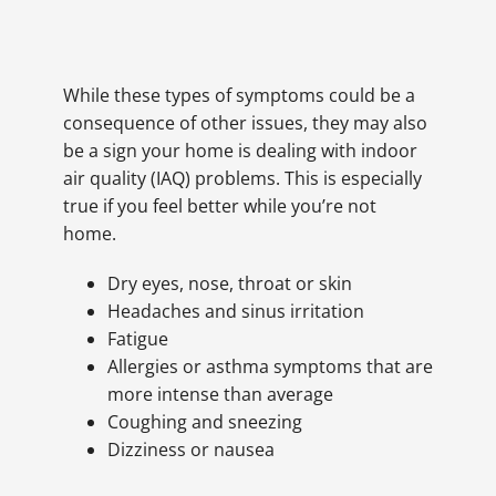
While these types of symptoms could be a
consequence of other issues, they may also
be a sign your home is dealing with indoor
air quality (IAQ) problems. This is especially
true if you feel better while you’re not
home.
Dry eyes, nose, throat or skin
Headaches and sinus irritation
Fatigue
Allergies or asthma symptoms that are
more intense than average
Coughing and sneezing
Dizziness or nausea