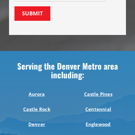
SUBMIT
Serving the Denver Metro area
including:
Aurora
Castle Pines
Castle Rock
Centennial
Denver
Englewood