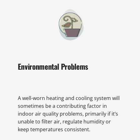
Environmental Problems
A well-worn heating and cooling system will
sometimes be a contributing factor in
indoor air quality problems, primarily if it’s
unable to filter air, regulate humidity or
keep temperatures consistent.