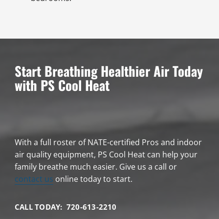
Start Breathing Healthier Air Today
with PS Cool Heat
With a full roster of NATE-certified Pros and indoor
air quality equipment, PS Cool Heat can help your
family breathe much easier. Give us a call or
contact us
online today to start.
CALL TODAY: 720-613-2210