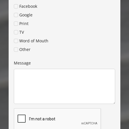
Facebook
Google
Print
TV
Word of Mouth
Other
Message