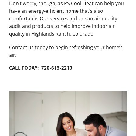
Don’t worry, though, as PS Cool Heat can help you
have an energy-efficient home that’s also
comfortable. Our services include an air quality
audit and products to help improve indoor air
quality in Highlands Ranch, Colorado.
Contact us today to begin refreshing your home’s
air.
CALL TODAY: 720-613-2210