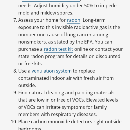
needs. Adjust humidity under 50% to impede
mold and mildew spores.
Assess your home for
radon
. Long-term
exposure to this invisible radioactive gas is the
number one cause of lung cancer among
nonsmokers, as stated by the EPA. You can
purchase a
radon test kit
online or contact your
state radon program for details on discounted
or free kits.
Use a
ventilation system
to replace
contaminated indoor air with fresh air from
outside.
Find natural cleaning and painting materials
that are low in or free of VOCs. Elevated levels
of VOCs can irritate symptoms for family
members with respiratory diseases.
Place carbon monoxide detectors right outside
bedrooms.