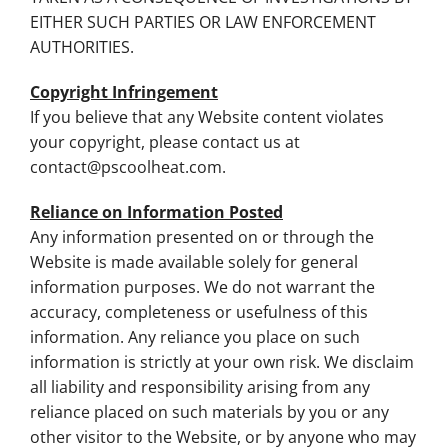
EITHER SUCH PARTIES OR LAW ENFORCEMENT
AUTHORITIES.
Copyright Infringement
If you believe that any Website content violates
your copyright, please contact us at
contact@pscoolheat.com
.
Reliance on Information Posted
Any information presented on or through the
Website is made available solely for general
information purposes. We do not warrant the
accuracy, completeness or usefulness of this
information. Any reliance you place on such
information is strictly at your own risk. We disclaim
all liability and responsibility arising from any
reliance placed on such materials by you or any
other visitor to the Website, or by anyone who may