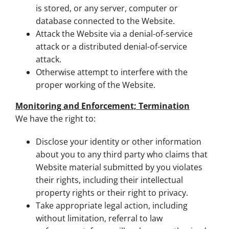
is stored, or any server, computer or
database connected to the Website.
Attack the Website via a denial-of-service
attack or a distributed denial-of-service
attack.
Otherwise attempt to interfere with the
proper working of the Website.
Monitoring and Enforcement; Termination
We have the right to:
Disclose your identity or other information
about you to any third party who claims that
Website material submitted by you violates
their rights, including their intellectual
property rights or their right to privacy.
Take appropriate legal action, including
without limitation, referral to law