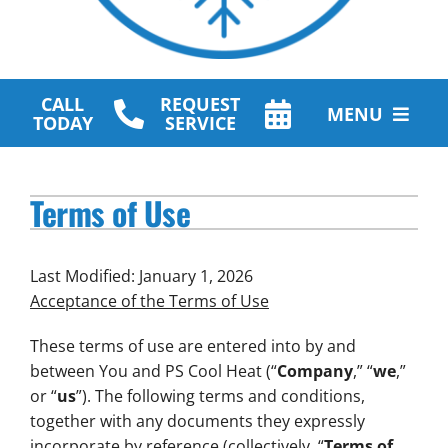
CALL
REQUEST
MENU
TODAY
SERVICE
HVAC Services
Terms of Use
Plumbing Services
Other Services
Last Modified: January 1, 2026
Acceptance of the Terms of Use
Products
These terms of use are entered into by and
Company
between You and PS Cool Heat (“
Company
,” “
we
,”
or “
us
”). The following terms and conditions,
together with any documents they expressly
incorporate by reference (collectively, “
Terms of