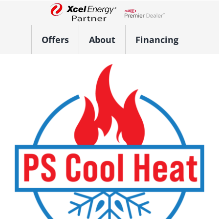
Skip
to
Lennox Network Dealer
content
Offers
About
Financing