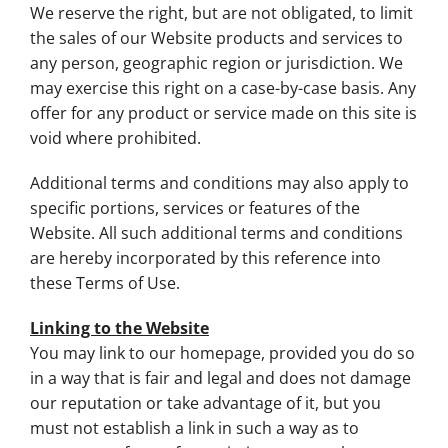
We reserve the right, but are not obligated, to limit
the sales of our Website products and services to
any person, geographic region or jurisdiction. We
may exercise this right on a case-by-case basis. Any
offer for any product or service made on this site is
void where prohibited.
Additional terms and conditions may also apply to
specific portions, services or features of the
Website. All such additional terms and conditions
are hereby incorporated by this reference into
these Terms of Use.
Linking to the Website
You may link to our homepage, provided you do so
in a way that is fair and legal and does not damage
our reputation or take advantage of it, but you
must not establish a link in such a way as to