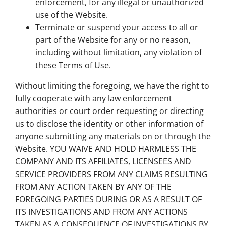
enforcement, for any illegal or unauthorized
use of the Website.
Terminate or suspend your access to all or
part of the Website for any or no reason,
including without limitation, any violation of
these Terms of Use.
Without limiting the foregoing, we have the right to
fully cooperate with any law enforcement
authorities or court order requesting or directing
us to disclose the identity or other information of
anyone submitting any materials on or through the
Website. YOU WAIVE AND HOLD HARMLESS THE
COMPANY AND ITS AFFILIATES, LICENSEES AND
SERVICE PROVIDERS FROM ANY CLAIMS RESULTING
FROM ANY ACTION TAKEN BY ANY OF THE
FOREGOING PARTIES DURING OR AS A RESULT OF
ITS INVESTIGATIONS AND FROM ANY ACTIONS
TAKEN AS A CONSEQUENCE OF INVESTIGATIONS BY