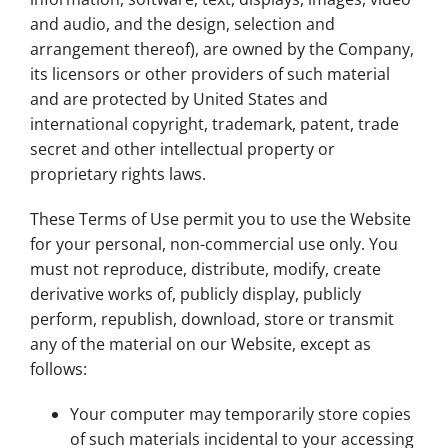
and audio, and the design, selection and
arrangement thereof), are owned by the Company,
its licensors or other providers of such material
and are protected by United States and
international copyright, trademark, patent, trade
secret and other intellectual property or
proprietary rights laws.
These Terms of Use permit you to use the Website
for your personal, non-commercial use only. You
must not reproduce, distribute, modify, create
derivative works of, publicly display, publicly
perform, republish, download, store or transmit
any of the material on our Website, except as
follows:
Your computer may temporarily store copies
of such materials incidental to your accessing