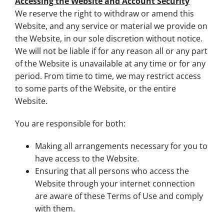
Accessing the Website and Account Security
We reserve the right to withdraw or amend this
Website, and any service or material we provide on
the Website, in our sole discretion without notice.
We will not be liable if for any reason all or any part
of the Website is unavailable at any time or for any
period. From time to time, we may restrict access
to some parts of the Website, or the entire
Website.
You are responsible for both:
Making all arrangements necessary for you to
have access to the Website.
Ensuring that all persons who access the
Website through your internet connection
are aware of these Terms of Use and comply
with them.