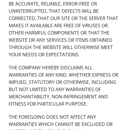
BE ACCURATE, RELIABLE, ERROR-FREE OR
UNINTERRUPTED, THAT DEFECTS WILL BE
CORRECTED, THAT OUR SITE OR THE SERVER THAT
MAKES IT AVAILABLE ARE FREE OF VIRUSES OR
OTHER HARMFUL COMPONENTS OR THAT THE
WEBSITE OR ANY SERVICES OR ITEMS OBTAINED
THROUGH THE WEBSITE WILL OTHERWISE MEET
YOUR NEEDS OR EXPECTATIONS.
THE COMPANY HEREBY DISCLAIMS ALL
WARRANTIES OF ANY KIND, WHETHER EXPRESS OR
IMPLIED, STATUTORY OR OTHERWISE, INCLUDING
BUT NOT LIMITED TO ANY WARRANTIES OF
MERCHANTABILITY, NON-INFRINGEMENT AND
FITNESS FOR PARTICULAR PURPOSE.
THE FOREGOING DOES NOT AFFECT ANY
WARRANTIES WHICH CANNOT BE EXCLUDED OR