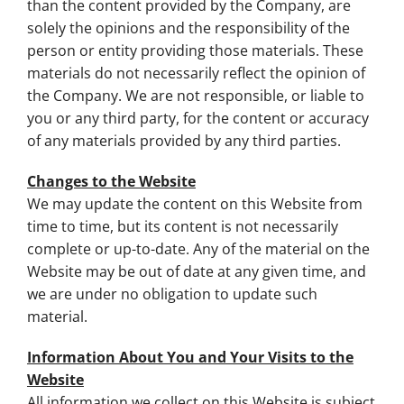
than the content provided by the Company, are
solely the opinions and the responsibility of the
person or entity providing those materials. These
materials do not necessarily reflect the opinion of
the Company. We are not responsible, or liable to
you or any third party, for the content or accuracy
of any materials provided by any third parties.
Changes to the Website
We may update the content on this Website from
time to time, but its content is not necessarily
complete or up-to-date. Any of the material on the
Website may be out of date at any given time, and
we are under no obligation to update such
material.
Information About You and Your Visits to the
Website
All information we collect on this Website is subject