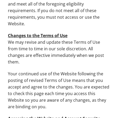
and meet all of the foregoing eligibility
requirements. If you do not meet all of these
requirements, you must not access or use the
Website.
Changes to the Terms of Use
We may revise and update these Terms of Use
from time to time in our sole discretion. All
changes are effective immediately when we post
them.
Your continued use of the Website following the
posting of revised Terms of Use means that you
accept and agree to the changes. You are expected
to check this page each time you access this
Website so you are aware of any changes, as they
are binding on you.