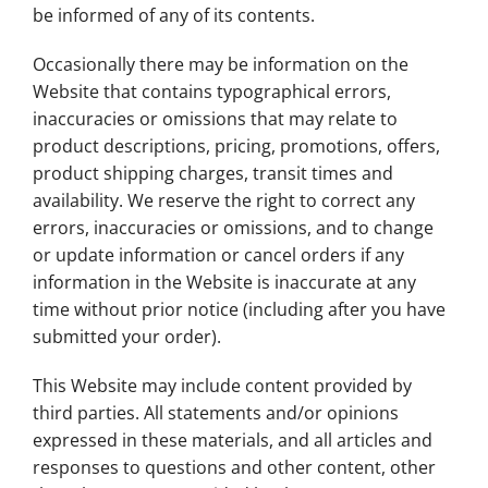
be informed of any of its contents.
Occasionally there may be information on the
Website that contains typographical errors,
inaccuracies or omissions that may relate to
product descriptions, pricing, promotions, offers,
product shipping charges, transit times and
availability. We reserve the right to correct any
errors, inaccuracies or omissions, and to change
or update information or cancel orders if any
information in the Website is inaccurate at any
time without prior notice (including after you have
submitted your order).
This Website may include content provided by
third parties. All statements and/or opinions
expressed in these materials, and all articles and
responses to questions and other content, other