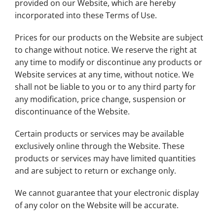
provided on our Website, which are hereby
incorporated into these Terms of Use.
Prices for our products on the Website are subject
to change without notice. We reserve the right at
any time to modify or discontinue any products or
Website services at any time, without notice. We
shall not be liable to you or to any third party for
any modification, price change, suspension or
discontinuance of the Website.
Certain products or services may be available
exclusively online through the Website. These
products or services may have limited quantities
and are subject to return or exchange only.
We cannot guarantee that your electronic display
of any color on the Website will be accurate.