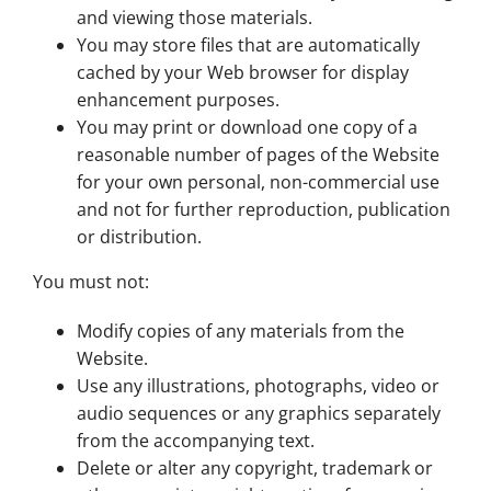
and viewing those materials.
You may store files that are automatically
cached by your Web browser for display
enhancement purposes.
You may print or download one copy of a
reasonable number of pages of the Website
for your own personal, non-commercial use
and not for further reproduction, publication
or distribution.
You must not:
Modify copies of any materials from the
Website.
Use any illustrations, photographs, video or
audio sequences or any graphics separately
from the accompanying text.
Delete or alter any copyright, trademark or