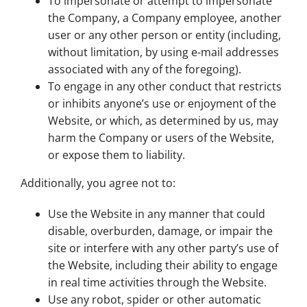
To impersonate or attempt to impersonate
the Company, a Company employee, another
user or any other person or entity (including,
without limitation, by using e-mail addresses
associated with any of the foregoing).
To engage in any other conduct that restricts
or inhibits anyone’s use or enjoyment of the
Website, or which, as determined by us, may
harm the Company or users of the Website,
or expose them to liability.
Additionally, you agree not to:
Use the Website in any manner that could
disable, overburden, damage, or impair the
site or interfere with any other party’s use of
the Website, including their ability to engage
in real time activities through the Website.
Use any robot, spider or other automatic