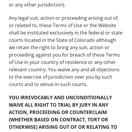
or any other jurisdiction).
Any legal suit, action or proceeding arising out of,
or related to, these Terms of Use or the Website
shall be instituted exclusively in the federal or state
courts located in the State of Colorado although
we retain the right to bring any suit, action or
proceeding against you for breach of these Terms
of Use in your country of residence or any other
relevant country. You waive any and all objections
to the exercise of jurisdiction over you by such
courts and to venue in such courts.
YOU IRREVOCABLY AND UNCONDITIONALLY
WAIVE ALL RIGHT TO TRIAL BY JURY IN ANY
ACTION, PROCEEDING OR COUNTERCLAIM
(WHETHER BASED ON CONTRACT, TORT OR
OTHERWISE) ARISING OUT OF OR RELATING TO