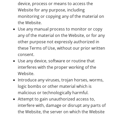
device, process or means to access the
Website for any purpose, including
monitoring or copying any of the material on
the Website.
Use any manual process to monitor or copy
any of the material on the Website, or for any
other purpose not expressly authorized in
these Terms of Use, without our prior written
consent.
Use any device, software or routine that
interferes with the proper working of the
Website.
Introduce any viruses, trojan horses, worms,
logic bombs or other material which is
malicious or technologically harmful.
Attempt to gain unauthorized access to,
interfere with, damage or disrupt any parts of
the Website, the server on which the Website