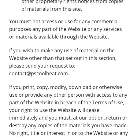
other proprietary rights notices from copies
of materials from this site.
You must not access or use for any commercial
purposes any part of the Website or any services
or materials available through the Website.
If you wish to make any use of material on the
Website other than that set out in this section,
please send your request to:
contact@pscoolheat.com
.
If you print, copy, modify, download or otherwise
use or provide any other person with access to any
part of the Website in breach of the Terms of Use,
your right to use the Website will cease
immediately and you must, at our option, return or
destroy any copies of the materials you have made.
No right, title or interest in or to the Website or any