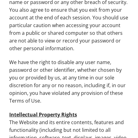
name or password or any other breach of security.
You also agree to ensure that you exit from your
account at the end of each session. You should use
particular caution when accessing your account
from a public or shared computer so that others
are not able to view or record your password or
other personal information.
We have the right to disable any user name,
password or other identifier, whether chosen by
you or provided by us, at any time in our sole
discretion for any or no reason, including if, in our
opinion, you have violated any provision of these
Terms of Use.
Intellectual Property Rights
The Website and its entire contents, features and
functionality (including but not limited to all
information, software, text, displays, images, video