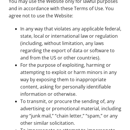
You may use the Website only for lawful purposes
and in accordance with these Terms of Use. You
agree not to use the Website:
In any way that violates any applicable federal,
state, local or international law or regulation
(including, without limitation, any laws
regarding the export of data or software to
and from the US or other countries).
For the purpose of exploiting, harming or
attempting to exploit or harm minors in any
way by exposing them to inappropriate
content, asking for personally identifiable
information or otherwise.
To transmit, or procure the sending of, any
advertising or promotional material, including
any “junk mail,” “chain letter,” “spam,” or any
other similar solicitation.