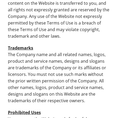
content on the Website is transferred to you, and
all rights not expressly granted are reserved by the
Company. Any use of the Website not expressly
permitted by these Terms of Use is a breach of
these Terms of Use and may violate copyright,
trademark and other laws.
Trademarks
The Company name and all related names, logos,
product and service names, designs and slogans
are trademarks of the Company or its affiliates or
licensors. You must not use such marks without
the prior written permission of the Company. All
other names, logos, product and service names,
designs and slogans on this Website are the
trademarks of their respective owners.
Prohibited Uses