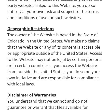
party websites linked to this Website, you do so
entirely at your own risk and subject to the terms
and conditions of use for such websites.
Geographic Restrictions
The owner of the Website is based in the State of
Colorado in the United States. We make no claims
that the Website or any of its content is accessible
or appropriate outside of the United States. Access
to the Website may not be legal by certain persons
or in certain countries. If you access the Website
from outside the United States, you do so on your
own initiative and are responsible for compliance
with local laws.
Disclaimer of Warranties
You understand that we cannot and do not
guarantee or warrant that files available for