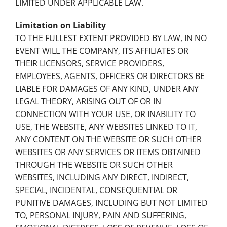
LIMITED UNDER APPLICABLE LAW.
Limitation on Liability
TO THE FULLEST EXTENT PROVIDED BY LAW, IN NO
EVENT WILL THE COMPANY, ITS AFFILIATES OR
THEIR LICENSORS, SERVICE PROVIDERS,
EMPLOYEES, AGENTS, OFFICERS OR DIRECTORS BE
LIABLE FOR DAMAGES OF ANY KIND, UNDER ANY
LEGAL THEORY, ARISING OUT OF OR IN
CONNECTION WITH YOUR USE, OR INABILITY TO
USE, THE WEBSITE, ANY WEBSITES LINKED TO IT,
ANY CONTENT ON THE WEBSITE OR SUCH OTHER
WEBSITES OR ANY SERVICES OR ITEMS OBTAINED
THROUGH THE WEBSITE OR SUCH OTHER
WEBSITES, INCLUDING ANY DIRECT, INDIRECT,
SPECIAL, INCIDENTAL, CONSEQUENTIAL OR
PUNITIVE DAMAGES, INCLUDING BUT NOT LIMITED
TO, PERSONAL INJURY, PAIN AND SUFFERING,