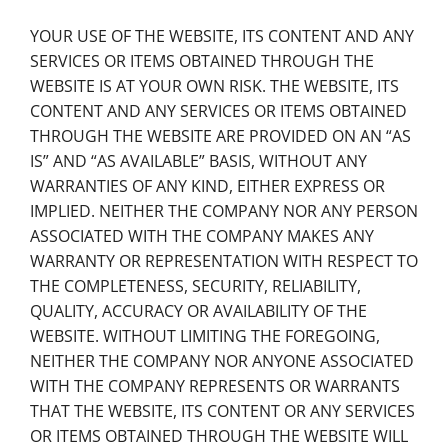
YOUR USE OF THE WEBSITE, ITS CONTENT AND ANY
SERVICES OR ITEMS OBTAINED THROUGH THE
WEBSITE IS AT YOUR OWN RISK. THE WEBSITE, ITS
CONTENT AND ANY SERVICES OR ITEMS OBTAINED
THROUGH THE WEBSITE ARE PROVIDED ON AN “AS
IS” AND “AS AVAILABLE” BASIS, WITHOUT ANY
WARRANTIES OF ANY KIND, EITHER EXPRESS OR
IMPLIED. NEITHER THE COMPANY NOR ANY PERSON
ASSOCIATED WITH THE COMPANY MAKES ANY
WARRANTY OR REPRESENTATION WITH RESPECT TO
THE COMPLETENESS, SECURITY, RELIABILITY,
QUALITY, ACCURACY OR AVAILABILITY OF THE
WEBSITE. WITHOUT LIMITING THE FOREGOING,
NEITHER THE COMPANY NOR ANYONE ASSOCIATED
WITH THE COMPANY REPRESENTS OR WARRANTS
THAT THE WEBSITE, ITS CONTENT OR ANY SERVICES
OR ITEMS OBTAINED THROUGH THE WEBSITE WILL