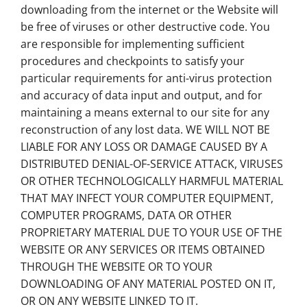
downloading from the internet or the Website will
be free of viruses or other destructive code. You
are responsible for implementing sufficient
procedures and checkpoints to satisfy your
particular requirements for anti-virus protection
and accuracy of data input and output, and for
maintaining a means external to our site for any
reconstruction of any lost data. WE WILL NOT BE
LIABLE FOR ANY LOSS OR DAMAGE CAUSED BY A
DISTRIBUTED DENIAL-OF-SERVICE ATTACK, VIRUSES
OR OTHER TECHNOLOGICALLY HARMFUL MATERIAL
THAT MAY INFECT YOUR COMPUTER EQUIPMENT,
COMPUTER PROGRAMS, DATA OR OTHER
PROPRIETARY MATERIAL DUE TO YOUR USE OF THE
WEBSITE OR ANY SERVICES OR ITEMS OBTAINED
THROUGH THE WEBSITE OR TO YOUR
DOWNLOADING OF ANY MATERIAL POSTED ON IT,
OR ON ANY WEBSITE LINKED TO IT.