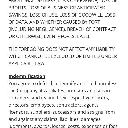
EMOTIONAL DISTRESS, LOSS OF REVENUE, LOSS OF
PROFITS, LOSS OF BUSINESS OR ANTICIPATED
SAVINGS, LOSS OF USE, LOSS OF GOODWILL, LOSS
OF DATA, AND WHETHER CAUSED BY TORT
(INCLUDING NEGLIGENCE), BREACH OF CONTRACT
OR OTHERWISE, EVEN IF FORESEEABLE.
THE FOREGOING DOES NOT AFFECT ANY LIABILITY
WHICH CANNOT BE EXCLUDED OR LIMITED UNDER
APPLICABLE LAW.
Indemnification
You agree to defend, indemnify and hold harmless
the Company, its affiliates, licensors and service
providers, and its and their respective officers,
directors, employees, contractors, agents,
licensors, suppliers, successors and assigns from
and against any claims, liabilities, damages,
judgments, awards, losses, costs, expenses or fees