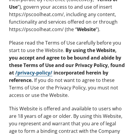
Use
”), govern your access to and use of insert
https://pscoolheat.com/, including any content,
functionality and services offered on or through
https://pscoolheat.com/ (the “
Website
”).
Please read the Terms of Use carefully before you
start to use the Website.
By using the Website,
you accept and agree to be bound and abide by
these Terms of Use and our Privacy Policy, found
at
/privacy-policy/
incorporated herein by
reference.
If you do not want to agree to these
Terms of Use or the Privacy Policy, you must not
access or use the Website.
This Website is offered and available to users who
are 18 years of age or older. By using this Website,
you represent and warrant that you are of legal
age to form a binding contract with the Company