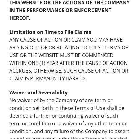
THIS WEBSITE OR THE ACTIONS OF THE COMPANY
IN THE PERFORMANCE OR ENFORCEMENT
HEREOF.
Limitation on Time to File Claims
ANY CAUSE OF ACTION OR CLAIM YOU MAY HAVE
ARISING OUT OF OR RELATING TO THESE TERMS OF
USE OR THE WEBSITE MUST BE COMMENCED
WITHIN ONE (1) YEAR AFTER THE CAUSE OF ACTION
ACCRUES; OTHERWISE, SUCH CAUSE OF ACTION OR
CLAIM IS PERMANENTLY BARRED.
Waiver and Severability
No waiver of by the Company of any term or
condition set forth in these Terms of Use shall be
deemed a further or continuing waiver of such
term or condition or a waiver of any other term or
condition, and any failure of the Company to assert
a right or provision under these Terms of Use shall