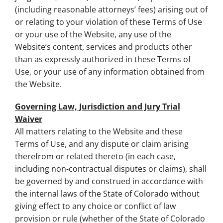
(including reasonable attorneys’ fees) arising out of
or relating to your violation of these Terms of Use
or your use of the Website, any use of the
Website’s content, services and products other
than as expressly authorized in these Terms of
Use, or your use of any information obtained from
the Website.
Governing Law, Jurisdiction and Jury Trial
Waiver
All matters relating to the Website and these
Terms of Use, and any dispute or claim arising
therefrom or related thereto (in each case,
including non-contractual disputes or claims), shall
be governed by and construed in accordance with
the internal laws of the State of Colorado without
giving effect to any choice or conflict of law
provision or rule (whether of the State of Colorado