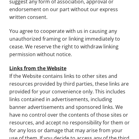
suggest any form of association, approval or
endorsement on our part without our express
written consent.
You agree to cooperate with us in causing any
unauthorized framing or linking immediately to
cease. We reserve the right to withdraw linking
permission without notice.
Links from the Website
If the Website contains links to other sites and
resources provided by third parties, these links are
provided for your convenience only. This includes
links contained in advertisements, including
banner advertisements and sponsored links. We
have no control over the contents of those sites or
resources, and accept no responsibility for them or
for any loss or damage that may arise from your
use of them. If you decide to access any of the third