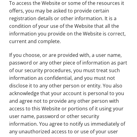
To access the Website or some of the resources it
offers, you may be asked to provide certain
registration details or other information. It is a
condition of your use of the Website that all the
information you provide on the Website is correct,
current and complete.
If you choose, or are provided with, a user name,
password or any other piece of information as part
of our security procedures, you must treat such
information as confidential, and you must not
disclose it to any other person or entity. You also
acknowledge that your account is personal to you
and agree not to provide any other person with
access to this Website or portions of it using your
user name, password or other security
information. You agree to notify us immediately of
any unauthorized access to or use of your user