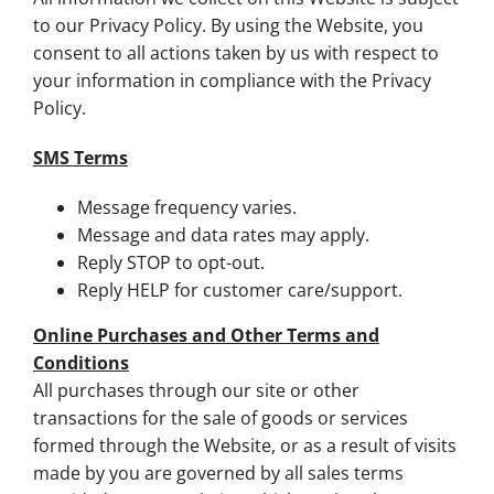
to our Privacy Policy. By using the Website, you
consent to all actions taken by us with respect to
your information in compliance with the Privacy
Policy.
SMS Terms
Message frequency varies.
Message and data rates may apply.
Reply STOP to opt-out.
Reply HELP for customer care/support.
Online Purchases and Other Terms and
Conditions
All purchases through our site or other
transactions for the sale of goods or services
formed through the Website, or as a result of visits
made by you are governed by all sales terms