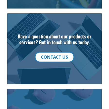
Have a question about our products or
services? Get in touch with us today.
CONTACT US