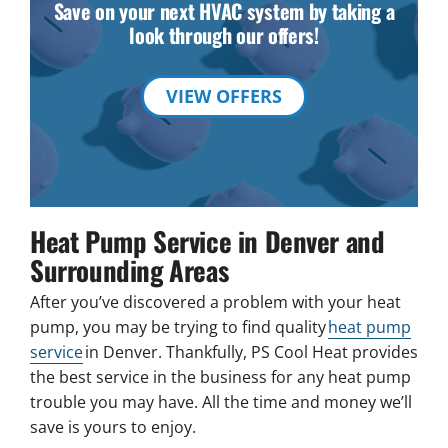
Save on your next HVAC system by taking a
look through our offers!
VIEW OFFERS
Heat Pump Service in Denver and
Surrounding Areas
After you’ve discovered a problem with your heat
pump, you may be trying to find quality
heat pump
service
in Denver. Thankfully, PS Cool Heat provides
the best service in the business for any heat pump
trouble you may have. All the time and money we’ll
save is yours to enjoy.