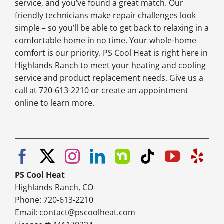
service, and you’ve found a great match. Our
friendly technicians make repair challenges look
simple – so you’ll be able to get back to relaxing in a
comfortable home in no time. Your whole-home
comfort is our priority. PS Cool Heat is right here in
Highlands Ranch to meet your heating and cooling
service and product replacement needs. Give us a
call at 720-613-2210 or create an appointment
online to learn more.
PS Cool Heat
Highlands Ranch, CO
Phone: 720-613-2210
Email:
contact@pscoolheat.com