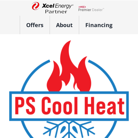
Skip
to
Lennox Network Dealer
content
Offers
About
Financing