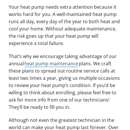
Your heat pump needs extra attention because it
works hard for you. A well-maintained heat pump
runs all day, every day of the year to both heat and
cool your home. Without adequate maintenance,
the risk goes up that your heat pump will
experience a total failure.
That’s why we encourage taking advantage of our
annual
heat pump maintenance
plans. We craft
these plans to spread out routine service calls at
least two times a year, giving us multiple occasions
to review your heat pump’s condition. If you’d be
willing to think about enrolling, please feel free to
ask for more info from one of our technicians!
They’ll be ready to fill you in.
Although not even the greatest technician in the
world can make your heat pump last forever. Over