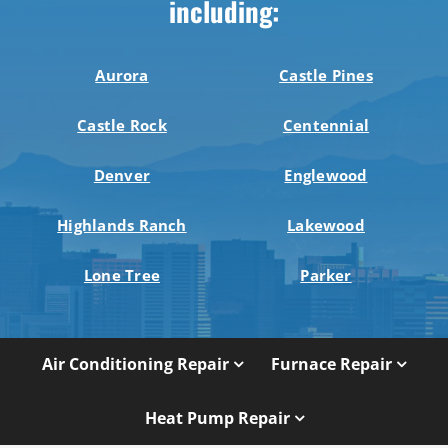
including:
Aurora
Castle Pines
Castle Rock
Centennial
Denver
Englewood
Highlands Ranch
Lakewood
Lone Tree
Parker
Air Conditioning Repair
Furnace Repair
Heat Pump Repair