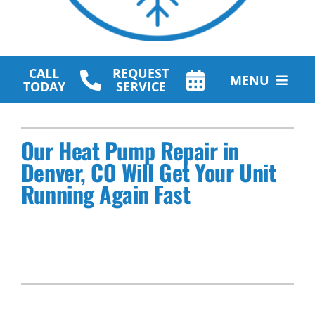
CALL
REQUEST
MENU
TODAY
SERVICE
HVAC Services
Our Heat Pump Repair in
Plumbing Services
Denver, CO Will Get Your Unit
Running Again Fast
Other Services
Products
Company