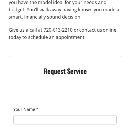
you have the model ideal for your needs and
budget. You’ll walk away having known you made a
smart, financially sound decision.
Give us a call at 720-613-2210 or contact us online
today to schedule an appointment.
Request Service
Your Name
*