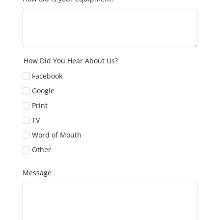
How Did You Hear About Us?
Facebook
Google
Print
TV
Word of Mouth
Other
Message