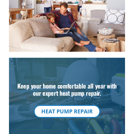
Keep your home comfortable all year with
our expert heat pump repair.
HEAT PUMP REPAIR