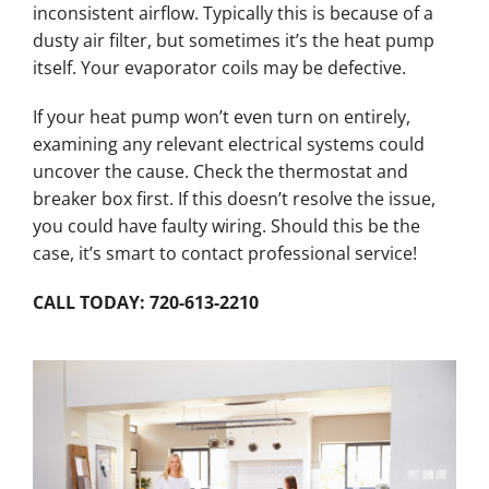
inconsistent airflow. Typically this is because of a
dusty air filter, but sometimes it’s the heat pump
itself. Your evaporator coils may be defective.
If your heat pump won’t even turn on entirely,
examining any relevant electrical systems could
uncover the cause. Check the thermostat and
breaker box first. If this doesn’t resolve the issue,
you could have faulty wiring. Should this be the
case, it’s smart to contact professional service!
CALL TODAY: 720-613-2210