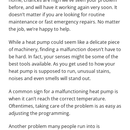
home, chances are high we’ve seen your problem
before, and will have it working again very soon. It
doesn’t matter if you are looking for routine
maintenance or fast emergency repairs. No matter
the job, we’re happy to help.
While a heat pump could seem like a delicate piece
of machinery, finding a malfunction doesn’t have to
be hard. In fact, your senses might be some of the
best tools available. As you get used to how your
heat pump is supposed to run, unusual stains,
noises and even smells will stand out.
A common sign for a malfunctioning heat pump is
when it can’t reach the correct temperature.
Oftentimes, taking care of the problem is as easy as
adjusting the programming.
Another problem many people run into is