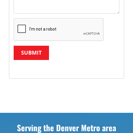
SUBMIT
Serving the Denver Metro area