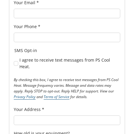
Your Email
*
Your Phone
*
SMS Opt-in
I agree to receive text messages from PS Cool
Heat.
By checking this box, I agree to receive text messages from PS Cool
Heat. Message frequency varies. Message and data rates may
apply. Reply STOP to opt-out. Reply HELP for support. View our
Privacy Policy
and
Terms of Service
for details.
Your Address
*
How old is your equipment?