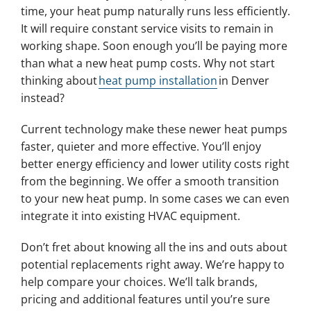
time, your heat pump naturally runs less efficiently.
It will require constant service visits to remain in
working shape. Soon enough you’ll be paying more
than what a new heat pump costs. Why not start
thinking about
heat pump installation
in Denver
instead?
Current technology make these newer heat pumps
faster, quieter and more effective. You’ll enjoy
better energy efficiency and lower utility costs right
from the beginning. We offer a smooth transition
to your new heat pump. In some cases we can even
integrate it into existing HVAC equipment.
Don’t fret about knowing all the ins and outs about
potential replacements right away. We’re happy to
help compare your choices. We’ll talk brands,
pricing and additional features until you’re sure