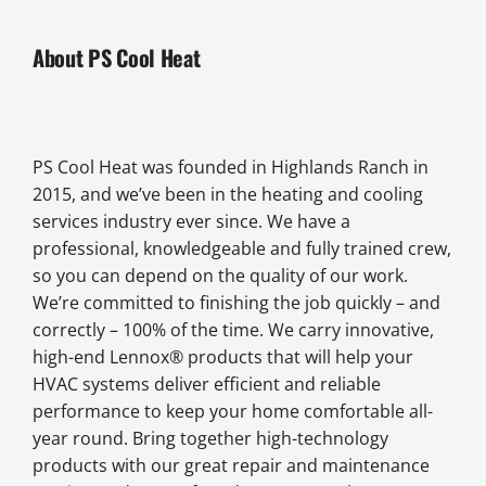
About PS Cool Heat
PS Cool Heat was founded in Highlands Ranch in
2015, and we’ve been in the heating and cooling
services industry ever since. We have a
professional, knowledgeable and fully trained crew,
so you can depend on the quality of our work.
We’re committed to finishing the job quickly – and
correctly – 100% of the time. We carry innovative,
high-end Lennox® products that will help your
HVAC systems deliver efficient and reliable
performance to keep your home comfortable all-
year round. Bring together high-technology
products with our great repair and maintenance