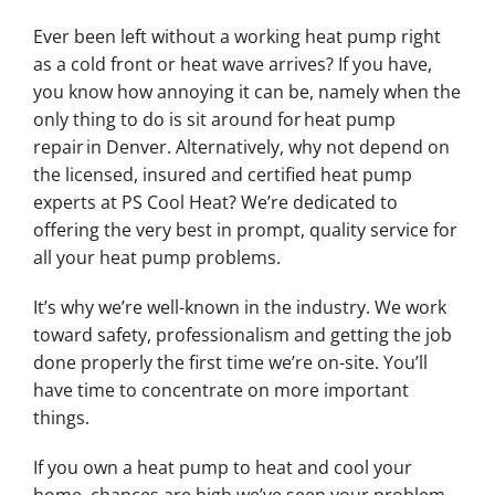
Ever been left without a working heat pump right
as a cold front or heat wave arrives? If you have,
you know how annoying it can be, namely when the
only thing to do is sit around for heat pump
repair in Denver. Alternatively, why not depend on
the licensed, insured and certified heat pump
experts at PS Cool Heat? We’re dedicated to
offering the very best in prompt, quality service for
all your heat pump problems.
It’s why we’re well-known in the industry. We work
toward safety, professionalism and getting the job
done properly the first time we’re on-site. You’ll
have time to concentrate on more important
things.
If you own a heat pump to heat and cool your