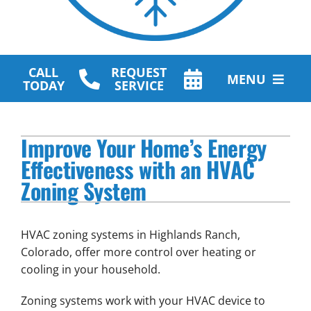
CALL
REQUEST
MENU
TODAY
SERVICE
HVAC Services
Improve Your Home’s Energy
Plumbing Services
Effectiveness with an HVAC
Zoning System
Other Services
Products
HVAC zoning systems in Highlands Ranch,
Company
Colorado, offer more control over heating or
cooling in your household.
Zoning systems work with your HVAC device to