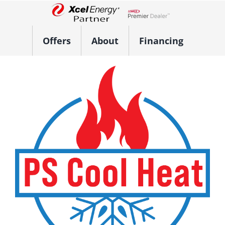
Skip
to
Lennox Network Dealer
content
Offers
About
Financing