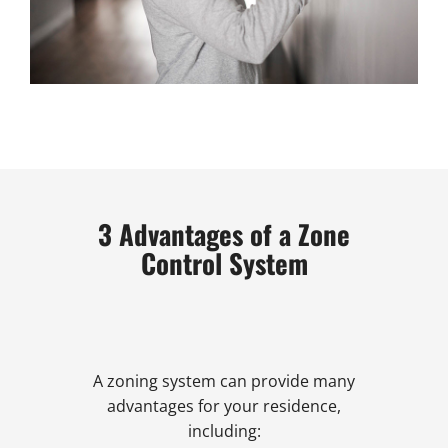
3 Advantages of a Zone
Control System
A zoning system can provide many
advantages for your residence,
including: