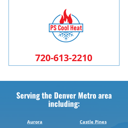
720-613-2210
Serving the Denver Metro area
including:
Aurora
Castle Pines