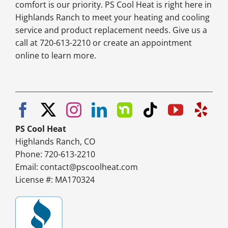
comfort is our priority. PS Cool Heat is right here in
Highlands Ranch to meet your heating and cooling
service and product replacement needs. Give us a
call at 720-613-2210 or create an appointment
online to learn more.
PS Cool Heat
Highlands Ranch, CO
Phone: 720-613-2210
Email:
contact@pscoolheat.com
License #: MA170324