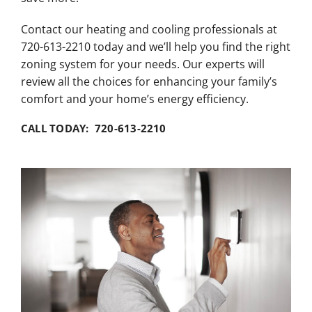
Contact our heating and cooling professionals at
720-613-2210 today and we’ll help you find the right
zoning system for your needs. Our experts will
review all the choices for enhancing your family’s
comfort and your home’s energy efficiency.
CALL TODAY: 720-613-2210