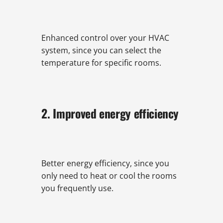
Enhanced control over your HVAC
system, since you can select the
temperature for specific rooms.
2. Improved energy efficiency
Better energy efficiency, since you
only need to heat or cool the rooms
you frequently use.