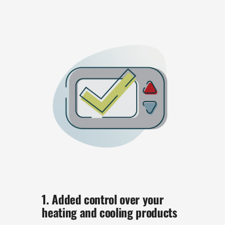
1. Added control over your
heating and cooling products