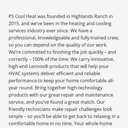
PS Cool Heat was founded in Highlands Ranch in
2015, and we’ve been in the heating and cooling
services industry ever since. We have a
professional, knowledgeable and fully trained crew,
so you can depend on the quality of our work.
We’re committed to finishing the job quickly – and
correctly – 100% of the time. We carry innovative,
high-end Lennox® products that will help your
HVAC systems deliver efficient and reliable
performance to keep your home comfortable all-
year round. Bring together high-technology
products with our great repair and maintenance
service, and you’ve found a great match. Our
friendly technicians make repair challenges look
simple – so you’ll be able to get back to relaxing in a
comfortable home in no time. Your whole-home