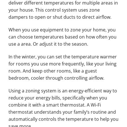
deliver different temperatures for multiple areas in
your house. This control system uses zone
dampers to open or shut ducts to direct airflow.
When you use equipment to zone your home, you
can choose temperatures based on how often you
use a area. Or adjust it to the season.
In the winter, you can set the temperature warmer
for rooms you use more frequently, like your living
room. And keep other rooms, like a guest
bedroom, cooler through controlling airflow.
Using a zoning system is an energy-efficient way to
reduce your energy bills, specifically when you
combine it with a smart thermostat. A Wi-Fi
thermostat understands your family’s routine and
automatically controls the temperature to help you
save more.