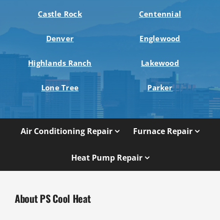
Castle Rock
Centennial
Denver
Englewood
Highlands Ranch
Lakewood
Lone Tree
Parker
Air Conditioning Repair
Furnace Repair
Heat Pump Repair
About PS Cool Heat