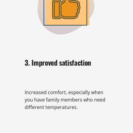
3. Improved satisfaction
Increased comfort, especially when
you have family members who need
different temperatures.