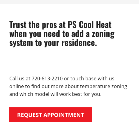
Trust the pros at PS Cool Heat
when you need to add a zoning
system to your residence.
Call us at 720-613-2210 or touch base with us
online to find out more about temperature zoning
and which model will work best for you.
REQUEST APPOINTMENT