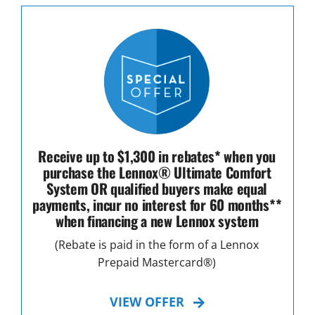
Receive up to $1,300 in rebates* when you
purchase the Lennox® Ultimate Comfort
System OR qualified buyers make equal
payments, incur no interest for 60 months**
when financing a new Lennox system
(Rebate is paid in the form of a Lennox
Prepaid Mastercard®)
VIEW OFFER