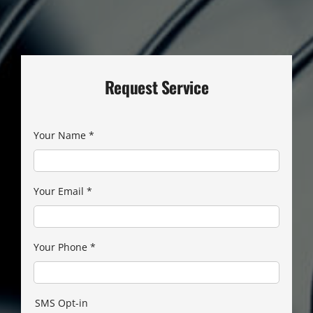
Request Service
Your Name
*
Your Email
*
Your Phone
*
SMS Opt-in