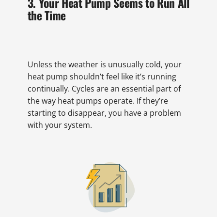
3. Your Heat Pump Seems to Run All
the Time
Unless the weather is unusually cold, your
heat pump shouldn’t feel like it’s running
continually. Cycles are an essential part of
the way heat pumps operate. If they’re
starting to disappear, you have a problem
with your system.