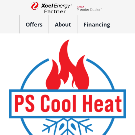
Skip
to
Lennox Network Dealer
content
Offers
About
Financing