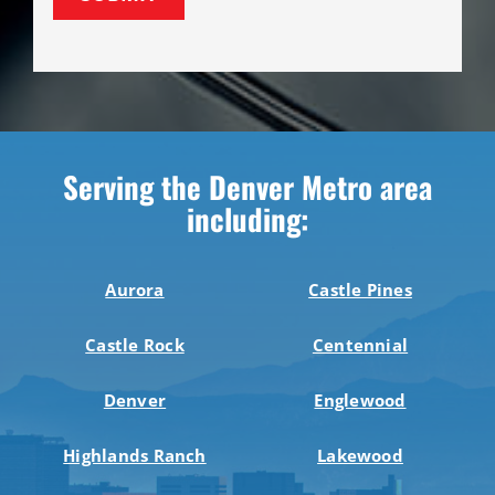
Serving the Denver Metro area
including:
Aurora
Castle Pines
Castle Rock
Centennial
Denver
Englewood
Highlands Ranch
Lakewood