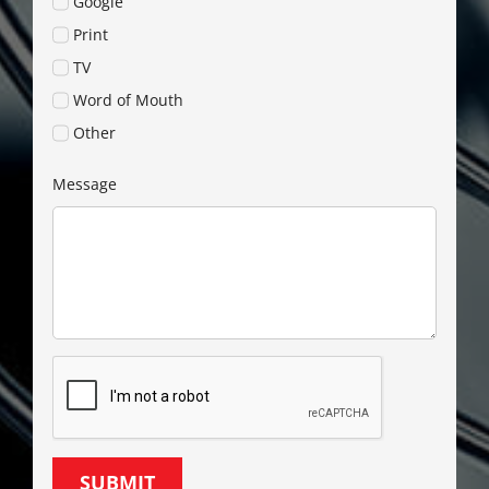
Google
Print
TV
Word of Mouth
Other
Message
SUBMIT