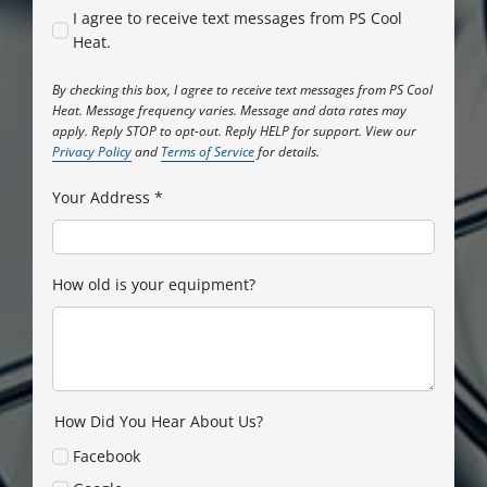
I agree to receive text messages from PS Cool
Heat.
By checking this box, I agree to receive text messages from PS Cool
Heat. Message frequency varies. Message and data rates may
apply. Reply STOP to opt-out. Reply HELP for support. View our
Privacy Policy
and
Terms of Service
for details.
Your Address
*
How old is your equipment?
How Did You Hear About Us?
Facebook