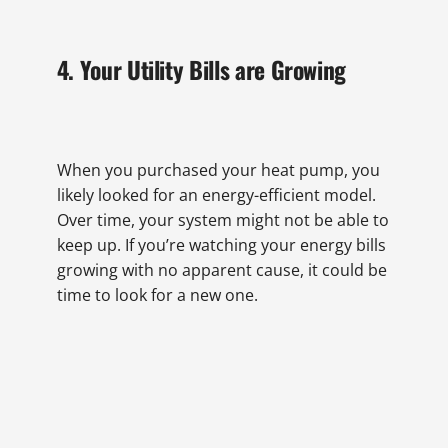
4. Your Utility Bills are Growing
When you purchased your heat pump, you
likely looked for an energy-efficient model.
Over time, your system might not be able to
keep up. If you’re watching your energy bills
growing with no apparent cause, it could be
time to look for a new one.