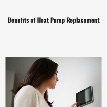
Benefits of Heat Pump Replacement