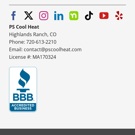
PS Cool Heat
Highlands Ranch, CO
Phone: 720-613-2210
Email:
contact@pscoolheat.com
License #: MA170324