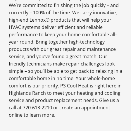
We’re committed to finishing the job quickly – and
correctly – 100% of the time. We carry innovative,
high-end Lennox® products that will help your
HVAC systems deliver efficient and reliable
performance to keep your home comfortable all-
year round. Bring together high-technology
products with our great repair and maintenance
service, and you’ve found a great match. Our
friendly technicians make repair challenges look
simple – so you’ll be able to get back to relaxing in a
comfortable home in no time. Your whole-home
comfort is our priority. PS Cool Heat is right here in
Highlands Ranch to meet your heating and cooling
service and product replacement needs. Give us a
call at 720-613-2210 or create an appointment
online to learn more.