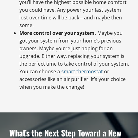
you’ll have the highest possible home comfort
you could have. Any power your last system
lost over time will be back—and maybe then
some.
More control over your system.
Maybe you
got your system from your home’s previous
owners. Maybe you’re just hoping for an
upgrade. Either way, replacing your system is
the perfect time to take control of your system.
You can choose a
smart thermostat
or
accessories like an air purifier. It’s your choice
when you make the change!
What’s the Next Step Toward a New