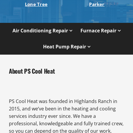
Lone Tree
Parker
Air Conditioning Repair
Furnace Repair
Heat Pump Repair
About PS Cool Heat
PS Cool Heat was founded in Highlands Ranch in
2015, and we’ve been in the heating and cooling
services industry ever since. We have a
professional, knowledgeable and fully trained crew,
so you can depend on the quality of our work.