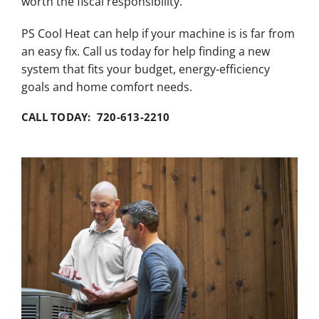
worth the fiscal responsibility.
PS Cool Heat can help if your machine is is far from
an easy fix. Call us today for help finding a new
system that fits your budget, energy-efficiency
goals and home comfort needs.
CALL TODAY: 720-613-2210