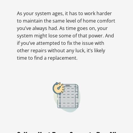
As your system ages, it has to work harder
to maintain the same level of home comfort
you’ve always had. As time goes on, your
system might lose some of that power. And
if you’ve attempted to fix the issue with
other repairs without any luck, it’s likely
time to find a replacement.