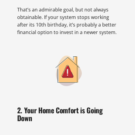
That’s an admirable goal, but not always
obtainable. If your system stops working
after its 10th birthday, it’s probably a better
financial option to invest in a newer system.
2. Your Home Comfort is Going
Down