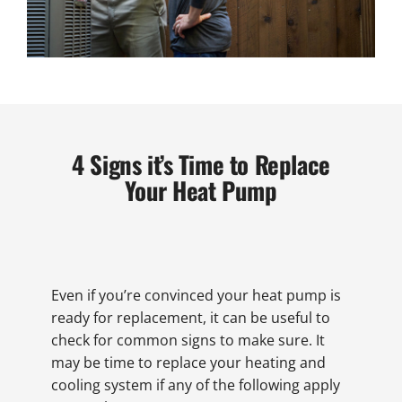
4 Signs it’s Time to Replace
Your Heat Pump
Even if you’re convinced your heat pump is
ready for replacement, it can be useful to
check for common signs to make sure. It
may be time to replace your heating and
cooling system if any of the following apply