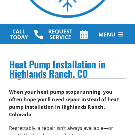
CALL
REQUEST
MENU
TODAY
SERVICE
HVAC Services
Heat Pump Installation in
Plumbing Services
Highlands Ranch, CO
Other Services
When your heat pump stops running, you
Products
often hope you’ll need repair instead of heat
pump installation in Highlands Ranch,
Company
Colorado.
Regrettably, a repair isn’t always available—or