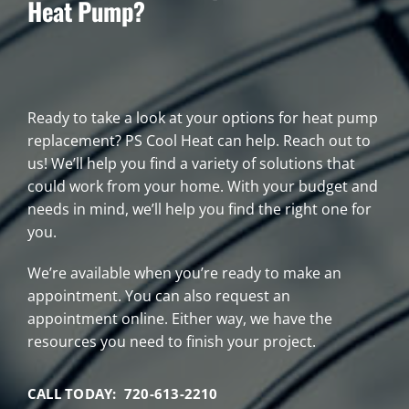
Heat Pump?
Ready to take a look at your options for heat pump
replacement? PS Cool Heat can help. Reach out to
us! We’ll help you find a variety of solutions that
could work from your home. With your budget and
needs in mind, we’ll help you find the right one for
you.
We’re available when you’re ready to make an
appointment. You can also request an
appointment online. Either way, we have the
resources you need to finish your project.
CALL TODAY: 720-613-2210