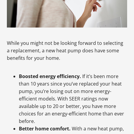
While you might not be looking forward to selecting
a replacement, a new heat pump does have some
benefits for your home.
Boosted energy efficiency.
If it’s been more
than 10 years since you’ve replaced your heat
pump, you’re losing out on more energy-
efficient models. With SEER ratings now
available up to 20 or better, you have more
choices for an energy-efficient home than ever
before.
Better home comfort.
With a new heat pump,