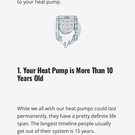
to your heat pump.
1. Your Heat Pump is More Than 10
Years Old
While we all wish our heat pumps could last
permanently, they have a pretty definite life
span. The longest timeline people usually
get out of their system is 15 years.