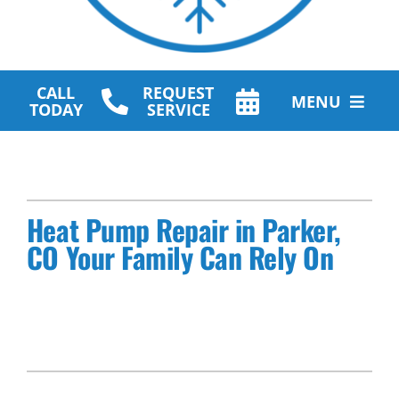
CALL
REQUEST
MENU
TODAY
SERVICE
HVAC Services
Plumbing Services
Heat Pump Repair in Parker,
Other Services
CO Your Family Can Rely On
Products
Company