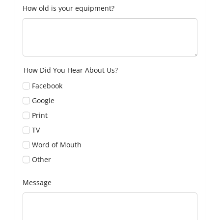
How old is your equipment?
How Did You Hear About Us?
Facebook
Google
Print
TV
Word of Mouth
Other
Message