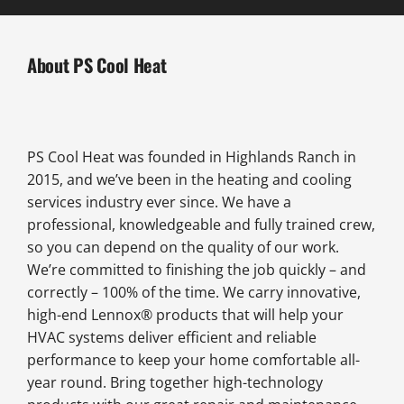
About PS Cool Heat
PS Cool Heat was founded in Highlands Ranch in
2015, and we’ve been in the heating and cooling
services industry ever since. We have a
professional, knowledgeable and fully trained crew,
so you can depend on the quality of our work.
We’re committed to finishing the job quickly – and
correctly – 100% of the time. We carry innovative,
high-end Lennox® products that will help your
HVAC systems deliver efficient and reliable
performance to keep your home comfortable all-
year round. Bring together high-technology