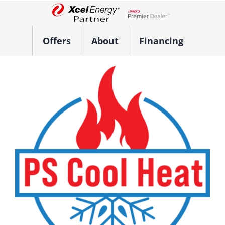
Skip
to
Lennox Network Dealer
content
Offers
About
Financing