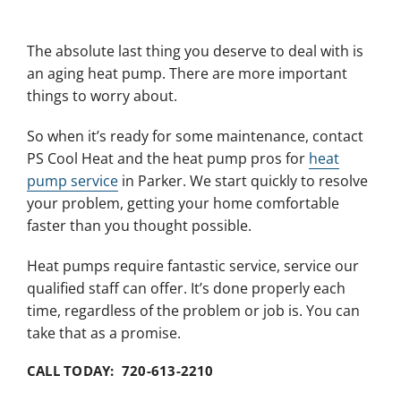
The absolute last thing you deserve to deal with is
an aging heat pump. There are more important
things to worry about.
So when it’s ready for some maintenance, contact
PS Cool Heat and the heat pump pros for
heat
pump service
in Parker. We start quickly to resolve
your problem, getting your home comfortable
faster than you thought possible.
Heat pumps require fantastic service, service our
qualified staff can offer. It’s done properly each
time, regardless of the problem or job is. You can
take that as a promise.
CALL TODAY: 720-613-2210