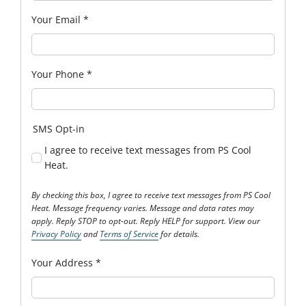
Your Email
*
Your Phone
*
SMS Opt-in
I agree to receive text messages from PS Cool
Heat.
By checking this box, I agree to receive text messages from PS Cool
Heat. Message frequency varies. Message and data rates may
apply. Reply STOP to opt-out. Reply HELP for support. View our
Privacy Policy
and
Terms of Service
for details.
Your Address
*