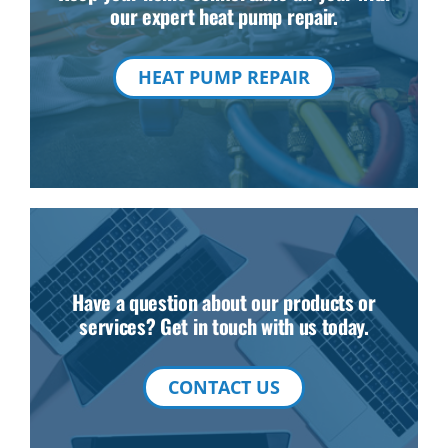
our expert heat pump repair.
HEAT PUMP REPAIR
Have a question about our products or
services? Get in touch with us today.
CONTACT US