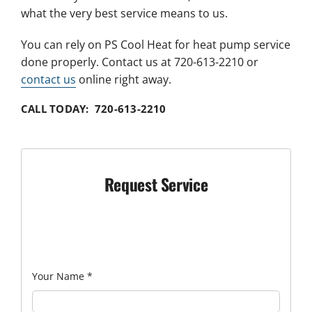
what the very best service means to us.
You can rely on PS Cool Heat for heat pump service
done properly. Contact us at 720-613-2210 or
contact us
online right away.
CALL TODAY: 720-613-2210
Request Service
Your Name
*