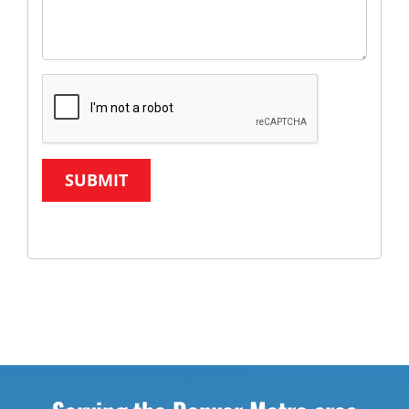
SUBMIT