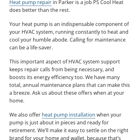
Heat pump repair
in Parker is a job PS Cool Heat
does better than the rest.
Your heat pump is an indispensable component of
your HVAC system, running constantly to heat and
cool your humble abode. Calling for maintenance
can be a life-saver.
This important aspect of HVAC system support
keeps repair calls from being necessary, and
boosts its energy efficiency too. We have many
total, annual maintenance plans that can make this
a breeze. Ask us about these offers when at your
home.
We also offer
heat pump installation
when your
pump is just about in pieces and ready for
retirement. We’ll make it easy to settle on the right
brand for your home and wallet, because that’s