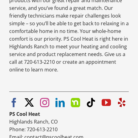
products with our great repair and maintenance
service, and you’ve found a great match. Our
friendly technicians make repair challenges look
simple – so you’ll be able to get back to relaxing in a
comfortable home in no time. Your whole-home
comfort is our priority. PS Cool Heat is right here in
Highlands Ranch to meet your heating and cooling
service and product replacement needs. Give us a
call at 720-613-2210 or create an appointment
online to learn more.
PS Cool Heat
Highlands Ranch, CO
Phone: 720-613-2210
Email:
contact@pscoolheat.com