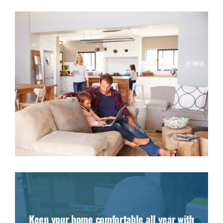
Keep your home comfortable all year with