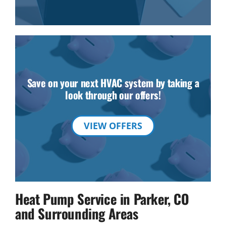
Save on your next HVAC system by taking a
look through our offers!
VIEW OFFERS
Heat Pump Service in Parker, CO
and Surrounding Areas