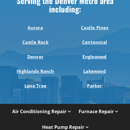
Serving the Denver Metro area
including:
Aurora
Castle Pines
Castle Rock
Centennial
Denver
Englewood
Highlands Ranch
Lakewood
Lone Tree
Parker
Air Conditioning Repair
Furnace Repair
Heat Pump Repair