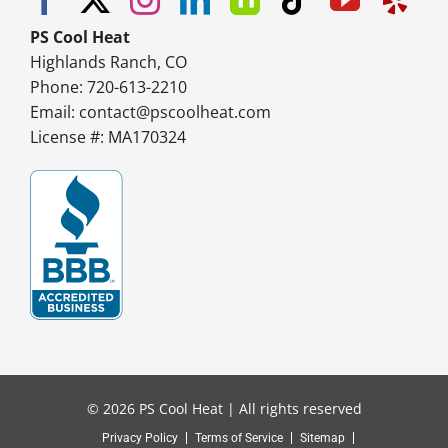
PS Cool Heat
Highlands Ranch, CO
Phone: 720-613-2210
Email:
contact@pscoolheat.com
License #: MA170324
© 2026 PS Cool Heat | All rights reserved
Privacy Policy
Terms of Service
Sitemap