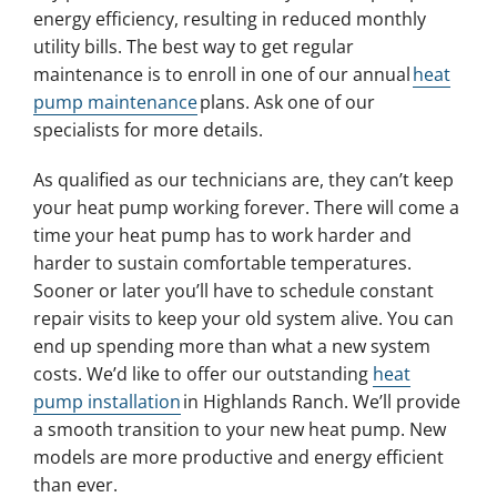
energy efficiency, resulting in reduced monthly
utility bills. The best way to get regular
maintenance is to enroll in one of our annual
heat
pump maintenance
plans. Ask one of our
specialists for more details.
As qualified as our technicians are, they can’t keep
your heat pump working forever. There will come a
time your heat pump has to work harder and
harder to sustain comfortable temperatures.
Sooner or later you’ll have to schedule constant
repair visits to keep your old system alive. You can
end up spending more than what a new system
costs. We’d like to offer our outstanding
heat
pump installation
in Highlands Ranch. We’ll provide
a smooth transition to your new heat pump. New
models are more productive and energy efficient
than ever.