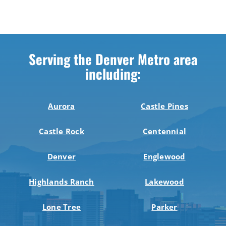
Serving the Denver Metro area
including:
Aurora
Castle Pines
Castle Rock
Centennial
Denver
Englewood
Highlands Ranch
Lakewood
Lone Tree
Parker