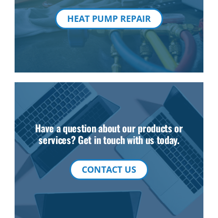
HEAT PUMP REPAIR
Have a question about our products or
services? Get in touch with us today.
CONTACT US