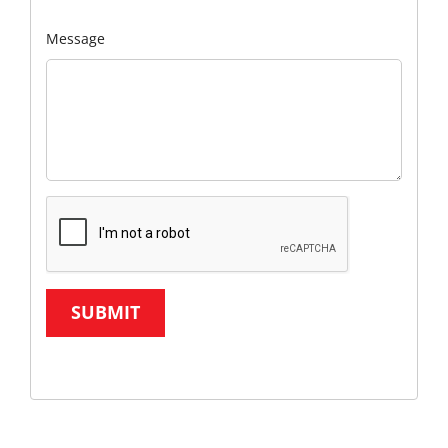
Message
SUBMIT