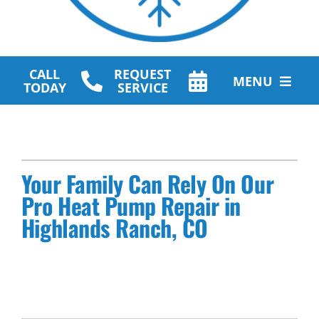
CALL
REQUEST
MENU
TODAY
SERVICE
HVAC Services
Plumbing Services
Your Family Can Rely On Our
Other Services
Pro Heat Pump Repair in
Highlands Ranch, CO
Products
Company