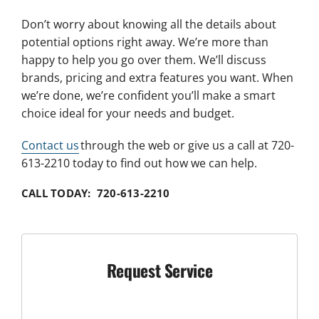
Don’t worry about knowing all the details about
potential options right away. We’re more than
happy to help you go over them. We’ll discuss
brands, pricing and extra features you want. When
we’re done, we’re confident you’ll make a smart
choice ideal for your needs and budget.
Contact us
through the web or give us a call at 720-
613-2210 today to find out how we can help.
CALL TODAY: 720-613-2210
Request Service