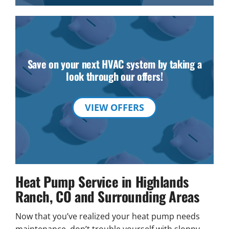
Save on your next HVAC system by taking a
look through our offers!
VIEW OFFERS
Heat Pump Service in Highlands
Ranch, CO and Surrounding Areas
Now that you’ve realized your heat pump needs
maintenance, don’t trouble yourself with sloppy