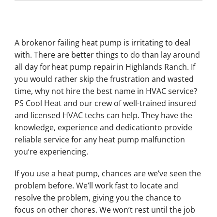
A brokenor failing heat pump is irritating to deal
with. There are better things to do than lay around
all day for heat pump repair in Highlands Ranch. If
you would rather skip the frustration and wasted
time, why not hire the best name in HVAC service?
PS Cool Heat and our crew of well-trained insured
and licensed HVAC techs can help. They have the
knowledge, experience and dedicationto provide
reliable service for any heat pump malfunction
you’re experiencing.
If you use a heat pump, chances are we’ve seen the
problem before. We’ll work fast to locate and
resolve the problem, giving you the chance to
focus on other chores. We won’t rest until the job