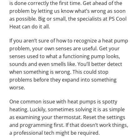
is done correctly the first time. Get ahead of the
problem by letting us know what’s wrong as soon
as possible. Big or small, the specialists at PS Cool
Heat can do it all.
If you aren’t sure of how to recognize a heat pump
problem, your own senses are useful. Get your
senses used to what a functioning pump looks,
sounds and even smells like. You’ll better detect
when something is wrong. This could stop
problems before they expand into something
worse.
One common issue with heat pumps is spotty
heating. Luckily, sometimes solving it is as simple
as examining your thermostat. Reset the settings
and programming first. If that doesn’t work things,
a professional tech might be required.