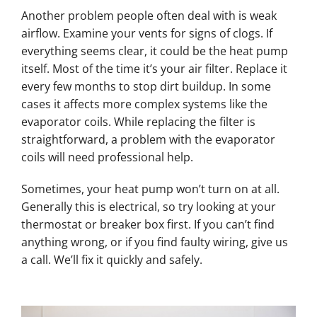
Another problem people often deal with is weak
airflow. Examine your vents for signs of clogs. If
everything seems clear, it could be the heat pump
itself. Most of the time it’s your air filter. Replace it
every few months to stop dirt buildup. In some
cases it affects more complex systems like the
evaporator coils. While replacing the filter is
straightforward, a problem with the evaporator
coils will need professional help.
Sometimes, your heat pump won’t turn on at all.
Generally this is electrical, so try looking at your
thermostat or breaker box first. If you can’t find
anything wrong, or if you find faulty wiring, give us
a call. We’ll fix it quickly and safely.