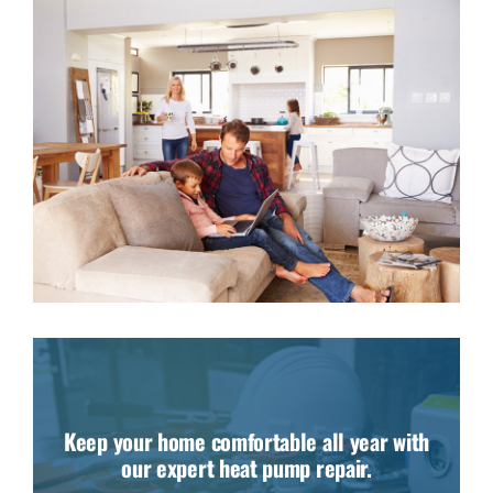
Keep your home comfortable all year with
our expert heat pump repair.