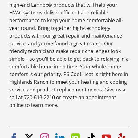
high-end Lennox® products that will help your
HVAC systems deliver efficient and reliable
performance to keep your home comfortable all-
year round. Bring together high-technology
products with our great repair and maintenance
service, and you’ve found a great match. Our
friendly technicians make repair challenges look
simple – so you’ll be able to get back to relaxing in a
comfortable home in no time. Your whole-home
comfort is our priority. PS Cool Heat is right here in
Highlands Ranch to meet your heating and cooling
service and product replacement needs. Give us a
call at 720-613-2210 or create an appointment
online to learn more.