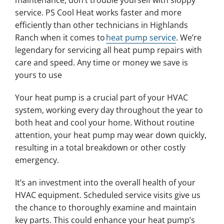
service. PS Cool Heat works faster and more
efficiently than other technicians in Highlands
Ranch when it comes to
heat pump service
. We’re
legendary for servicing all heat pump repairs with
care and speed. Any time or money we save is
yours to use
Your heat pump is a crucial part of your HVAC
system, working every day throughout the year to
both heat and cool your home. Without routine
attention, your heat pump may wear down quickly,
resulting in a total breakdown or other costly
emergency.
It’s an investment into the overall health of your
HVAC equipment. Scheduled service visits give us
the chance to thoroughly examine and maintain
key parts. This could enhance your heat pump’s