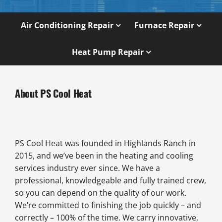
Air Conditioning Repair
Furnace Repair
Heat Pump Repair
About PS Cool Heat
PS Cool Heat was founded in Highlands Ranch in
2015, and we’ve been in the heating and cooling
services industry ever since. We have a
professional, knowledgeable and fully trained crew,
so you can depend on the quality of our work.
We’re committed to finishing the job quickly – and
correctly – 100% of the time. We carry innovative,