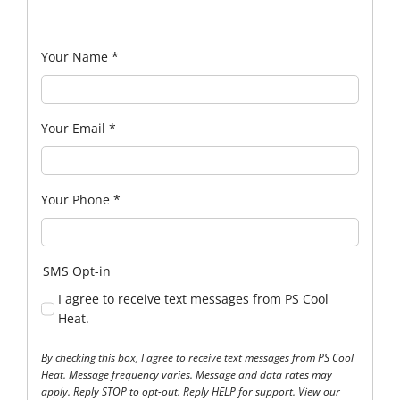
Your Name
*
Your Email
*
Your Phone
*
SMS Opt-in
I agree to receive text messages from PS Cool
Heat.
By checking this box, I agree to receive text messages from PS Cool
Heat. Message frequency varies. Message and data rates may
apply. Reply STOP to opt-out. Reply HELP for support. View our