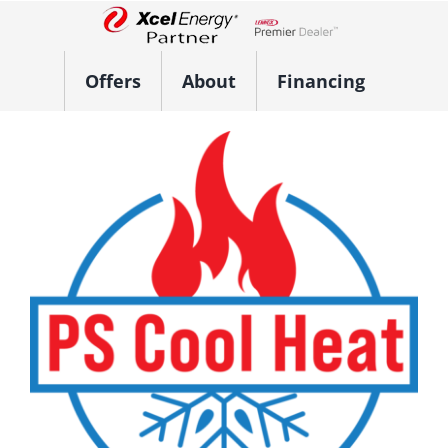
Skip
to
Lennox Network Dealer
content
Offers
About
Financing