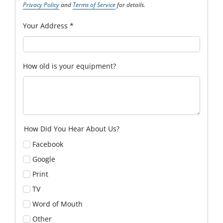
Privacy Policy
and
Terms of Service
for details.
Your Address
*
How old is your equipment?
How Did You Hear About Us?
Facebook
Google
Print
TV
Word of Mouth
Other