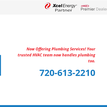
Lennox Networ
Now Offering Plumbing Services! Your
trusted HVAC team now handles plumbing
too.
720-613-2210