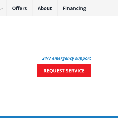
Offers
About
Financing
k Dealer
24/7 emergency support
REQUEST SERVICE