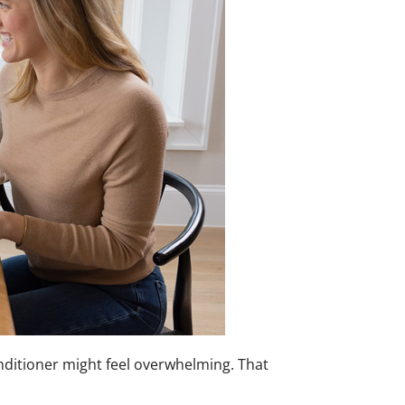
conditioner might feel overwhelming. That