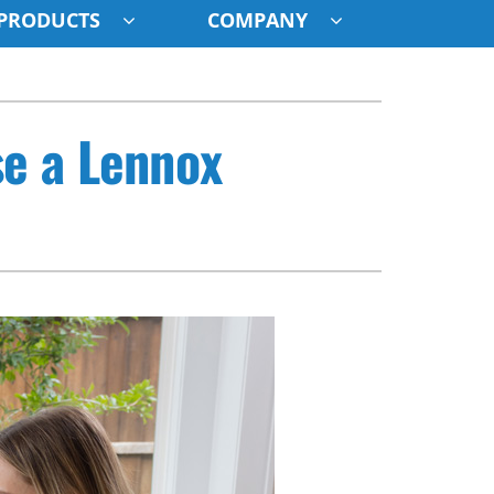
PRODUCTS
COMPANY
ystem
se a Lennox
ennox Ultimate Comfort System
oning Systems