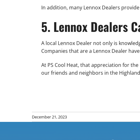
In addition, many Lennox Dealers provide 
5. Lennox Dealers 
A local Lennox Dealer not only is knowle
Companies that are a Lennox Dealer have 
At PS Cool Heat, that appreciation for th
our friends and neighbors in the Highla
December 21, 2023