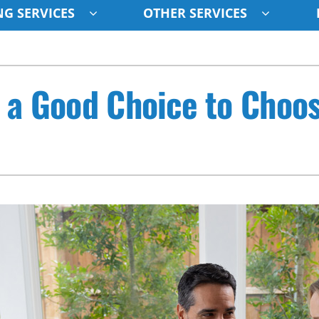
G SERVICES
OTHER SERVICES
Indoor Air Quality
Other
S
s a Good Choice to Choo
Lennox Healthy Climate Solutions
Indoor Air Quality
L
Air Filtration
HVAC Service Agreements
Z
Ventilation
Humidifiers