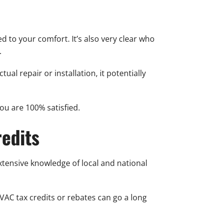
 to your comfort. It’s also very clear who
.
al repair or installation, it potentially
u are 100% satisfied.
edits
extensive knowledge of local and national
VAC tax credits or rebates can go a long