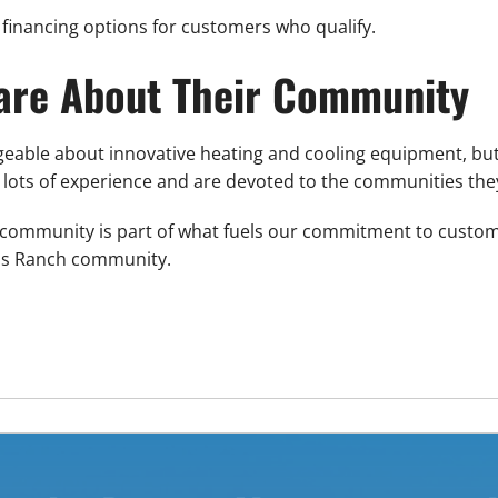
financing options for customers who qualify.
Care About Their Community
dgeable about innovative heating and cooling equipment, b
lots of experience and are devoted to the communities the
e community is part of what fuels our commitment to custome
nds Ranch community.