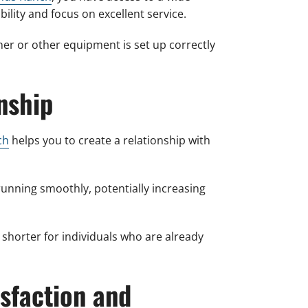
ility and focus on excellent service.
ner or other equipment is set up correctly
nship
ch
helps you to create a relationship with
nning smoothly, potentially increasing
 shorter for individuals who are already
sfaction and