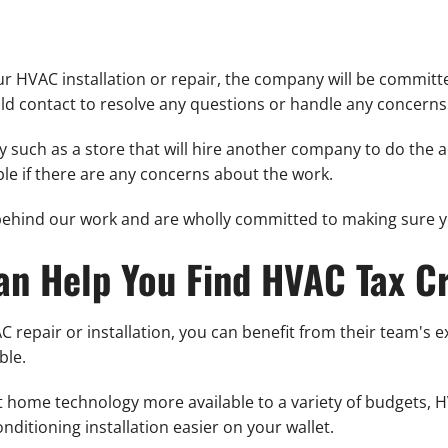
 HVAC installation or repair, the company will be committed
ld contact to resolve any questions or handle any concerns
 such as a store that will hire another company to do the actu
ble if there are any concerns about the work.
behind our work and are wholly committed to making sure yo
an Help You Find HVAC Tax Cr
 repair or installation, you can benefit from their team's 
ble.
nt home technology more available to a variety of budgets, H
nditioning installation easier on your wallet.