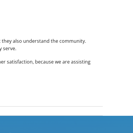
ut they also understand the community.
y serve.
r satisfaction, because we are assisting