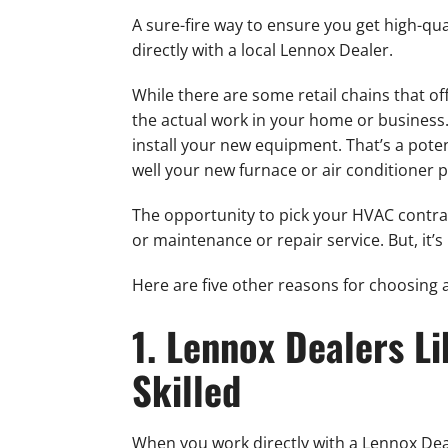
A sure-fire way to ensure you get high-qu
directly with a local Lennox Dealer.
While there are some retail chains that of
the actual work in your home or business.
install your new equipment. That’s a pote
well your new furnace or air conditioner
The opportunity to pick your HVAC contract
or maintenance or repair service. But, it’s
Here are five other reasons for choosing a
1. Lennox Dealers L
Skilled
When you work directly with a Lennox Deal