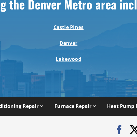
g the Denver Metro area inc
Castle Pines
Denver
Lakewood
ditioning Repair
Furnace Repair
Heat Pump 