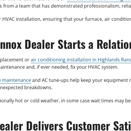
s from a team that has demonstrated professionalism, reliab
 HVAC installation, ensuring that your furnace, air conditio
.
ennox Dealer Starts a Relatio
replacement or
air conditioning installation in Highlands Ran
intenance and, if ever needed, fix your HVAC system.
e maintenance
and AC tune-ups help keep your equipment ru
f unexpected breakdowns.
ionally hot or cold weather, in some case wait times may be
Dealer Delivers Customer Sati