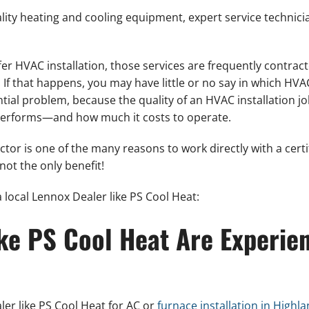
ality heating and cooling equipment, expert service technici
fer HVAC installation, those services are frequently contract
 If that happens, you may have little or no say in which H
ntial problem, because the quality of an HVAC installation 
 performs—and how much it costs to operate.
or is one of the many reasons to work directly with a certi
 not the only benefit!
 local Lennox Dealer like PS Cool Heat:
ike PS Cool Heat Are Experie
er like PS Cool Heat for AC or
furnace installation in Highl