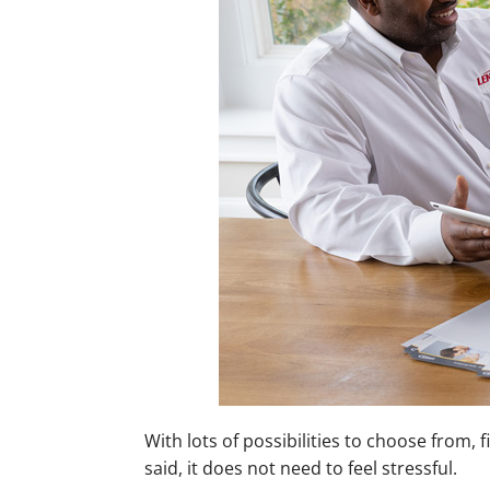
Mini-Split Installation
With lots of possibilities to choose from,
said, it does not need to feel stressful.