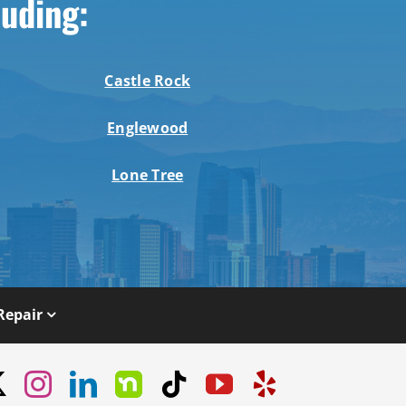
luding:
Castle Rock
Englewood
Lone Tree
Repair