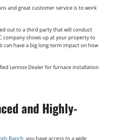
ans and great customer service is to work
ed out to a third party that will conduct
VAC company shows up at your property to
job can have a big long-term impact on how
fied Lennox Dealer for furnace installation
nced and Highly-
ands Ranch
, you have access to a wide