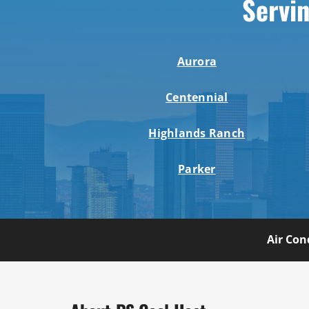
Servin
Aurora
Centennial
Highlands Ranch
Parker
Air Con