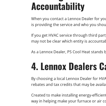
Accountability
When you contact a Lennox Dealer for your
is providing the service and who you shou
If you get HVAC service through third party
may not be clear which entity is accounta
As a Lennox Dealer, PS Cool Heat stands 
4. Lennox Dealers C
By choosing a local Lennox Dealer for HVAC
rebates and tax credits that may be availa
Created to make installing energy-efficie
way in helping make your furnace or air co