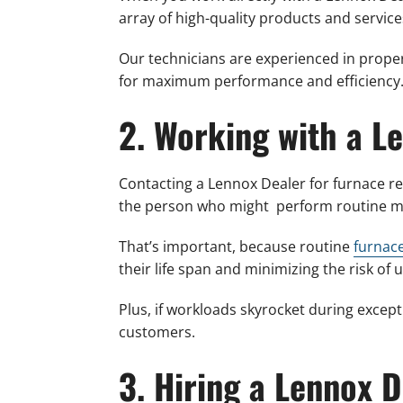
array of high-quality products and service
Our technicians are experienced in proper
for maximum performance and efficiency
2. Working with a L
Contacting a Lennox Dealer for furnace 
the person who might perform routine ma
That’s important, because routine
furnac
their life span and minimizing the risk o
Plus, if workloads skyrocket during except
customers.
3. Hiring a Lennox 