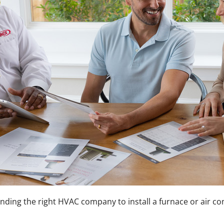
 finding the right HVAC company to install a furnace or air 