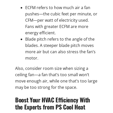
ECFM refers to how much air a fan
pushes—the cubic feet per minute, or
CFM—per watt of electricity used.
Fans with greater ECFM are more
energy efficient.
Blade pitch refers to the angle of the
blades. A steeper blade pitch moves
more air but can also stress the fan’s
motor.
Also, consider room size when sizing a
ceiling fan—a fan that’s too small won’t
move enough air, while one that’s too large
may be too strong for the space.
Boost Your HVAC Efficiency With
the Experts from PS Cool Heat