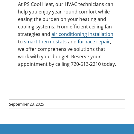
At PS Cool Heat, our HVAC technicians can
help you enjoy year-round comfort while
easing the burden on your heating and
cooling systems. From efficient ceiling fan
strategies and
air conditioning installation
to
smart thermostats
and
furnace repair
,
we offer comprehensive solutions that
work with your budget. Reserve your
appointment by calling 720-613-2210 today.
September 23, 2025