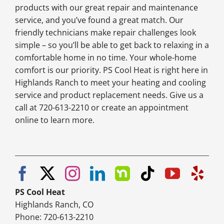
products with our great repair and maintenance
service, and you’ve found a great match. Our
friendly technicians make repair challenges look
simple – so you’ll be able to get back to relaxing in a
comfortable home in no time. Your whole-home
comfort is our priority. PS Cool Heat is right here in
Highlands Ranch to meet your heating and cooling
service and product replacement needs. Give us a
call at 720-613-2210 or create an appointment
online to learn more.
PS Cool Heat
Highlands Ranch, CO
Phone: 720-613-2210