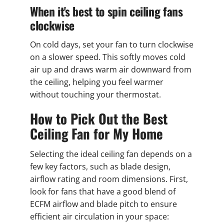
When it's best to spin ceiling fans
clockwise
On cold days, set your fan to turn clockwise
on a slower speed. This softly moves cold
air up and draws warm air downward from
the ceiling, helping you feel warmer
without touching your thermostat.
How to Pick Out the Best
Ceiling Fan for My Home
Selecting the ideal ceiling fan depends on a
few key factors, such as blade design,
airflow rating and room dimensions. First,
look for fans that have a good blend of
ECFM airflow and blade pitch to ensure
efficient air circulation in your space: