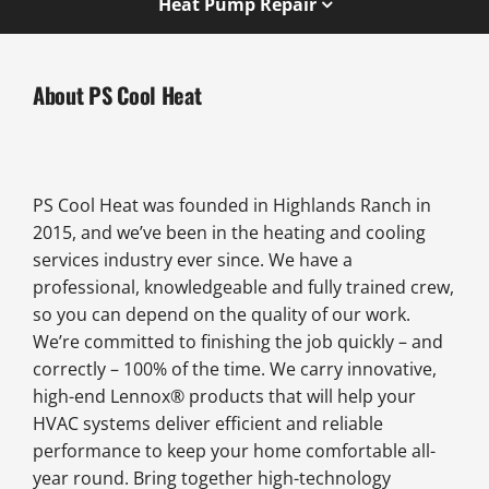
Heat Pump Repair
About PS Cool Heat
PS Cool Heat was founded in Highlands Ranch in
2015, and we’ve been in the heating and cooling
services industry ever since. We have a
professional, knowledgeable and fully trained crew,
so you can depend on the quality of our work.
We’re committed to finishing the job quickly – and
correctly – 100% of the time. We carry innovative,
high-end Lennox® products that will help your
HVAC systems deliver efficient and reliable
performance to keep your home comfortable all-
year round. Bring together high-technology