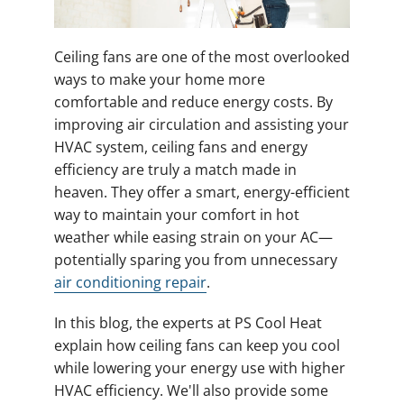
Ceiling fans are one of the most overlooked
ways to make your home more
comfortable and reduce energy costs. By
improving air circulation and assisting your
HVAC system, ceiling fans and energy
efficiency are truly a match made in
heaven. They offer a smart, energy-efficient
way to maintain your comfort in hot
weather while easing strain on your AC—
potentially sparing you from unnecessary
air conditioning repair
.
In this blog, the experts at PS Cool Heat
explain how ceiling fans can keep you cool
while lowering your energy use with higher
HVAC efficiency. We'll also provide some