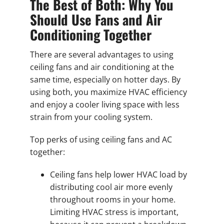
The Best of Both: Why You
Should Use Fans and Air
Conditioning Together
There are several advantages to using
ceiling fans and air conditioning at the
same time, especially on hotter days. By
using both, you maximize HVAC efficiency
and enjoy a cooler living space with less
strain from your cooling system.
Top perks of using ceiling fans and AC
together:
Ceiling fans help lower HVAC load by
distributing cool air more evenly
throughout rooms in your home.
Limiting HVAC stress is important,