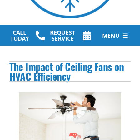
CALL
REQUEST
MENU
TODAY
SERVICE
HVAC Services
The Impact of Ceiling Fans on
Plumbing Services
HVAC Efficiency
Other Services
Products
Company