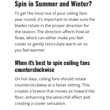
Spin in Summer and Winter?
To get the most out of your ceiling fans
year-round, it’s important to make sure the
blades rotate in the proper direction for
the season. The direction affects how air
flows, which can either make you feel
cooler or gently recirculate warm air so
you feel warmer.
When it's best to spin ceiling fans
counterclockwise
On hot days, ceiling fans should rotate
counterclockwise at a faster setting. This
creates a breeze that moves air toward the
floor, enhancing the wind-chill effect and
creating a cooler sensation.