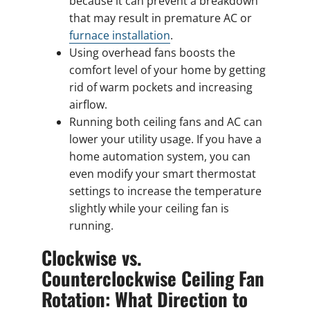
because it can prevent a breakdown
that may result in premature AC or
furnace installation
.
Using overhead fans boosts the
comfort level of your home by getting
rid of warm pockets and increasing
airflow.
Running both ceiling fans and AC can
lower your utility usage. If you have a
home automation system, you can
even modify your smart thermostat
settings to increase the temperature
slightly while your ceiling fan is
running.
Clockwise vs.
Counterclockwise Ceiling Fan
Rotation: What Direction to