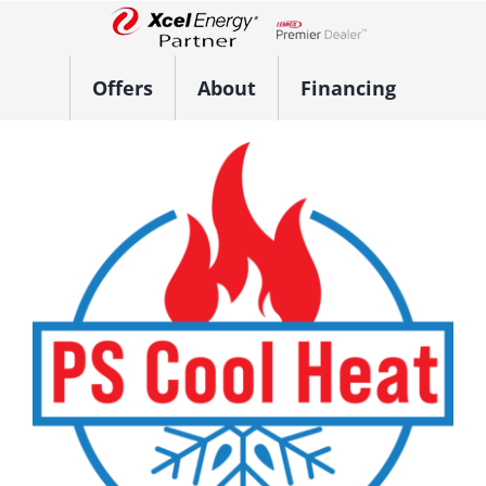
Skip
to
Lennox Network Dealer
content
Offers
About
Financing