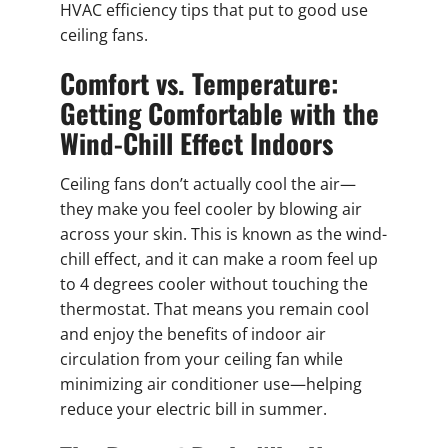
HVAC efficiency tips that put to good use
ceiling fans.
Comfort vs. Temperature:
Getting Comfortable with the
Wind-Chill Effect Indoors
Ceiling fans don’t actually cool the air—
they make you feel cooler by blowing air
across your skin. This is known as the wind-
chill effect, and it can make a room feel up
to 4 degrees cooler without touching the
thermostat. That means you remain cool
and enjoy the benefits of indoor air
circulation from your ceiling fan while
minimizing air conditioner use—helping
reduce your electric bill in summer.