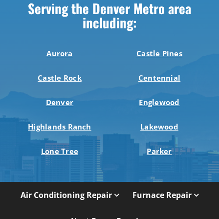
Serving the Denver Metro area
including:
Aurora
Castle Pines
Castle Rock
Centennial
Denver
Englewood
Highlands Ranch
Lakewood
Lone Tree
Parker
Air Conditioning Repair
Furnace Repair