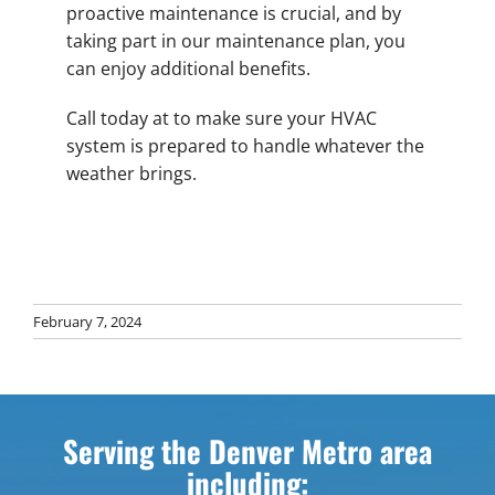
proactive maintenance is crucial, and by
taking part in our maintenance plan, you
can enjoy additional benefits.
Call today at to make sure your HVAC
system is prepared to handle whatever the
weather brings.
February 7, 2024
Serving the Denver Metro area
including: