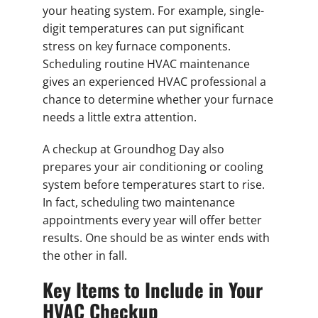
your heating system. For example, single-
digit temperatures can put significant
stress on key furnace components.
Scheduling routine HVAC maintenance
gives an experienced HVAC professional a
chance to determine whether your furnace
needs a little extra attention.
A checkup at Groundhog Day also
prepares your air conditioning or cooling
system before temperatures start to rise.
In fact, scheduling two maintenance
appointments every year will offer better
results. One should be as winter ends with
the other in fall.
Key Items to Include in Your
HVAC Checkup