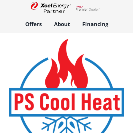
Skip
to
Lennox Network Dealer
content
Offers
About
Financing