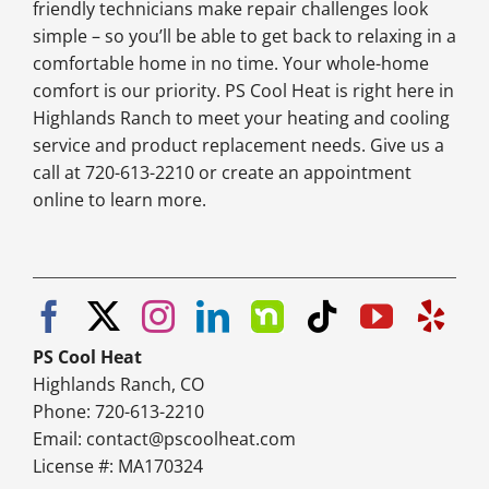
friendly technicians make repair challenges look
simple – so you’ll be able to get back to relaxing in a
comfortable home in no time. Your whole-home
comfort is our priority. PS Cool Heat is right here in
Highlands Ranch to meet your heating and cooling
service and product replacement needs. Give us a
call at 720-613-2210 or create an appointment
online to learn more.
PS Cool Heat
Highlands Ranch, CO
Phone: 720-613-2210
Email:
contact@pscoolheat.com
License #: MA170324