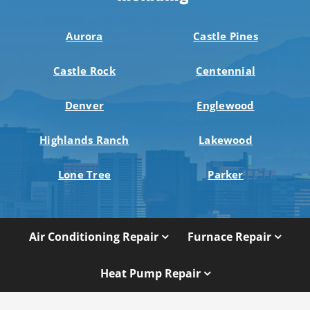
Aurora
Castle Pines
Castle Rock
Centennial
Denver
Englewood
Highlands Ranch
Lakewood
Lone Tree
Parker
Air Conditioning Repair
Furnace Repair
Heat Pump Repair