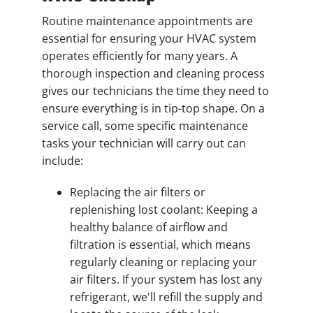
Routine maintenance appointments are
essential for ensuring your HVAC system
operates efficiently for many years. A
thorough inspection and cleaning process
gives our technicians the time they need to
ensure everything is in tip-top shape. On a
service call, some specific maintenance
tasks your technician will carry out can
include:
Replacing the air filters or
replenishing lost coolant: Keeping a
healthy balance of airflow and
filtration is essential, which means
regularly cleaning or replacing your
air filters. If your system has lost any
refrigerant, we'll refill the supply and