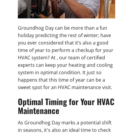
Groundhog Day can be more than a fun
holiday predicting the rest of winter; have
you ever considered that it’s also a good
time of year to perform a checkup for your
HVAC system? At , our team of certified
experts can keep your heating and cooling
system in optimal condition. It just so
happens that this time of year can be a
sweet spot for an HVAC maintenance visit.
Optimal Timing for Your HVAC
Maintenance
As Groundhog Day marks a potential shift
in seasons, it's also an ideal time to check