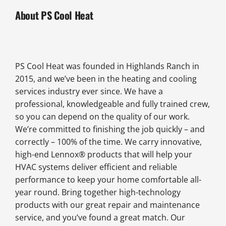
About PS Cool Heat
PS Cool Heat was founded in Highlands Ranch in
2015, and we’ve been in the heating and cooling
services industry ever since. We have a
professional, knowledgeable and fully trained crew,
so you can depend on the quality of our work.
We’re committed to finishing the job quickly – and
correctly – 100% of the time. We carry innovative,
high-end Lennox® products that will help your
HVAC systems deliver efficient and reliable
performance to keep your home comfortable all-
year round. Bring together high-technology
products with our great repair and maintenance
service, and you’ve found a great match. Our