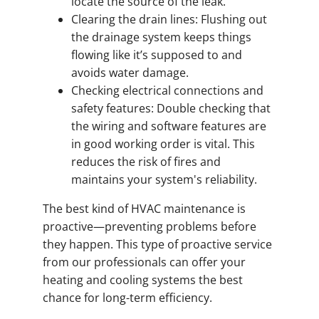
locate the source of the leak.
Clearing the drain lines: Flushing out
the drainage system keeps things
flowing like it’s supposed to and
avoids water damage.
Checking electrical connections and
safety features: Double checking that
the wiring and software features are
in good working order is vital. This
reduces the risk of fires and
maintains your system's reliability.
The best kind of HVAC maintenance is
proactive—preventing problems before
they happen. This type of proactive service
from our professionals can offer your
heating and cooling systems the best
chance for long-term efficiency.