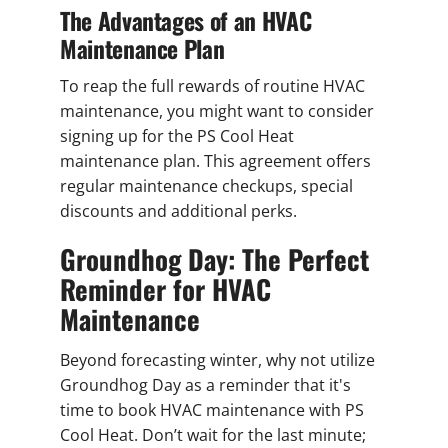
The Advantages of an HVAC
Maintenance Plan
To reap the full rewards of routine HVAC
maintenance, you might want to consider
signing up for the PS Cool Heat
maintenance plan. This agreement offers
regular maintenance checkups, special
discounts and additional perks.
Groundhog Day: The Perfect
Reminder for HVAC
Maintenance
Beyond forecasting winter, why not utilize
Groundhog Day as a reminder that it's
time to book HVAC maintenance with PS
Cool Heat. Don’t wait for the last minute;