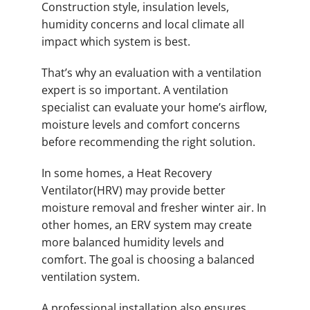
Construction style, insulation levels,
humidity concerns and local climate all
impact which system is best.
That’s why an evaluation with a ventilation
expert is so important. A ventilation
specialist can evaluate your home’s airflow,
moisture levels and comfort concerns
before recommending the right solution.
In some homes, a Heat Recovery
Ventilator(HRV) may provide better
moisture removal and fresher winter air. In
other homes, an ERV system may create
more balanced humidity levels and
comfort. The goal is choosing a balanced
ventilation system.
A professional installation also ensures