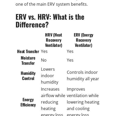
one of the main ERV system benefits.
ERV vs. HRV: What is the
Difference?
HRV (Heat
ERV (Energy
Recovery
Recovery
Ventilator)
Ventilator)
Heat Transfer
Yes
Yes
Moisture
No
Yes
Transfer
Lowers
Controls indoor
Humidity
indoor
Control
humidity all year
humidity
Increases
Improves
airflow while
ventilation while
Energy
reducing
lowering heating
Efficiency
heating
and cooling
energy loss
energy loss