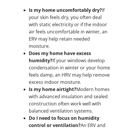
Is my home uncomfortably dry?
If
your skin feels dry, you often deal
with static electricity or if the indoor
air feels uncomfortable in winter, an
ERV may help retain needed
moisture.
Does my home have excess
humidity?
If your windows develop
condensation in winter or your home
feels damp, an HRV may help remove
excess indoor moisture.
Is my home airtight?
Modern homes
with advanced insulation and sealed
construction often work well with
balanced ventilation systems.
Do I need to focus on humidity
control or ventilation?
An ERV and