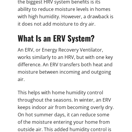
the biggest HRV system benefits is its
ability to reduce moisture levels in homes
with high humidity. However, a drawback is
it does not add moisture to dry air.
What Is an ERV System?
An ERV, or Energy Recovery Ventilator,
works similarly to an HRV, but with one key
difference. An ERV transfers both heat and
moisture between incoming and outgoing
air.
This helps with home humidity control
throughout the seasons. In winter, an ERV
keeps indoor air from becoming overly dry.
On hot summer days, it can reduce some
of the moisture entering your home from
outside air. This added humidity control is