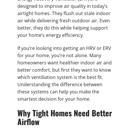
designed to improve air quality in today’s
airtight homes. They flush out stale indoor
air while delivering fresh outdoor air. Even
better, they do this while helping support
your home’s energy efficiency.
If you’re looking into getting an HRV or ERV
for your home, you’re not alone. Many
homeowners want healthier indoor air and
better comfort, but first they want to know
which ventiliation system is the best fit.
Understanding the difference between
these systems can help you make the
smartest decision for your home.
Why Tight Homes Need Better
Airflow