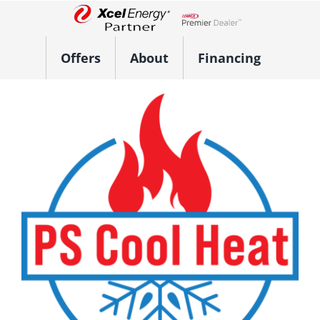
Skip
to
Lennox Network Dealer
content
Offers
About
Financing