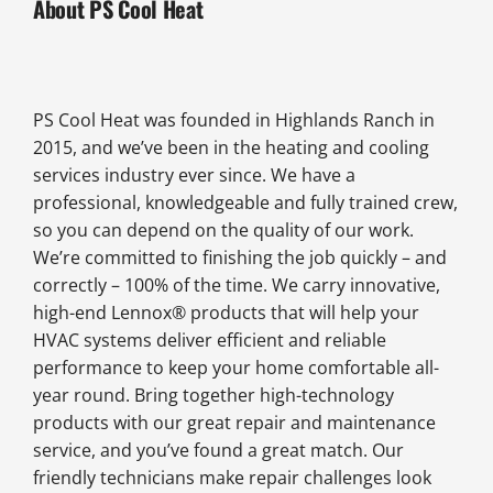
About PS Cool Heat
PS Cool Heat was founded in Highlands Ranch in
2015, and we’ve been in the heating and cooling
services industry ever since. We have a
professional, knowledgeable and fully trained crew,
so you can depend on the quality of our work.
We’re committed to finishing the job quickly – and
correctly – 100% of the time. We carry innovative,
high-end Lennox® products that will help your
HVAC systems deliver efficient and reliable
performance to keep your home comfortable all-
year round. Bring together high-technology
products with our great repair and maintenance
service, and you’ve found a great match. Our
friendly technicians make repair challenges look