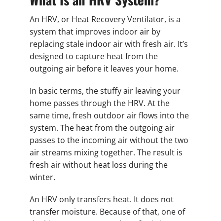
An HRV, or Heat Recovery Ventilator, is a
system that improves indoor air by
replacing stale indoor air with fresh air. It’s
designed to capture heat from the
outgoing air before it leaves your home.
In basic terms, the stuffy air leaving your
home passes through the HRV. At the
same time, fresh outdoor air flows into the
system. The heat from the outgoing air
passes to the incoming air without the two
air streams mixing together. The result is
fresh air without heat loss during the
winter.
An HRV only transfers heat. It does not
transfer moisture. Because of that, one of