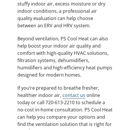
stuffy indoor air, excess moisture or dry
indoor conditions, a professional air
quality evaluation can help choose
between an ERV and HRV system.
Beyond ventilation, PS Cool Heat can also
help boost your indoor air quality and
comfort with high-quality HVAC solutions,
filtration systems, dehumidifiers,
humidifiers and high-efficiency heat pumps
designed for modern homes.
If you’re prepared to breathe fresher,
healthier indoor air,
contact us
online
today or call 720-613-2210 to schedule a
no-cost in-home consultation. PS Cool Heat
can help you compare your options and
find the ventilation solution that is right for