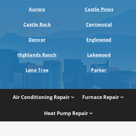
Aurora
Castle Pines
Castle Rock
Centennial
Denver
Englewood
Highlands Ranch
Lakewood
Lone Tree
Parker
Air Conditioning Repair
Furnace Repair
Heat Pump Repair