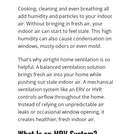
Cooking, cleaning and even breathing all
add humidity and particles to your indoor
air. Without bringing in fresh air, your
indoor air can start to feel stale. This high
humidity can also cause condensation on
windows, musty odors or even mold.
That’s why airtight home ventilation is so
helpful. A balanced ventilation solution
brings fresh air into your home while
pushing out stale indoor air. A mechanical
ventilation system like an ERV or HVR
controls airflow throughout the home.
Instead of relying on unpredictable air
leaks or occasional window opening, it
creates healthier, fresh indoor air.
What Is an HRV System?