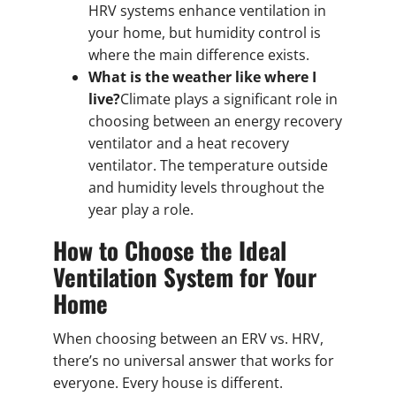
HRV systems enhance ventilation in
your home, but humidity control is
where the main difference exists.
What is the weather like where I
live?
Climate plays a significant role in
choosing between an energy recovery
ventilator and a heat recovery
ventilator. The temperature outside
and humidity levels throughout the
year play a role.
How to Choose the Ideal
Ventilation System for Your
Home
When choosing between an ERV vs. HRV,
there’s no universal answer that works for
everyone. Every house is different.