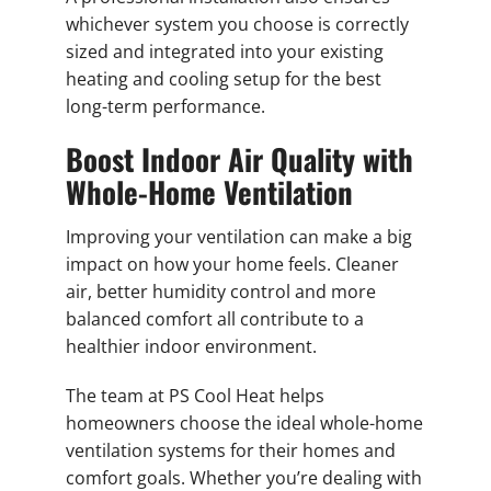
whichever system you choose is correctly
sized and integrated into your existing
heating and cooling setup for the best
long-term performance.
Boost Indoor Air Quality with
Whole-Home Ventilation
Improving your ventilation can make a big
impact on how your home feels. Cleaner
air, better humidity control and more
balanced comfort all contribute to a
healthier indoor environment.
The team at PS Cool Heat helps
homeowners choose the ideal whole-home
ventilation systems for their homes and
comfort goals. Whether you’re dealing with