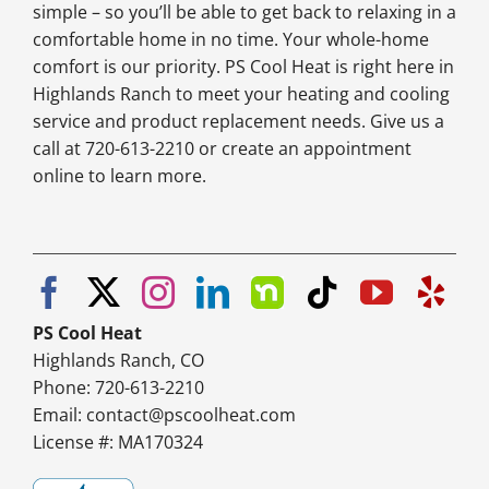
simple – so you’ll be able to get back to relaxing in a
comfortable home in no time. Your whole-home
comfort is our priority. PS Cool Heat is right here in
Highlands Ranch to meet your heating and cooling
service and product replacement needs. Give us a
call at 720-613-2210 or create an appointment
online to learn more.
PS Cool Heat
Highlands Ranch, CO
Phone: 720-613-2210
Email:
contact@pscoolheat.com
License #: MA170324