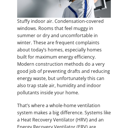
Stuffy indoor air. Condensation-covered
windows. Rooms that feel muggy in
summer or dry and uncomfortable in
winter. These are frequent complaints
about today’s homes, especially homes
built for maximum energy efficiency.
Modern construction methods do a very
good job of preventing drafts and reducing
energy waste, but unfortunately this can
also trap stale air, humidity and indoor
pollutants inside your home.
That’s where a whole-home ventilation
system makes a big difference. Systems like
a Heat Recovery Ventilator (HRV) and an
Energy Recovery Ventilator (ERV) are