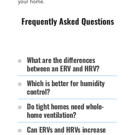
your home.
Frequently Asked Questions
What are the differences
between an ERV and HRV?
Which is better for humidity
control?
Do tight homes need whole-
home ventilation?
Can ERVs and HRVs increase