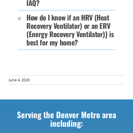
IAQ?
How do I know if an HRV (Heat
Recovery Ventilator) or an ERV
(Energy Recovery Ventilator)} is
best for my home?
June 4, 2026
Serving the Denver Metro area
including: