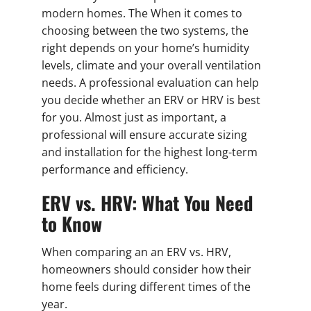
modern homes. The When it comes to
choosing between the two systems, the
right depends on your home’s humidity
levels, climate and your overall ventilation
needs. A professional evaluation can help
you decide whether an ERV or HRV is best
for you. Almost just as important, a
professional will ensure accurate sizing
and installation for the highest long-term
performance and efficiency.
ERV vs. HRV: What You Need
to Know
When comparing an an ERV vs. HRV,
homeowners should consider how their
home feels during different times of the
year.