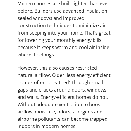
Modern homes are built tighter than ever
before. Builders use advanced insulation,
sealed windows and improved
construction techniques to minimize air
from seeping into your home. That’s great
for lowering your monthly energy bills,
because it keeps warm and cool air inside
where it belongs.
However, this also causes restricted
natural airflow. Older, less energy efficient
homes often “breathed” through small
gaps and cracks around doors, windows
and walls. Energy-efficient homes do not.
Without adequate ventilation to boost
airflow, moisture, odors, allergens and
airborne pollutants can become trapped
indoors in modern homes.