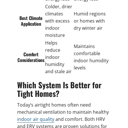
Colder, drier
climates
Humid regions
Best Climate
with excess
or homes with
Application
indoor
dry winter air
moisture
Helps
Maintains
reduce
comfortable
Comfort
indoor
Considerations
indoor humidity
humidity
levels
and stale air
Which System Is Better for
Tight Homes?
Today’s airtight homes often need
mechanical ventilation to maintain healthy
indoor air quality
and comfort. Both HRV
and ERV systems are proven solutions for