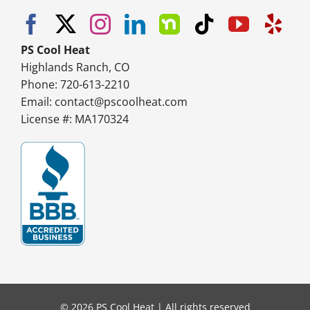
PS Cool Heat
Highlands Ranch, CO
Phone: 720-613-2210
Email:
contact@pscoolheat.com
License #: MA170324
© 2026 PS Cool Heat | All rights reserved