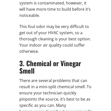
system is contaminated, however, it
will have more time to build before it’s
noticeable.
This foul odor may be very difficult to
get out of your HVAC system, so a
thorough cleaning is your best option.
Your indoor air quality could suffer
otherwise.
3. Chemical or Vinegar
Smell
There are several problems that can
result in a mini-split chemical smell. To
ensure your technician quickly
pinpoints the source, it’s best to be as
specific as you can. Many