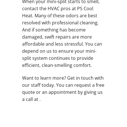
When your mini-split starts to smell,
contact the HVAC pros at PS Cool
Heat. Many of these odors are best
resolved with professional cleaning.
And if something has become
damaged, swift repairs are more
affordable and less stressful. You can
depend on us to ensure your mini-
split system continues to provide
efficient, clean-smelling comfort.
Want to learn more? Get in touch with
our staff today. You can request a free
quote or an appointment by giving us
a call at .