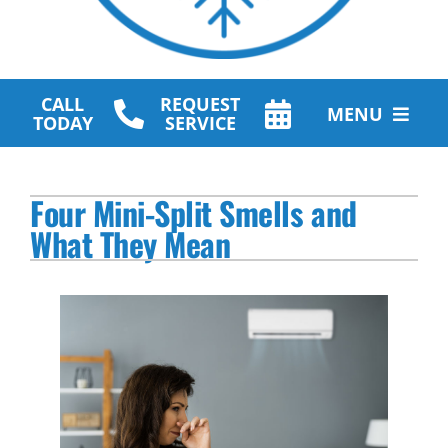
CALL
REQUEST
MENU
TODAY
SERVICE
HVAC Services
Four Mini-Split Smells and
Plumbing Services
What They Mean
Other Services
Products
Company