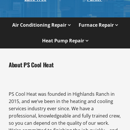
Air Conditioning Repair
Furnace Repair
Heat Pump Repair
About PS Cool Heat
PS Cool Heat was founded in Highlands Ranch in
2015, and we’ve been in the heating and cooling
services industry ever since. We have a
professional, knowledgeable and fully trained crew,
so you can depend on the quality of our work.