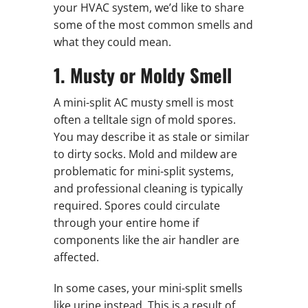
your HVAC system, we’d like to share
some of the most common smells and
what they could mean.
1. Musty or Moldy Smell
A mini-split AC musty smell is most
often a telltale sign of mold spores.
You may describe it as stale or similar
to dirty socks. Mold and mildew are
problematic for mini-split systems,
and professional cleaning is typically
required. Spores could circulate
through your entire home if
components like the air handler are
affected.
In some cases, your mini-split smells
like urine instead. This is a result of