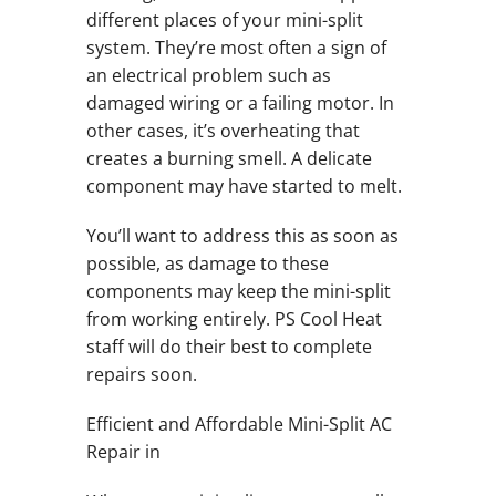
different places of your mini-split
system. They’re most often a sign of
an electrical problem such as
damaged wiring or a failing motor. In
other cases, it’s overheating that
creates a burning smell. A delicate
component may have started to melt.
You’ll want to address this as soon as
possible, as damage to these
components may keep the mini-split
from working entirely. PS Cool Heat
staff will do their best to complete
repairs soon.
Efficient and Affordable Mini-Split AC
Repair in