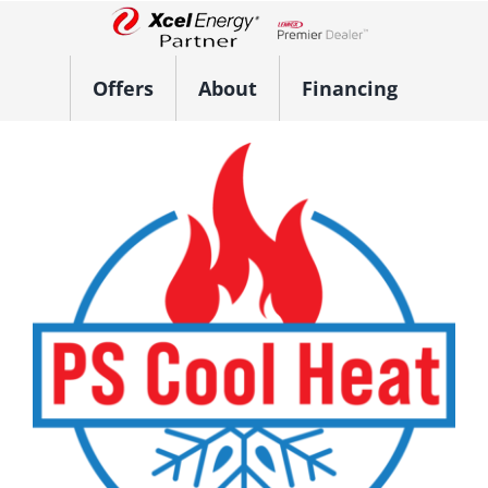
Skip
to
Lennox Network Dealer
content
Offers
About
Financing