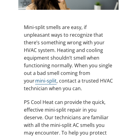
Mini-split smells are easy, if
unpleasant ways to recognize that
there’s something wrong with your
HVAC system. Heating and cooling
equipment shouldn’t smell when
functioning normally. When you single
out a bad smell coming from
your
mini-split
, contact a trusted HVAC
technician when you can.
PS Cool Heat can provide the quick,
effective mini-split repair in you
deserve. Our technicians are familiar
with all the mini-split AC smells you
may encounter. To help you protect