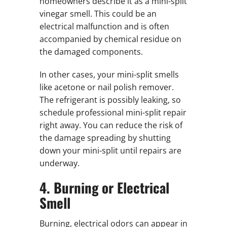
homeowners describe it as a mini-split
vinegar smell. This could be an
electrical malfunction and is often
accompanied by chemical residue on
the damaged components.
In other cases, your mini-split smells
like acetone or nail polish remover.
The refrigerant is possibly leaking, so
schedule professional mini-split repair
right away. You can reduce the risk of
the damage spreading by shutting
down your mini-split until repairs are
underway.
4. Burning or Electrical
Smell
Burning, electrical odors can appear in