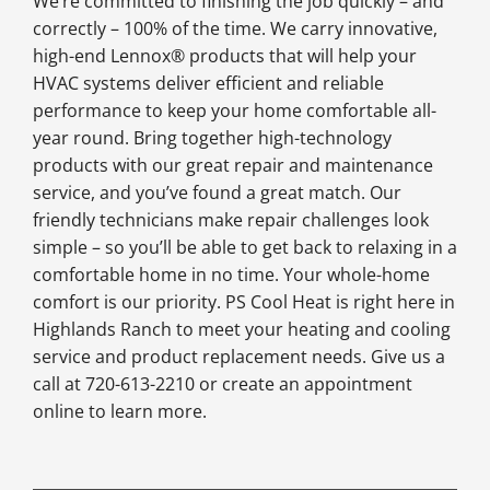
We’re committed to finishing the job quickly – and
correctly – 100% of the time. We carry innovative,
high-end Lennox® products that will help your
HVAC systems deliver efficient and reliable
performance to keep your home comfortable all-
year round. Bring together high-technology
products with our great repair and maintenance
service, and you’ve found a great match. Our
friendly technicians make repair challenges look
simple – so you’ll be able to get back to relaxing in a
comfortable home in no time. Your whole-home
comfort is our priority. PS Cool Heat is right here in
Highlands Ranch to meet your heating and cooling
service and product replacement needs. Give us a
call at 720-613-2210 or create an appointment
online to learn more.