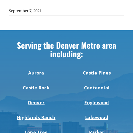
September 7, 2021
Serving the Denver Metro area
including:
Aurora
Castle Pines
Castle Rock
Centennial
Denver
Englewood
Highlands Ranch
Lakewood
Lone Tree
Parker