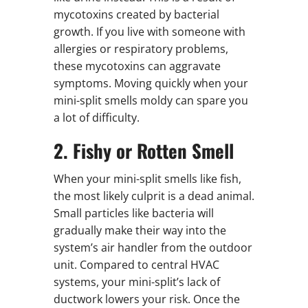
mycotoxins created by bacterial
growth. If you live with someone with
allergies or respiratory problems,
these mycotoxins can aggravate
symptoms. Moving quickly when your
mini-split smells moldy can spare you
a lot of difficulty.
2. Fishy or Rotten Smell
When your mini-split smells like fish,
the most likely culprit is a dead animal.
Small particles like bacteria will
gradually make their way into the
system’s air handler from the outdoor
unit. Compared to central HVAC
systems, your mini-split’s lack of
ductwork lowers your risk. Once the