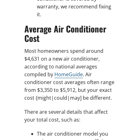
warranty, we recommend fixing
it.
Average Air Conditioner
Cost
Most homeowners spend around
$4,631 on a new air conditioner,
according to national averages
compiled by
HomeGuide
. Air
conditioner cost averages often range
from $3,350 to $5,912, but your exact
cost {might|could|may] be different.
There are several details that affect
your total cost, such as:
The air conditioner model you