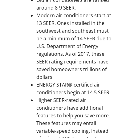
around 8-9 SEER.
Modern air conditioners start at
13 SEER. Ones installed in the
southwest and southeast must
be a minimum of 14 SEER due to
U.S. Department of Energy
regulations. As of 2017, these
SEER rating requirements have
saved homeowners trillions of
dollars.
ENERGY STAR®-certified air
conditioners begin at 14.5 SEER.
Higher SEER-rated air
conditioners have additional
features to help you save more.
These features may entail
variable-speed cooling. Instead