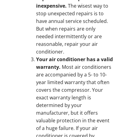
inexpensive.
The wisest way to
stop unexpected repairs is to
have annual service scheduled.
But when repairs are only
needed intermittently or are
reasonable, repair your air
conditioner.
Your air conditioner has a valid
warranty.
Most air conditioners
are accompanied by a 5- to 10-
year limited warranty that often
covers the compressor. Your
exact warranty length is
determined by your
manufacturer, but it offers
valuable protection in the event
of a huge failure. If your air
conditioner is covered by