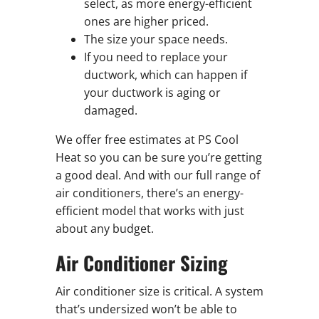
select, as more energy-efficient
ones are higher priced.
The size your space needs.
If you need to replace your
ductwork, which can happen if
your ductwork is aging or
damaged.
We offer free estimates at PS Cool
Heat so you can be sure you’re getting
a good deal. And with our full range of
air conditioners, there’s an energy-
efficient model that works with just
about any budget.
Air Conditioner Sizing
Air conditioner size is critical. A system
that’s undersized won’t be able to