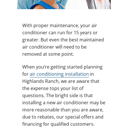
With proper maintenance, your air
conditioner can run for 15 years or
greater. But even the best maintained
air conditioner will need to be
removed at some point.
When you’re getting started planning
for
air conditioning installation
in
Highlands Ranch, we are aware that
the expense tops your list of
questions. The bright side is that
installing a new air conditioner may be
more reasonable than you are aware,
due to rebates, our special offers and
financing for qualified customers.