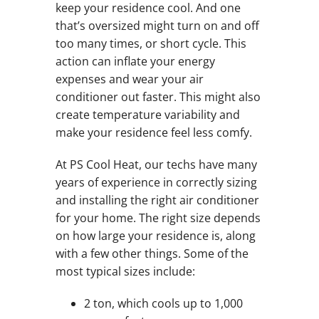
keep your residence cool. And one
that’s oversized might turn on and off
too many times, or short cycle. This
action can inflate your energy
expenses and wear your air
conditioner out faster. This might also
create temperature variability and
make your residence feel less comfy.
At PS Cool Heat, our techs have many
years of experience in correctly sizing
and installing the right air conditioner
for your home. The right size depends
on how large your residence is, along
with a few other things. Some of the
most typical sizes include:
2 ton, which cools up to 1,000