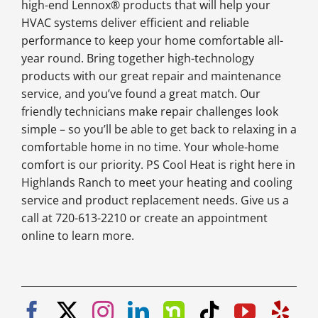
high-end Lennox® products that will help your
HVAC systems deliver efficient and reliable
performance to keep your home comfortable all-
year round. Bring together high-technology
products with our great repair and maintenance
service, and you’ve found a great match. Our
friendly technicians make repair challenges look
simple – so you’ll be able to get back to relaxing in a
comfortable home in no time. Your whole-home
comfort is our priority. PS Cool Heat is right here in
Highlands Ranch to meet your heating and cooling
service and product replacement needs. Give us a
call at 720-613-2210 or create an appointment
online to learn more.