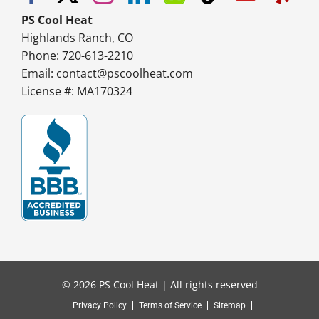
PS Cool Heat
Highlands Ranch, CO
Phone: 720-613-2210
Email:
contact@pscoolheat.com
License #: MA170324
© 2026 PS Cool Heat | All rights reserved
Privacy Policy
Terms of Service
Sitemap