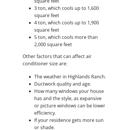
square feet
3 ton, which cools up to 1,600
square feet
4 ton, which cools up to 1,900
square feet
5 ton, which cools more than
2,000 square feet
Other factors that can affect air
conditioner size are:
The weather in Highlands Ranch.
Ductwork quality and age.
How many windows your house
has and the style, as expansive
or picture windows can be lower
efficiency.
If your residence gets more sun
or shade.