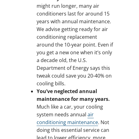
might run longer, many air
conditioners last for around 15
years with annual maintenance.
We advise getting ready for air
conditioning replacement
around the 10-year point. Even if
you get a new one when it’s only
a decade old, the U.S.
Department of Energy says this
tweak could save you 20-40% on
cooling bills.
You’ve neglected annual
maintenance for many years.
Much like a car, your cooling
system needs annual
air
conditioning maintenance
. Not
doing this essential service can
lead to lower efficiency, more