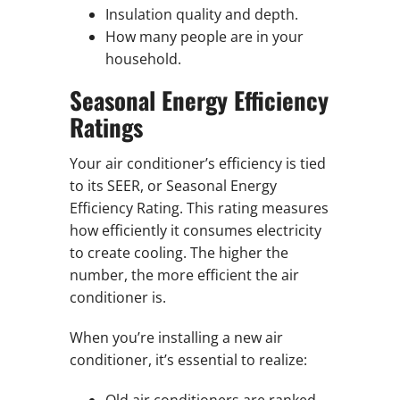
Insulation quality and depth.
How many people are in your
household.
Seasonal Energy Efficiency
Ratings
Your air conditioner’s efficiency is tied
to its SEER, or Seasonal Energy
Efficiency Rating. This rating measures
how efficiently it consumes electricity
to create cooling. The higher the
number, the more efficient the air
conditioner is.
When you’re installing a new air
conditioner, it’s essential to realize:
Old air conditioners are ranked