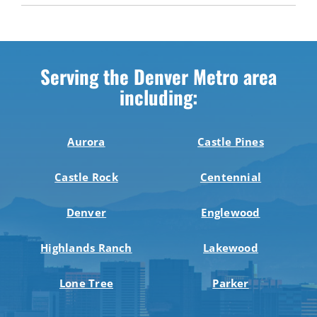
Serving the Denver Metro area
including:
Aurora
Castle Pines
Castle Rock
Centennial
Denver
Englewood
Highlands Ranch
Lakewood
Lone Tree
Parker