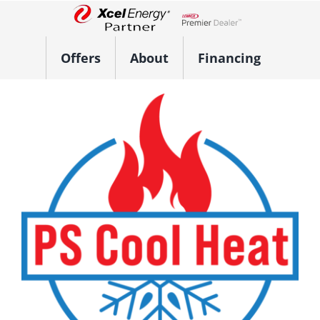
Skip
to
Lennox Network Dealer
content
Offers
About
Financing