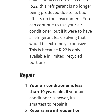
R-22, this refrigerant is no longer
being produced due to its bad
effects on the environment. You
can continue to use your air
conditioner, but if it were to have
a refrigerant leak, solving that
would be extremely expensive.
This is because R-22 is only
available in limited, recycled
portions.
Repair
Your air conditioner is less
than 10 years old.
If your air
conditioner is newer, it’s
smartest to repair it.
Repairs are infrequent or