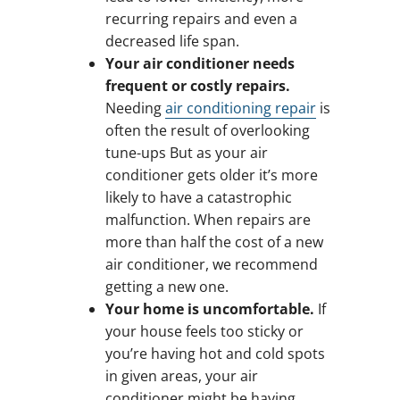
recurring repairs and even a
decreased life span.
Your air conditioner needs
frequent or costly repairs.
Needing
air conditioning repair
is
often the result of overlooking
tune-ups But as your air
conditioner gets older it’s more
likely to have a catastrophic
malfunction. When repairs are
more than half the cost of a new
air conditioner, we recommend
getting a new one.
Your home is uncomfortable.
If
your house feels too sticky or
you’re having hot and cold spots
in given areas, your air
conditioner might be having