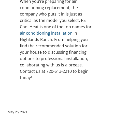
When you’re preparing for air
conditioning replacement, the
company who puts it in is just as
critical as the model you select. PS
Cool Heat is one of the top names for
air conditioning installation
in
Highlands Ranch. From helping you
find the recommended solution for
your house to discussing financing
options to professional installation,
collaborating with us is a breeze.
Contact us at 720-613-2210 to begin
today!
May 25, 2021