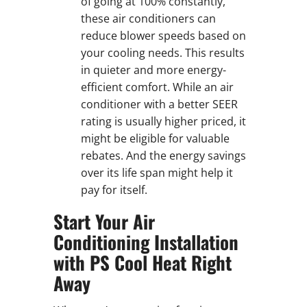
of going at 100% constantly,
these air conditioners can
reduce blower speeds based on
your cooling needs. This results
in quieter and more energy-
efficient comfort. While an air
conditioner with a better SEER
rating is usually higher priced, it
might be eligible for valuable
rebates. And the energy savings
over its life span might help it
pay for itself.
Start Your Air
Conditioning Installation
with PS Cool Heat Right
Away