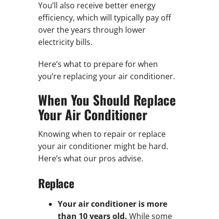
You’ll also receive better energy
efficiency, which will typically pay off
over the years through lower
electricity bills.
Here’s what to prepare for when
you’re replacing your air conditioner.
When You Should Replace
Your Air Conditioner
Knowing when to repair or replace
your air conditioner might be hard.
Here’s what our pros advise.
Replace
Your air conditioner is more
than 10 years old.
While some