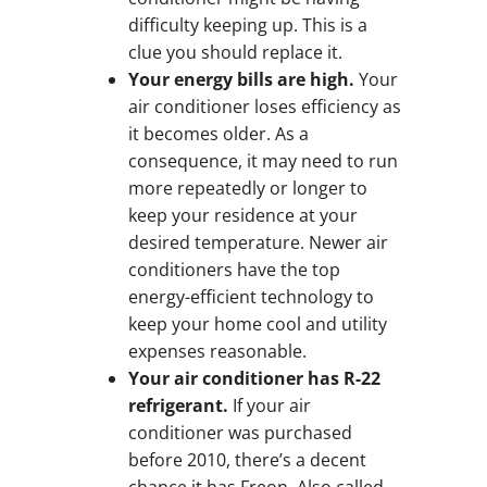
difficulty keeping up. This is a
clue you should replace it.
Your energy bills are high.
Your
air conditioner loses efficiency as
it becomes older. As a
consequence, it may need to run
more repeatedly or longer to
keep your residence at your
desired temperature. Newer air
conditioners have the top
energy-efficient technology to
keep your home cool and utility
expenses reasonable.
Your air conditioner has R-22
refrigerant.
If your air
conditioner was purchased
before 2010, there’s a decent
chance it has Freon. Also called