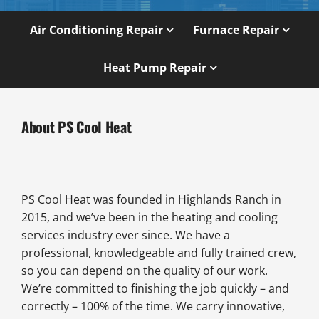
Air Conditioning Repair
Furnace Repair
Heat Pump Repair
About PS Cool Heat
PS Cool Heat was founded in Highlands Ranch in
2015, and we’ve been in the heating and cooling
services industry ever since. We have a
professional, knowledgeable and fully trained crew,
so you can depend on the quality of our work.
We’re committed to finishing the job quickly – and
correctly – 100% of the time. We carry innovative,