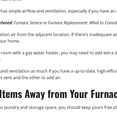
as ample airflow and ventilation, especially if you have an 
elated:
Furnace Service or Furnace Replacement: What to Consid
tion air from the adjacent location. If there’s inadequate a
your home.
ll room with a gas water heater, you may need to add extra o
.
and ventilation as much if you have a up-to-date, high-effic
 vent and the other to add air.
Items Away from Your Furna
 laundry and storage space, you should keep yours free of 