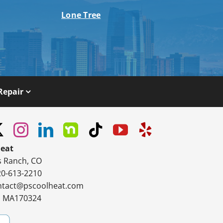
Lone Tree
Repair
Heat
s Ranch, CO
20-613-2210
ntact@pscoolheat.com
#: MA170324