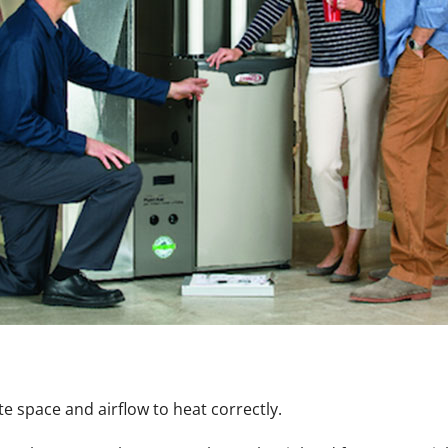
 space and airflow to heat correctly.