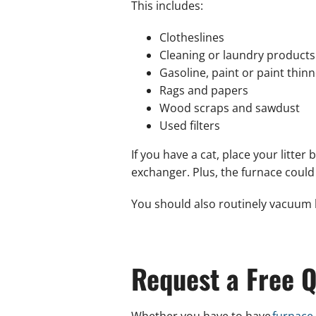
This includes:
Clotheslines
Cleaning or laundry products
Gasoline, paint or paint thinn
Rags and papers
Wood scraps and sawdust
Used filters
If you have a cat, place your litt
exchanger. Plus, the furnace could
You should also routinely vacuum 
Request a Free Q
Whether you have to have
furnace