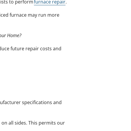
lists to perform
furnace repair
.
rviced furnace may run more
Your Home?
duce future repair costs and
ufacturer specifications and
n all sides. This permits our