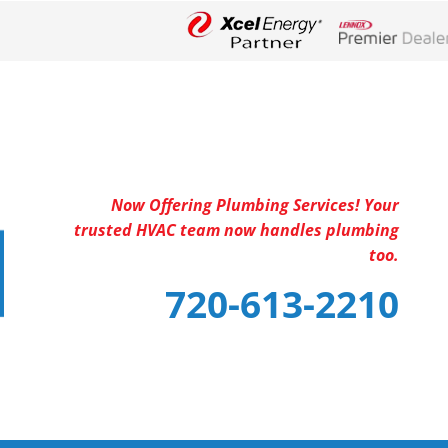
Lennox Networ
Now Offering Plumbing Services! Your
trusted HVAC team now handles plumbing
too.
720-613-2210