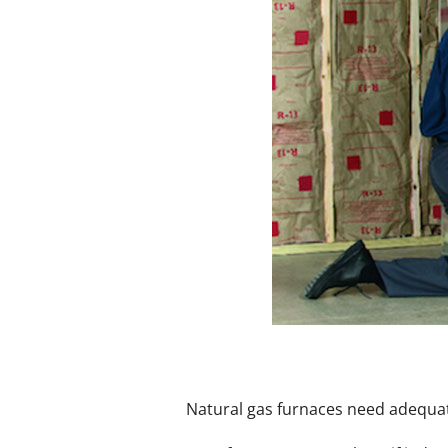
Mini-Split Installation
Natural gas furnaces need adequate