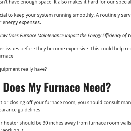
sn’t have enough space. It also makes it hard for our specia
ucial to keep your system running smoothly. A routinely se
ur energy expenses.
How Does Furnace Maintenance Impact the Energy Efficiency of 
er issues before they become expensive. This could help re
urnace.
uipment really have?
 Does My Furnace Need?
t or closing off your furnace room, you should consult man
earance guidelines.
 heater should be 30 inches away from furnace room walls o
 work on it.