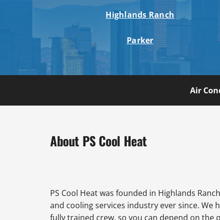
Highlands Ranch
Parker
Air Con
About PS Cool Heat
PS Cool Heat was founded in Highlands Ranch 
and cooling services industry ever since. We 
fully trained crew, so you can depend on the 