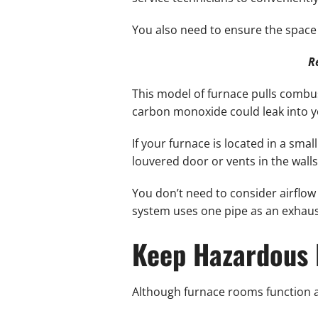
You also need to ensure the space h
R
This model of furnace pulls combus
carbon monoxide could leak into 
If your furnace is located in a sma
louvered door or vents in the walls
You don’t need to consider airflow 
system uses one pipe as an exhaust
Keep Hazardous 
Although furnace rooms function as