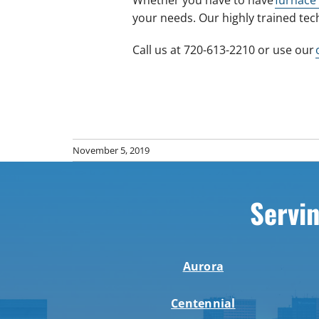
your needs. Our highly trained tec
Call us at 720-613-2210 or use our
November 5, 2019
Servin
Aurora
Centennial