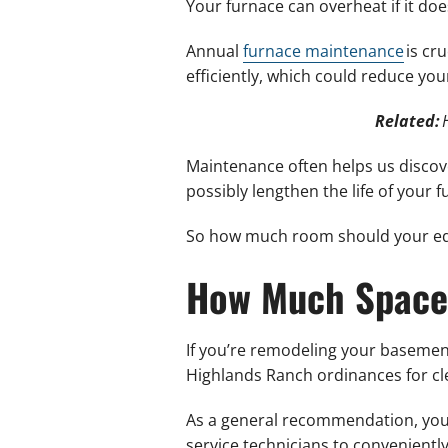
Your furnace can overheat if it doe
Annual
furnace maintenance
is cr
efficiently, which could reduce yo
Related:
Maintenance often helps us discov
possibly lengthen the life of your f
So how much room should your eq
How Much Space
If you’re remodeling your basemen
Highlands Ranch ordinances for cl
As a general recommendation, your
service technicians to conveniently