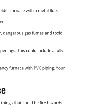
older furnace with a metal flue.
er
ir, dangerous gas fumes and toxic
penings. This could include a fully
iency furnace with PVC piping. Your
ce
things that could be fire hazards.