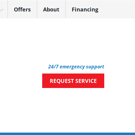
Offers
About
Financing
k Dealer
24/7 emergency support
REQUEST SERVICE