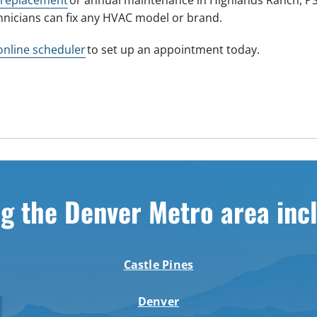
hnicians can fix any HVAC model or brand.
online scheduler
to set up an appointment today.
g the Denver Metro area inc
Castle Pines
Denver