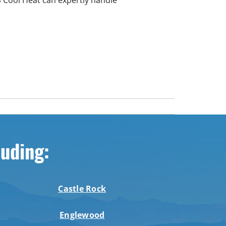
luding:
Castle Rock
Englewood