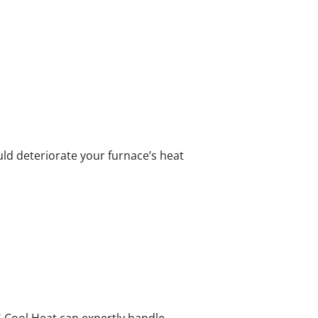
uld deteriorate your furnace’s heat
 Cool Heat can expertly handle