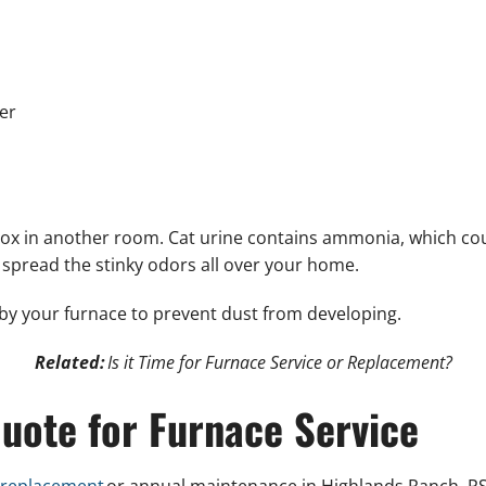
er
er box in another room. Cat urine contains ammonia, which co
 spread the stinky odors all over your home.
by your furnace to prevent dust from developing.
Related:
Is it Time for Furnace Service or Replacement?
uote for Furnace Service
 replacement
or annual maintenance in Highlands Ranch, PS