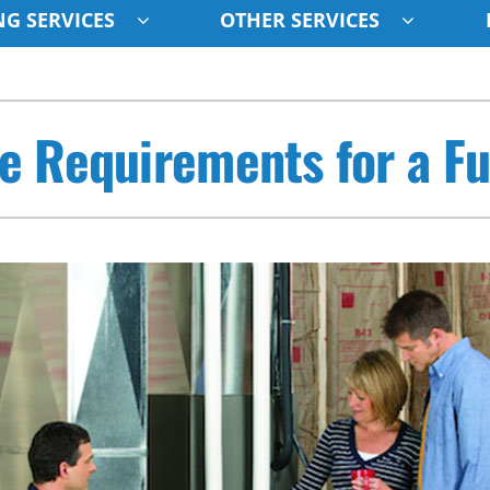
G SERVICES
OTHER SERVICES
Indoor Air Quality
Other
S
e Requirements for a F
Lennox Healthy Climate Solutions
Indoor Air Quality
L
Air Filtration
HVAC Service Agreements
Z
Ventilation
Humidifiers