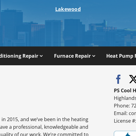
Lakewood
ditioning Repair
Furnace Repair
Heat Pump 
PS Cool 
Highland
Phone: 7
Email:
co
in 2015, and we’ve been in the heating
License 
have a professional, knowledgeable and
quality of our work. We’re committed to