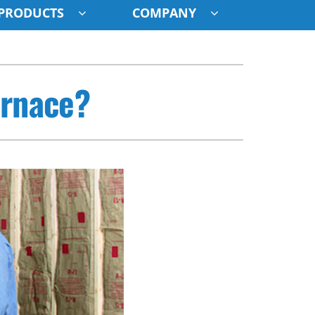
PRODUCTS
COMPANY
ystem
urnace?
ennox Ultimate Comfort System
oning Systems