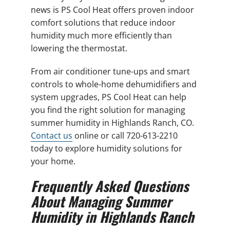
news is PS Cool Heat offers proven indoor
comfort solutions that reduce indoor
humidity much more efficiently than
lowering the thermostat.
From air conditioner tune-ups and smart
controls to whole-home dehumidifiers and
system upgrades, PS Cool Heat can help
you find the right solution for managing
summer humidity in Highlands Ranch, CO.
Contact us
online or call 720-613-2210
today to explore humidity solutions for
your home.
Frequently Asked Questions
About Managing Summer
Humidity in Highlands Ranch