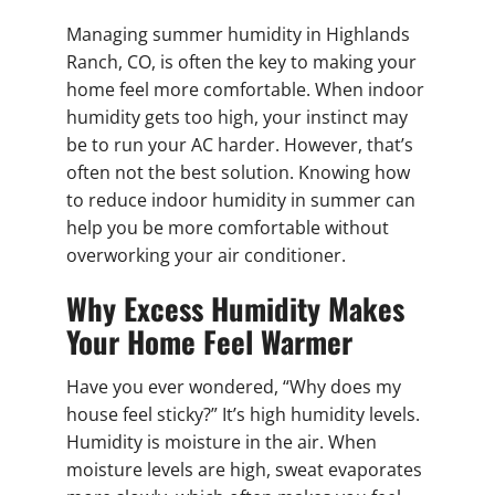
Managing summer humidity in Highlands
Ranch, CO, is often the key to making your
home feel more comfortable. When indoor
humidity gets too high, your instinct may
be to run your AC harder. However, that’s
often not the best solution. Knowing how
to reduce indoor humidity in summer can
help you be more comfortable without
overworking your air conditioner.
Why Excess Humidity Makes
Your Home Feel Warmer
Have you ever wondered, “Why does my
house feel sticky?” It’s high humidity levels.
Humidity is moisture in the air. When
moisture levels are high, sweat evaporates