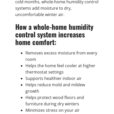
cold months, whole-home humidity control
systems add moisture to dry,
uncomfortable winter air.
How a whole-home humidity
control system increases
home comfort:
Removes excess moisture from every
room
Helps the home feel cooler at higher
thermostat settings
Supports healthier indoor air
Helps reduce mold and mildew
growth
Helps protect wood floors and
furniture during dry winters
Minimizes stress on your air