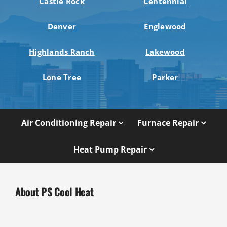
Castle Rock
Centennial
Denver
Englewood
Highlands Ranch
Lakewood
Lone Tree
Parker
Air Conditioning Repair
Furnace Repair
Heat Pump Repair
About PS Cool Heat