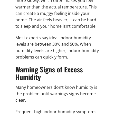
more slowly, which often makes you feel
warmer than the actual temperature. This
can create a muggy feeling inside your
home. The air feels heavier, it can be hard
to sleep and your home isn’t comfortable.
Most experts say ideal indoor humidity
levels are between 30% and 50%. When
humidity levels are higher, indoor humidity
problems can quickly form.
Warning Signs of Excess
Humidity
Many homeowners don’t know humidity is
the problem until warnings signs become
clear.
Frequent high indoor humidity symptoms