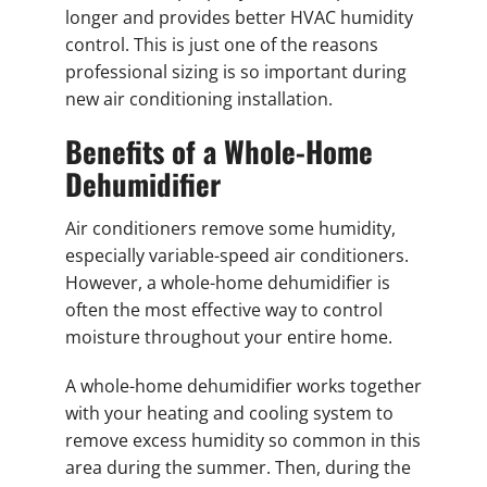
longer and provides better HVAC humidity
control. This is just one of the reasons
professional sizing is so important during
new air conditioning installation.
Benefits of a Whole-Home
Dehumidifier
Air conditioners remove some humidity,
especially variable-speed air conditioners.
However, a whole-home dehumidifier is
often the most effective way to control
moisture throughout your entire home.
A whole-home dehumidifier works together
with your heating and cooling system to
remove excess humidity so common in this
area during the summer. Then, during the