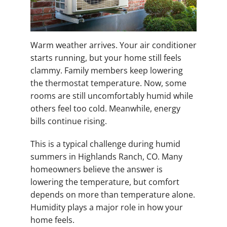
Warm weather arrives. Your air conditioner
starts running, but your home still feels
clammy. Family members keep lowering
the thermostat temperature. Now, some
rooms are still uncomfortably humid while
others feel too cold. Meanwhile, energy
bills continue rising.
This is a typical challenge during humid
summers in Highlands Ranch, CO. Many
homeowners believe the answer is
lowering the temperature, but comfort
depends on more than temperature alone.
Humidity plays a major role in how your
home feels.