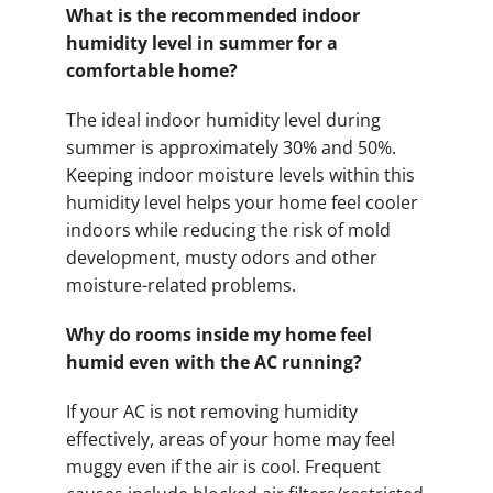
What is the recommended indoor
humidity level in summer for a
comfortable home?
The ideal indoor humidity level during
summer is approximately 30% and 50%.
Keeping indoor moisture levels within this
humidity level helps your home feel cooler
indoors while reducing the risk of mold
development, musty odors and other
moisture-related problems.
Why do rooms inside my home feel
humid even with the AC running?
If your AC is not removing humidity
effectively, areas of your home may feel
muggy even if the air is cool. Frequent