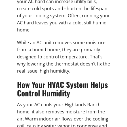
your AC hard can increase utility bills,
create cold spots and shorten the lifespan
of your cooling system. Often, running your
AC hard leaves you with a cold, still-humid
home.
While an AC unit removes some moisture
from a humid home, they are primarily
designed to control temperature. That’s
why lowering the thermostat doesn’t fix the
real issue: high humidity.
How Your HVAC System Helps
Control Humidity
As your AC cools your Highlands Ranch
home, it also removes moisture from the
air. Warm indoor air flows over the cooling
coil, causing water vapor to condense and