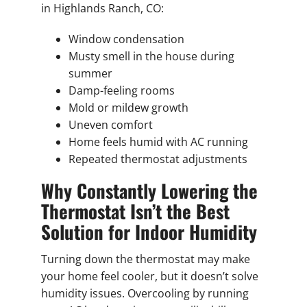
in Highlands Ranch, CO:
Window condensation
Musty smell in the house during
summer
Damp-feeling rooms
Mold or mildew growth
Uneven comfort
Home feels humid with AC running
Repeated thermostat adjustments
Why Constantly Lowering the
Thermostat Isn’t the Best
Solution for Indoor Humidity
Turning down the thermostat may make
your home feel cooler, but it doesn’t solve
humidity issues. Overcooling by running