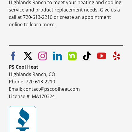
Highlands Ranch to meet your heating and cooling
service and product replacement needs. Give us a
call at 720-613-2210 or create an appointment
online to learn more.
PS Cool Heat
Highlands Ranch, CO
Phone: 720-613-2210
Email:
contact@pscoolheat.com
License #: MA170324