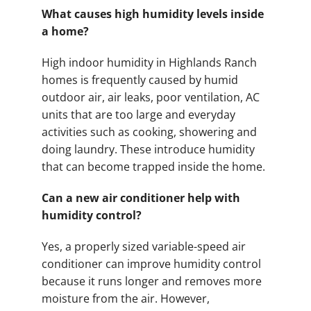
What causes high humidity levels inside
a home?
High indoor humidity in Highlands Ranch
homes is frequently caused by humid
outdoor air, air leaks, poor ventilation, AC
units that are too large and everyday
activities such as cooking, showering and
doing laundry. These introduce humidity
that can become trapped inside the home.
Can a new air conditioner help with
humidity control?
Yes, a properly sized variable-speed air
conditioner can improve humidity control
because it runs longer and removes more
moisture from the air. However,