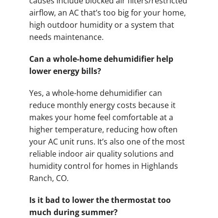
causes include blocked air filters/restricted
airflow, an AC that’s too big for your home,
high outdoor humidity or a system that
needs maintenance.
Can a whole-home dehumidifier help
lower energy bills?
Yes, a whole-home dehumidifier can
reduce monthly energy costs because it
makes your home feel comfortable at a
higher temperature, reducing how often
your AC unit runs. It’s also one of the most
reliable indoor air quality solutions and
humidity control for homes in Highlands
Ranch, CO.
Is it bad to lower the thermostat too
much during summer?