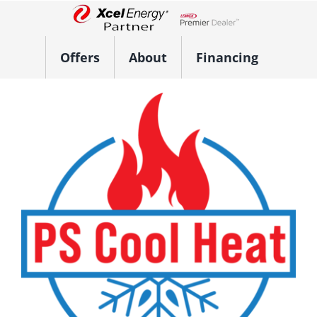
Skip
to
Lennox Network Dealer
content
Offers
About
Financing