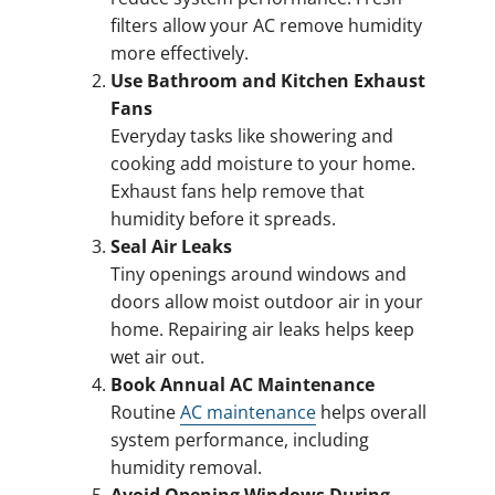
filters allow your AC remove humidity
more effectively.
Use Bathroom and Kitchen Exhaust
Fans
Everyday tasks like showering and
cooking add moisture to your home.
Exhaust fans help remove that
humidity before it spreads.
Seal Air Leaks
Tiny openings around windows and
doors allow moist outdoor air in your
home. Repairing air leaks helps keep
wet air out.
Book Annual AC Maintenance
Routine
AC maintenance
helps overall
system performance, including
humidity removal.