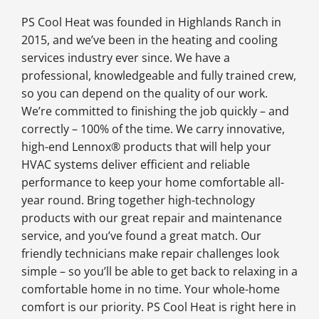
PS Cool Heat was founded in Highlands Ranch in
2015, and we’ve been in the heating and cooling
services industry ever since. We have a
professional, knowledgeable and fully trained crew,
so you can depend on the quality of our work.
We’re committed to finishing the job quickly – and
correctly – 100% of the time. We carry innovative,
high-end Lennox® products that will help your
HVAC systems deliver efficient and reliable
performance to keep your home comfortable all-
year round. Bring together high-technology
products with our great repair and maintenance
service, and you’ve found a great match. Our
friendly technicians make repair challenges look
simple – so you’ll be able to get back to relaxing in a
comfortable home in no time. Your whole-home
comfort is our priority. PS Cool Heat is right here in