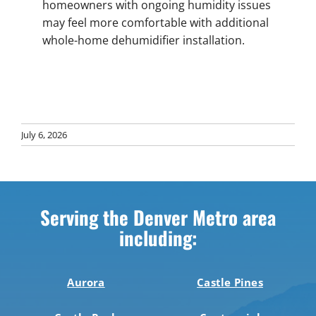
homeowners with ongoing humidity issues
may feel more comfortable with additional
whole-home dehumidifier installation.
July 6, 2026
Serving the Denver Metro area
including:
Aurora
Castle Pines