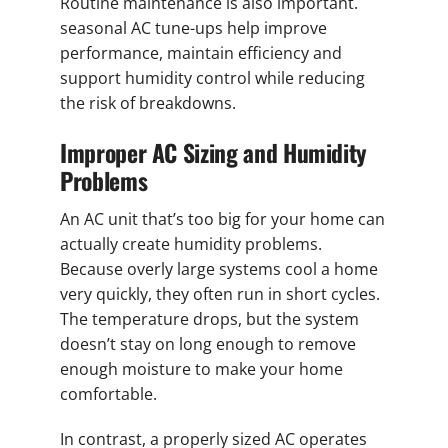
Routine maintenance is also important.
seasonal AC tune-ups help improve
performance, maintain efficiency and
support humidity control while reducing
the risk of breakdowns.
Improper AC Sizing and Humidity
Problems
An AC unit that’s too big for your home can
actually create humidity problems.
Because overly large systems cool a home
very quickly, they often run in short cycles.
The temperature drops, but the system
doesn’t stay on long enough to remove
enough moisture to make your home
comfortable.
In contrast, a properly sized AC operates