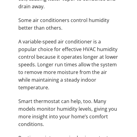
drain away.
Some air conditioners control humidity
better than others.
A variable-speed air conditioner is a
popular choice for effective HVAC humidity
control because it operates longer at lower
speeds. Longer run times allow the system
to remove more moisture from the air
while maintaining a steady indoor
temperature.
Smart thermostat can help, too. Many
models monitor humidity levels, giving you
more insight into your home’s comfort
conditions.