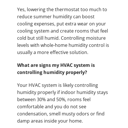
Yes, lowering the thermostat too much to
reduce summer humidity can boost
cooling expenses, put extra wear on your
cooling system and create rooms that feel
cold but still humid. Controlling moisture
levels with whole-home humidity control is
usually a more effective solution.
What are signs my HVAC system is
controlling humidity properly?
Your HVAC system is likely controlling
humidity properly if indoor humidity stays
between 30% and 50%, rooms feel
comfortable and you do not see
condensation, smell musty odors or find
damp areas inside your home.