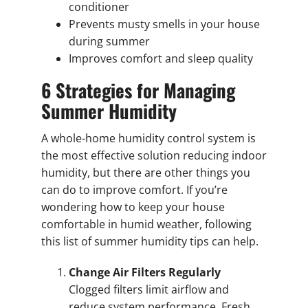
conditioner
Prevents musty smells in your house
during summer
Improves comfort and sleep quality
6 Strategies for Managing
Summer Humidity
A whole-home humidity control system is
the most effective solution reducing indoor
humidity, but there are other things you
can do to improve comfort. If you’re
wondering how to keep your house
comfortable in humid weather, following
this list of summer humidity tips can help.
Change Air Filters Regularly
Clogged filters limit airflow and
reduce system performance. Fresh