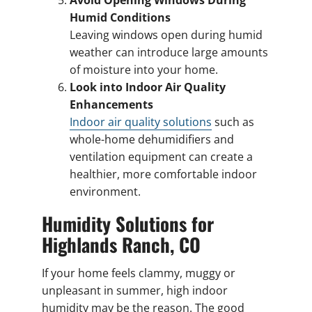
Avoid Opening Windows During
Humid Conditions
Leaving windows open during humid
weather can introduce large amounts
of moisture into your home.
Look into Indoor Air Quality
Enhancements
Indoor air quality solutions
such as
whole-home dehumidifiers and
ventilation equipment can create a
healthier, more comfortable indoor
environment.
Humidity Solutions for
Highlands Ranch, CO
If your home feels clammy, muggy or
unpleasant in summer, high indoor
humidity may be the reason. The good