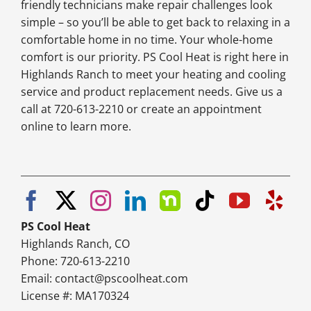
friendly technicians make repair challenges look
simple – so you’ll be able to get back to relaxing in a
comfortable home in no time. Your whole-home
comfort is our priority. PS Cool Heat is right here in
Highlands Ranch to meet your heating and cooling
service and product replacement needs. Give us a
call at 720-613-2210 or create an appointment
online to learn more.
PS Cool Heat
Highlands Ranch, CO
Phone: 720-613-2210
Email:
contact@pscoolheat.com
License #: MA170324