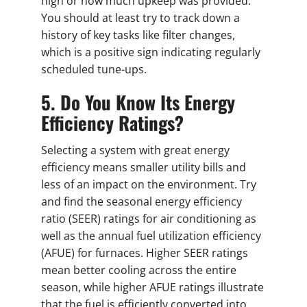
high or how much upkeep was provided.
You should at least try to track down a
history of key tasks like filter changes,
which is a positive sign indicating regularly
scheduled tune-ups.
5. Do You Know Its Energy
Efficiency Ratings?
Selecting a system with great energy
efficiency means smaller utility bills and
less of an impact on the environment. Try
and find the seasonal energy efficiency
ratio (SEER) ratings for air conditioning as
well as the annual fuel utilization efficiency
(AFUE) for furnaces. Higher SEER ratings
mean better cooling across the entire
season, while higher AFUE ratings illustrate
that the fuel is efficiently converted into