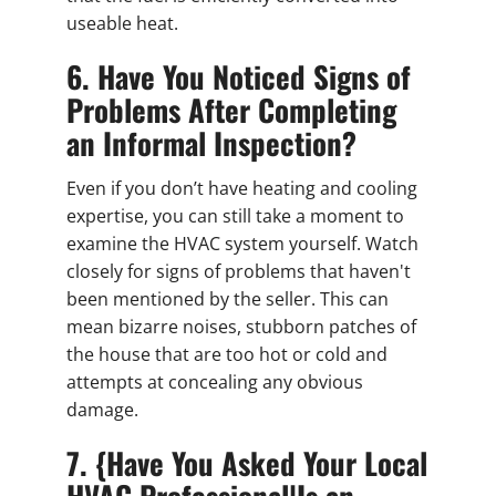
useable heat.
6. Have You Noticed Signs of
Problems After Completing
an Informal Inspection?
Even if you don’t have heating and cooling
expertise, you can still take a moment to
examine the HVAC system yourself. Watch
closely for signs of problems that haven't
been mentioned by the seller. This can
mean bizarre noises, stubborn patches of
the house that are too hot or cold and
attempts at concealing any obvious
damage.
7. {Have You Asked Your Local
HVAC Professional|Is an