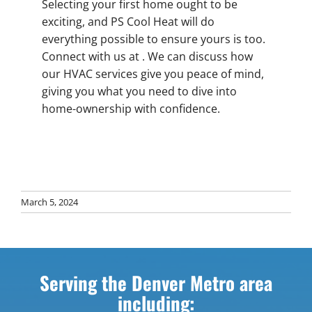
Selecting your first home ought to be
exciting, and PS Cool Heat will do
everything possible to ensure yours is too.
Connect with us at . We can discuss how
our HVAC services give you peace of mind,
giving you what you need to dive into
home-ownership with confidence.
March 5, 2024
Serving the Denver Metro area
including: