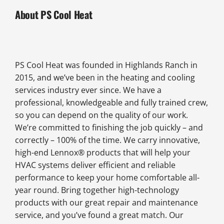
About PS Cool Heat
PS Cool Heat was founded in Highlands Ranch in
2015, and we’ve been in the heating and cooling
services industry ever since. We have a
professional, knowledgeable and fully trained crew,
so you can depend on the quality of our work.
We’re committed to finishing the job quickly – and
correctly – 100% of the time. We carry innovative,
high-end Lennox® products that will help your
HVAC systems deliver efficient and reliable
performance to keep your home comfortable all-
year round. Bring together high-technology
products with our great repair and maintenance
service, and you’ve found a great match. Our