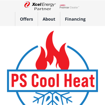
Skip
to
Lennox Network Dealer
content
Offers
About
Financing