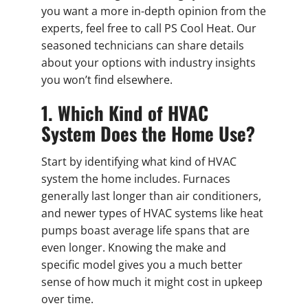
you want a more in-depth opinion from the
experts, feel free to call PS Cool Heat. Our
seasoned technicians can share details
about your options with industry insights
you won’t find elsewhere.
1. Which Kind of HVAC
System Does the Home Use?
Start by identifying what kind of HVAC
system the home includes. Furnaces
generally last longer than air conditioners,
and newer types of HVAC systems like heat
pumps boast average life spans that are
even longer. Knowing the make and
specific model gives you a much better
sense of how much it might cost in upkeep
over time.