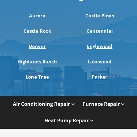
Aurora
Castle Pines
Castle Rock
Centennial
Denver
Englewood
Highlands Ranch
Lakewood
Lone Tree
Parker
Air Conditioning Repair
Furnace Repair
Heat Pump Repair