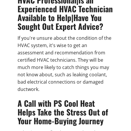
Experienced HVAC Technician
Available to Help|Have You
Sought Out Expert Advice?
If you're unsure about the condition of the
HVAC system, it's wise to get an
assessment and recommendation from
certified HVAC technicians. They will be
much more likely to catch things you may
not know about, such as leaking coolant,
bad electrical connections or damaged
ductwork.
A Call with PS Cool Heat
Helps Take the Stress Out of
Your Home-Buying Journey