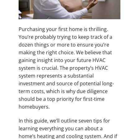
Purchasing your first home is thrilling.
You’re probably trying to keep track of a
dozen things or more to ensure you’re
making the right choice. We believe that
gaining insight into your future HVAC
system is crucial. The property’s HVAC
system represents a substantial
investment and source of potential long-
term costs, which is why due diligence
should be a top priority for first-time
homebuyers.
In this guide, we’ll outline seven tips for
learning everything you can about a
home’s heating and cooling system. And if