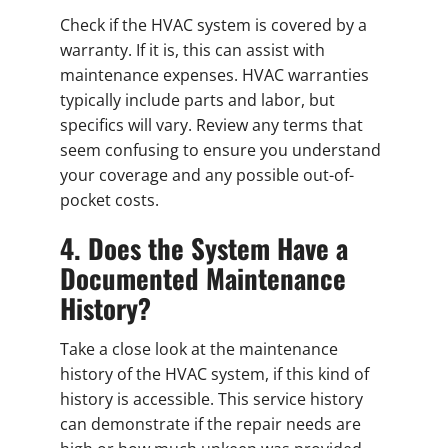
Check if the HVAC system is covered by a
warranty. If it is, this can assist with
maintenance expenses. HVAC warranties
typically include parts and labor, but
specifics will vary. Review any terms that
seem confusing to ensure you understand
your coverage and any possible out-of-
pocket costs.
4. Does the System Have a
Documented Maintenance
History?
Take a close look at the maintenance
history of the HVAC system, if this kind of
history is accessible. This service history
can demonstrate if the repair needs are