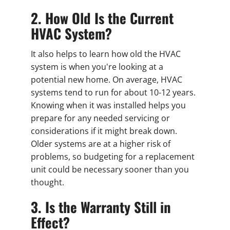
2. How Old Is the Current
HVAC System?
It also helps to learn how old the HVAC
system is when you're looking at a
potential new home. On average, HVAC
systems tend to run for about 10-12 years.
Knowing when it was installed helps you
prepare for any needed servicing or
considerations if it might break down.
Older systems are at a higher risk of
problems, so budgeting for a replacement
unit could be necessary sooner than you
thought.
3. Is the Warranty Still in
Effect?