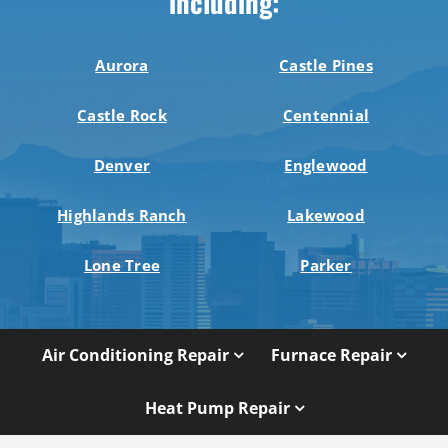
including:
Aurora
Castle Pines
Castle Rock
Centennial
Denver
Englewood
Highlands Ranch
Lakewood
Lone Tree
Parker
Air Conditioning Repair
Furnace Repair
Heat Pump Repair