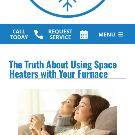
CALL
REQUEST
MENU
TODAY
SERVICE
HVAC Services
The Truth About Using Space
Plumbing Services
Heaters with Your Furnace
Other Services
Products
Company