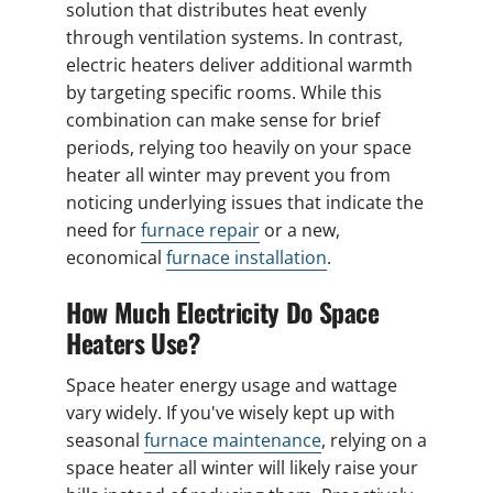
solution that distributes heat evenly
through ventilation systems. In contrast,
electric heaters deliver additional warmth
by targeting specific rooms. While this
combination can make sense for brief
periods, relying too heavily on your space
heater all winter may prevent you from
noticing underlying issues that indicate the
need for
furnace repair
or a new,
economical
furnace installation
.
How Much Electricity Do Space
Heaters Use?
Space heater energy usage and wattage
vary widely. If you've wisely kept up with
seasonal
furnace maintenance
, relying on a
space heater all winter will likely raise your