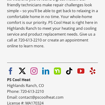
friendly technicians make repair challenges look
simple – so you’ll be able to get back to relaxing in a
comfortable home in no time. Your whole-home
comfort is our priority. PS Cool Heat is right here in
Highlands Ranch to meet your heating and cooling
service and product replacement needs. Give us a
call at 720-613-2210 or create an appointment
online to learn more.
PS Cool Heat
Highlands Ranch, CO
Phone: 720-613-2210
Email:
contact@pscoolheat.com
License #: MA170324