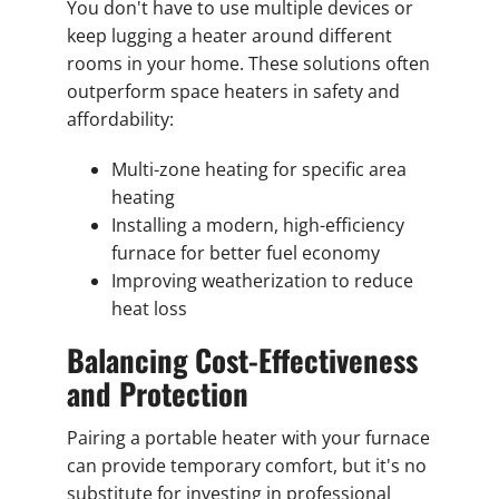
You don't have to use multiple devices or
keep lugging a heater around different
rooms in your home. These solutions often
outperform space heaters in safety and
affordability:
Multi-zone heating for specific area
heating
Installing a modern, high-efficiency
furnace for better fuel economy
Improving weatherization to reduce
heat loss
Balancing Cost-Effectiveness
and Protection
Pairing a portable heater with your furnace
can provide temporary comfort, but it's no
substitute for investing in professional