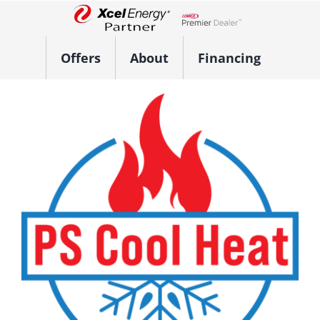
Skip
to
Lennox Network Dealer
content
Offers
About
Financing