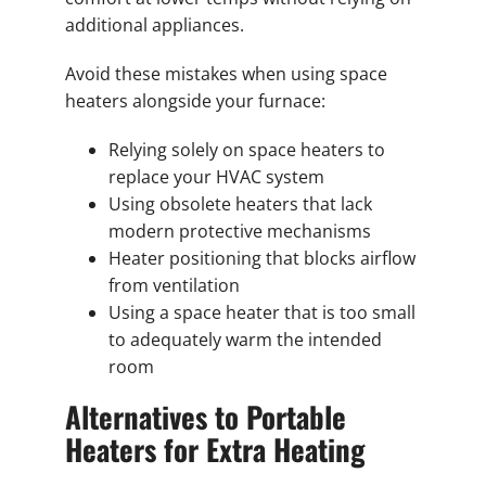
additional appliances.
Avoid these mistakes when using space
heaters alongside your furnace:
Relying solely on space heaters to
replace your HVAC system
Using obsolete heaters that lack
modern protective mechanisms
Heater positioning that blocks airflow
from ventilation
Using a space heater that is too small
to adequately warm the intended
room
Alternatives to Portable
Heaters for Extra Heating