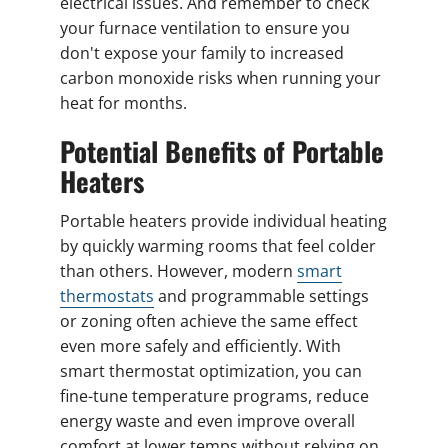
electrical issues. And remember to check
your furnace ventilation to ensure you
don't expose your family to increased
carbon monoxide risks when running your
heat for months.
Potential Benefits of Portable
Heaters
Portable heaters provide individual heating
by quickly warming rooms that feel colder
than others. However, modern
smart
thermostats
and programmable settings
or zoning often achieve the same effect
even more safely and efficiently. With
smart thermostat optimization, you can
fine-tune temperature programs, reduce
energy waste and even improve overall
comfort at lower temps without relying on