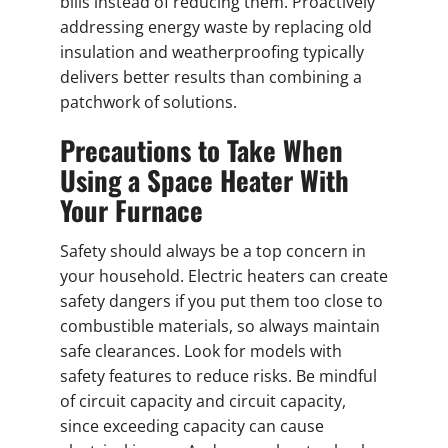
bills instead of reducing them. Proactively
addressing energy waste by replacing old
insulation and weatherproofing typically
delivers better results than combining a
patchwork of solutions.
Precautions to Take When
Using a Space Heater With
Your Furnace
Safety should always be a top concern in
your household. Electric heaters can create
safety dangers if you put them too close to
combustible materials, so always maintain
safe clearances. Look for models with
safety features to reduce risks. Be mindful
of circuit capacity and circuit capacity,
since exceeding capacity can cause