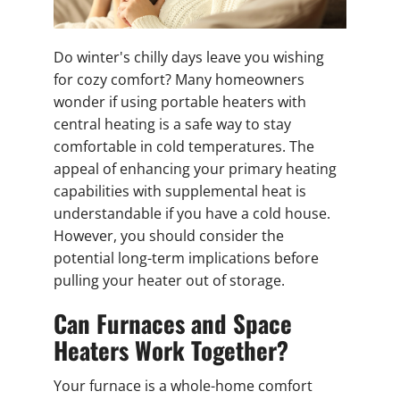
Do winter's chilly days leave you wishing
for cozy comfort? Many homeowners
wonder if using portable heaters with
central heating is a safe way to stay
comfortable in cold temperatures. The
appeal of enhancing your primary heating
capabilities with supplemental heat is
understandable if you have a cold house.
However, you should consider the
potential long-term implications before
pulling your heater out of storage.
Can Furnaces and Space
Heaters Work Together?
Your furnace is a whole-home comfort