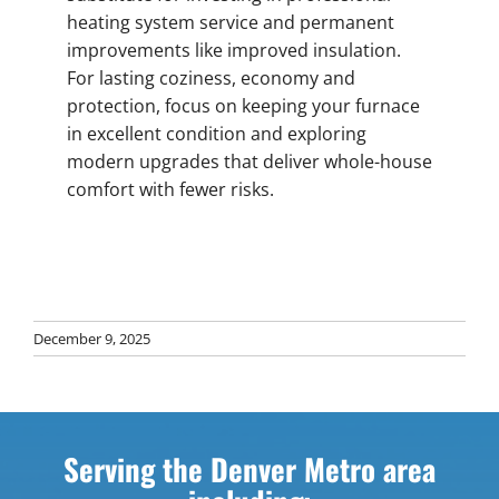
heating system service and permanent
improvements like improved insulation.
For lasting coziness, economy and
protection, focus on keeping your furnace
in excellent condition and exploring
modern upgrades that deliver whole-house
comfort with fewer risks.
December 9, 2025
Serving the Denver Metro area