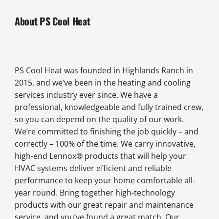
About PS Cool Heat
PS Cool Heat was founded in Highlands Ranch in
2015, and we’ve been in the heating and cooling
services industry ever since. We have a
professional, knowledgeable and fully trained crew,
so you can depend on the quality of our work.
We’re committed to finishing the job quickly – and
correctly – 100% of the time. We carry innovative,
high-end Lennox® products that will help your
HVAC systems deliver efficient and reliable
performance to keep your home comfortable all-
year round. Bring together high-technology
products with our great repair and maintenance
service, and you’ve found a great match. Our