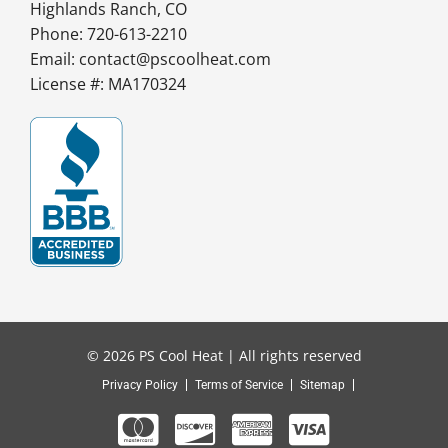
Highlands Ranch, CO
Phone: 720-613-2210
Email:
contact@pscoolheat.com
License #: MA170324
© 2026 PS Cool Heat | All rights reserved
Privacy Policy
Terms of Service
Sitemap