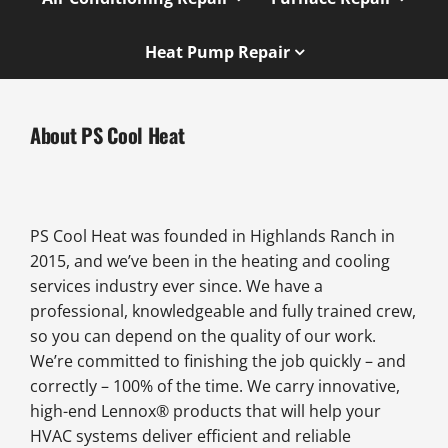
Heat Pump Repair
About PS Cool Heat
PS Cool Heat was founded in Highlands Ranch in
2015, and we’ve been in the heating and cooling
services industry ever since. We have a
professional, knowledgeable and fully trained crew,
so you can depend on the quality of our work.
We’re committed to finishing the job quickly – and
correctly – 100% of the time. We carry innovative,
high-end Lennox® products that will help your
HVAC systems deliver efficient and reliable