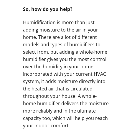
So, how do you help?
Humidification is more than just
adding moisture to the air in your
home. There are a lot of different
models and types of humidifiers to
select from, but adding a whole-home
humidifier gives you the most control
over the humidity in your home.
Incorporated with your current HVAC
system, it adds moisture directly into
the heated air that is circulated
throughout your house. A whole-
home humidifier delivers the moisture
more reliably and in the ultimate
capacity too, which will help you reach
your indoor comfort.