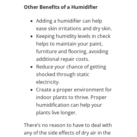
Other Benefits of a Humidifier
Adding a humidifier can help
ease skin irritations and dry skin.
Keeping humidity levels in check
helps to maintain your paint,
furniture and flooring, avoiding
additional repair costs.
Reduce your chance of getting
shocked through static
electricity.
Create a proper environment for
indoor plants to thrive. Proper
humidification can help your
plants live longer.
There’s no reason to have to deal with
any of the side effects of dry air in the