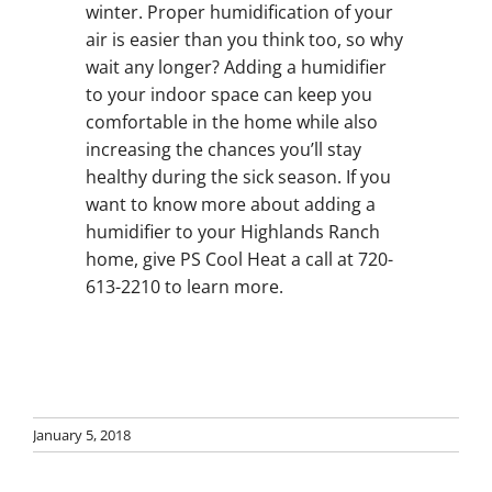
winter. Proper humidification of your
air is easier than you think too, so why
wait any longer? Adding a humidifier
to your indoor space can keep you
comfortable in the home while also
increasing the chances you’ll stay
healthy during the sick season. If you
want to know more about adding a
humidifier to your Highlands Ranch
home, give PS Cool Heat a call at 720-
613-2210 to learn more.
January 5, 2018