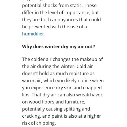
potential shocks from static. These
differ in the level of importance, but
they are both annoyances that could
be prevented with the use of a
humidifier
.
Why does winter dry my air out?
The colder air changes the makeup of
the air during the winter. Cold air
doesn’t hold as much moisture as
warm air, which you likely notice when
you experience dry skin and chapped
lips. That dry air can also wreak havoc
on wood floors and furniture,
potentially causing splitting and
cracking, and paint is also at a higher
risk of chipping.