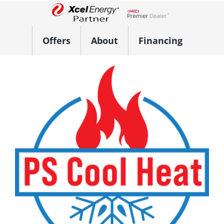
Skip
to
Lennox Network Dealer
content
Offers
About
Financing