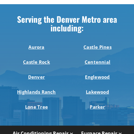
Serving the Denver Metro area
including:
Aurora
Castle Pines
Castle Rock
Centennial
Denver
Englewood
Highlands Ranch
Lakewood
Lone Tree
Parker
Air Conditioning Repair
Furnace Repair