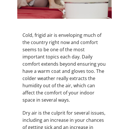
Cold, frigid air is enveloping much of
the country right now and comfort
seems to be one of the most
important topics each day. Daily
comfort extends beyond ensuring you
have a warm coat and gloves too. The
colder weather really extracts the
humidity out of the air, which can
affect the comfort of your indoor
space in several ways.
Dry air is the culprit for several issues,
including an increase in your chances
of getting sick and an increase in