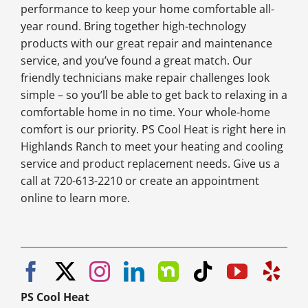
performance to keep your home comfortable all-
year round. Bring together high-technology
products with our great repair and maintenance
service, and you’ve found a great match. Our
friendly technicians make repair challenges look
simple – so you’ll be able to get back to relaxing in a
comfortable home in no time. Your whole-home
comfort is our priority. PS Cool Heat is right here in
Highlands Ranch to meet your heating and cooling
service and product replacement needs. Give us a
call at 720-613-2210 or create an appointment
online to learn more.
PS Cool Heat