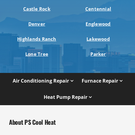
Castle Rock
Centennial
Denver
Englewood
Highlands Ranch
Lakewood
Lone Tree
Parker
Air Conditioning Repair
Furnace Repair
Heat Pump Repair
About PS Cool Heat