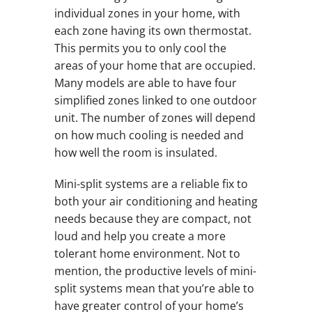
individual zones in your home, with
each zone having its own thermostat.
This permits you to only cool the
areas of your home that are occupied.
Many models are able to have four
simplified zones linked to one outdoor
unit. The number of zones will depend
on how much cooling is needed and
how well the room is insulated.
Mini-split systems are a reliable fix to
both your air conditioning and heating
needs because they are compact, not
loud and help you create a more
tolerant home environment. Not to
mention, the productive levels of mini-
split systems mean that you’re able to
have greater control of your home’s