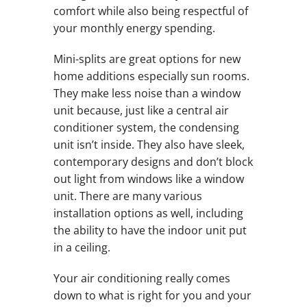
comfort while also being respectful of
your monthly energy spending.
Mini-splits are great options for new
home additions especially sun rooms.
They make less noise than a window
unit because, just like a central air
conditioner system, the condensing
unit isn’t inside. They also have sleek,
contemporary designs and don’t block
out light from windows like a window
unit. There are many various
installation options as well, including
the ability to have the indoor unit put
in a ceiling.
Your air conditioning really comes
down to what is right for you and your