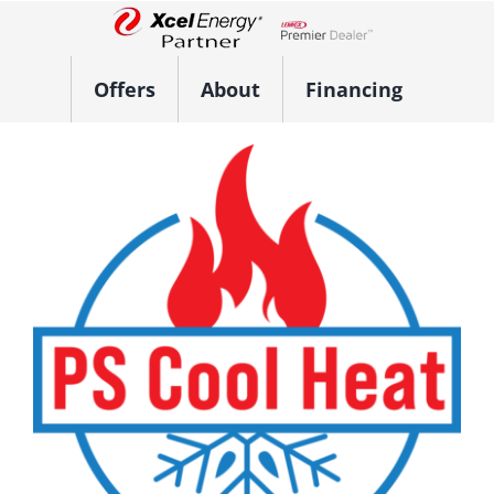
Skip
to
Lennox Network Dealer
content
Offers
About
Financing