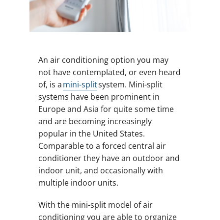
An air conditioning option you may
not have contemplated, or even heard
of, is a
mini-split
system. Mini-split
systems have been prominent in
Europe and Asia for quite some time
and are becoming increasingly
popular in the United States.
Comparable to a forced central air
conditioner they have an outdoor and
indoor unit, and occasionally with
multiple indoor units.
With the mini-split model of air
conditioning you are able to organize