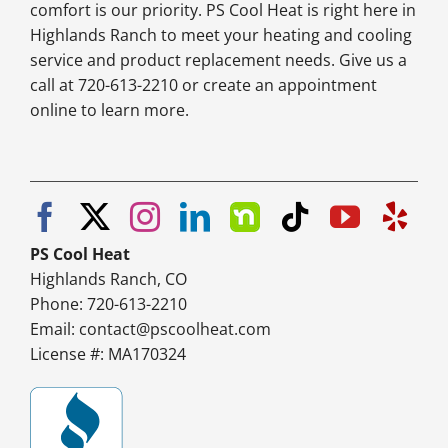
comfort is our priority. PS Cool Heat is right here in
Highlands Ranch to meet your heating and cooling
service and product replacement needs. Give us a
call at 720-613-2210 or create an appointment
online to learn more.
PS Cool Heat
Highlands Ranch, CO
Phone: 720-613-2210
Email:
contact@pscoolheat.com
License #: MA170324