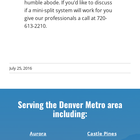
humble abode. If you’d like to discuss
if a mini-split system will work for you
give our professionals a call at 720-
613-2210.
July 25, 2016
Serving the Denver Metro area
including:
Aurora
Castle Pines