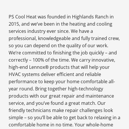
PS Cool Heat was founded in Highlands Ranch in
2015, and we’ve been in the heating and cooling
services industry ever since. We have a
professional, knowledgeable and fully trained crew,
so you can depend on the quality of our work.
We’re committed to finishing the job quickly – and
correctly – 100% of the time. We carry innovative,
high-end Lennox® products that will help your
HVAC systems deliver efficient and reliable
performance to keep your home comfortable all-
year round. Bring together high-technology
products with our great repair and maintenance
service, and you’ve found a great match. Our
friendly technicians make repair challenges look
simple – so you’ll be able to get back to relaxing in a
comfortable home in no time. Your whole-home