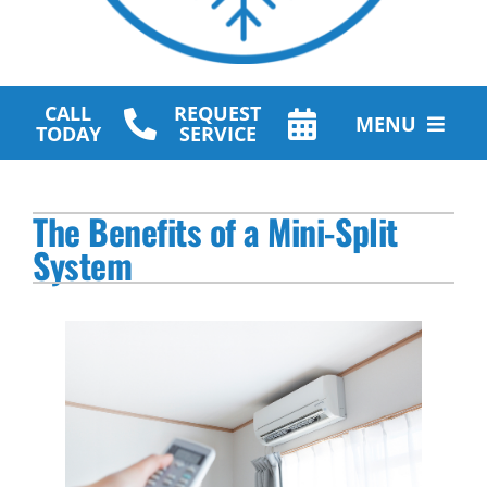
CALL
REQUEST
MENU
TODAY
SERVICE
HVAC Services
The Benefits of a Mini-Split
Plumbing Services
System
Other Services
Products
Company