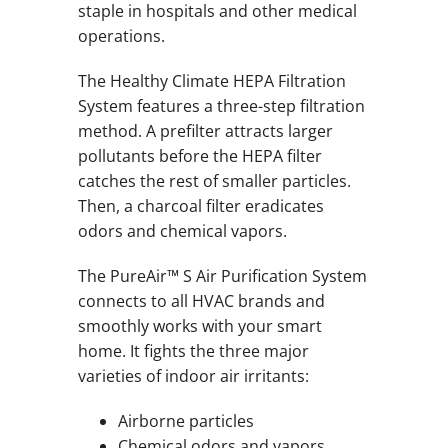
staple in hospitals and other medical
operations.
The Healthy Climate HEPA Filtration
System features a three-step filtration
method. A prefilter attracts larger
pollutants before the HEPA filter
catches the rest of smaller particles.
Then, a charcoal filter eradicates
odors and chemical vapors.
The PureAir™ S Air Purification System
connects to all HVAC brands and
smoothly works with your smart
home. It fights the three major
varieties of indoor air irritants:
Airborne particles
Chemical odors and vapors