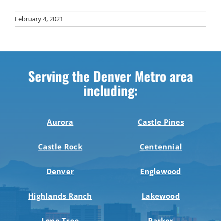
February 4, 2021
Serving the Denver Metro area
including:
Aurora
Castle Pines
Castle Rock
Centennial
Denver
Englewood
Highlands Ranch
Lakewood
Lone Tree
Parker