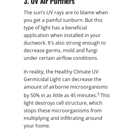
3. UV Air Purifiers
The sun’s UV rays are to blame when
you get a painful sunburn. But this
type of light has a beneficial
application when installed in your
ductwork. It’s also strong enough to
decrease germs, mold and fungi
under certain airflow conditions.
In reality, the Healthy Climate UV
Germicidal Light can decrease the
amount of airborne microorganisms
5
by 50% in as little as 45 minutes.
This
light destroys cell structure, which
stops these microorganisms from
multiplying and infiltrating around
your home.