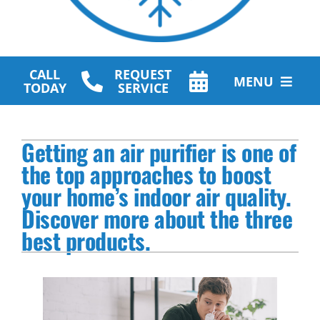
CALL
REQUEST
MENU
TODAY
SERVICE
HVAC Services
Getting an air purifier is one of
Plumbing Services
the top approaches to boost
your home’s indoor air quality.
Other Services
Discover more about the three
Products
best products.
Company