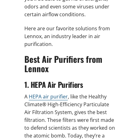
odors and even some viruses under
certain airflow conditions.
Here are our favorite solutions from
Lennox, an industry leader in air
purification.
Best Air Purifiers from
Lennox
1. HEPA Air Purifiers
A
HEPA air purifier
, like the Healthy
Climate® High-Efficiency Particulate
Air Filtration System, gives the best
filtration. These filters were first made
to defend scientists as they worked on
the atomic bomb. Today, they’re a