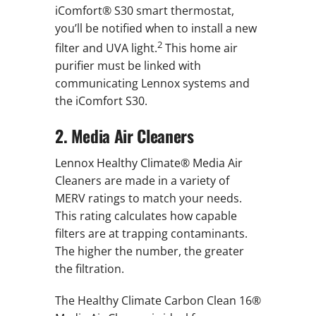
iComfort® S30 smart thermostat,
you’ll be notified when to install a new
2
filter and UVA light.
This home air
purifier must be linked with
communicating Lennox systems and
the iComfort S30.
2. Media Air Cleaners
Lennox Healthy Climate® Media Air
Cleaners are made in a variety of
MERV ratings to match your needs.
This rating calculates how capable
filters are at trapping contaminants.
The higher the number, the greater
the filtration.
The Healthy Climate Carbon Clean 16®