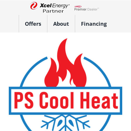
Skip
to
Lennox Network Dealer
content
Offers
About
Financing