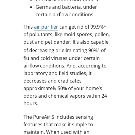
Germs and bacteria, under
certain airflow conditions
This
air purifier
can get rid of 99.9%*
of pollutants, like mold spores, pollen,
dust and pet dander. It’s also capable
1
of decreasing or eliminating 90%
of
flu and cold viruses under certain
airflow conditions. And, according to
laboratory and field studies, it
decreases and eradicates
approximately 50% of your home’s
odors and chemical vapors within 24
hours.
The PureAir S includes sensing
features that make it simple to
maintain. When used with an