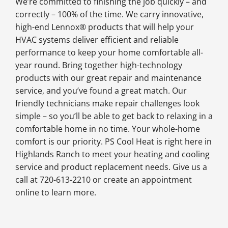
We’re committed to finishing the job quickly – and
correctly – 100% of the time. We carry innovative,
high-end Lennox® products that will help your
HVAC systems deliver efficient and reliable
performance to keep your home comfortable all-
year round. Bring together high-technology
products with our great repair and maintenance
service, and you’ve found a great match. Our
friendly technicians make repair challenges look
simple – so you’ll be able to get back to relaxing in a
comfortable home in no time. Your whole-home
comfort is our priority. PS Cool Heat is right here in
Highlands Ranch to meet your heating and cooling
service and product replacement needs. Give us a
call at 720-613-2210 or create an appointment
online to learn more.