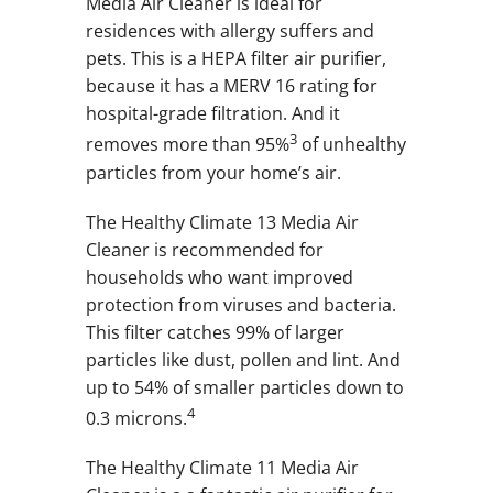
Media Air Cleaner is ideal for
residences with allergy suffers and
pets. This is a HEPA filter air purifier,
because it has a MERV 16 rating for
hospital-grade filtration. And it
3
removes more than 95%
of unhealthy
particles from your home’s air.
The Healthy Climate 13 Media Air
Cleaner is recommended for
households who want improved
protection from viruses and bacteria.
This filter catches 99% of larger
particles like dust, pollen and lint. And
up to 54% of smaller particles down to
4
0.3 microns.
The Healthy Climate 11 Media Air