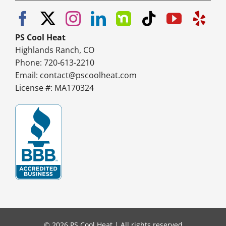
PS Cool Heat
Highlands Ranch, CO
Phone: 720-613-2210
Email:
contact@pscoolheat.com
License #: MA170324
© 2026 PS Cool Heat | All rights reserved