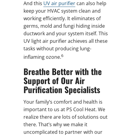
And this
UV air purifier
can also help
keep your HVAC system clean and
working efficiently. It eliminates of
germs, mold and fungi hiding inside
ductwork and your system itself. This
UV light air purifier achieves all these
tasks without producing lung-
6
inflaming ozone.
Breathe Better with the
Support of Our Air
Purification Specialists
Your family’s comfort and health is
important to us at PS Cool Heat. We
realize there are lots of solutions out
there. That’s why we make it
uncomplicated to partner with our