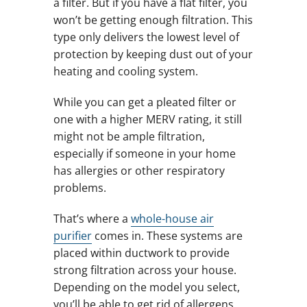
a filter. But if you have a flat filter, you
won’t be getting enough filtration. This
type only delivers the lowest level of
protection by keeping dust out of your
heating and cooling system.
While you can get a pleated filter or
one with a higher MERV rating, it still
might not be ample filtration,
especially if someone in your home
has allergies or other respiratory
problems.
That’s where a
whole-house air
purifier
comes in. These systems are
placed within ductwork to provide
strong filtration across your house.
Depending on the model you select,
you’ll be able to get rid of allergens,