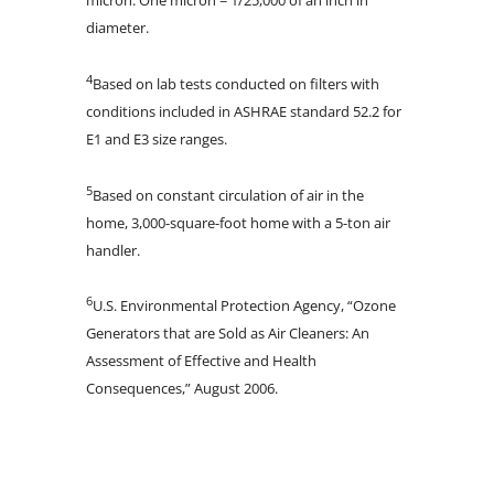
diameter.
4
Based on lab tests conducted on filters with
conditions included in ASHRAE standard 52.2 for
E1 and E3 size ranges.
5
Based on constant circulation of air in the
home, 3,000-square-foot home with a 5-ton air
handler.
6
U.S. Environmental Protection Agency, “Ozone
Generators that are Sold as Air Cleaners: An
Assessment of Effective and Health
Consequences,” August 2006.