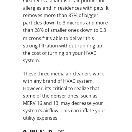
Cleaner is a a fantastic air purifier for
allergies and in residences with pets. It
removes more than 87% of bigger
particles down to 3 microns and more
than 28% of smaller ones down to 0.3
4
microns.
It’s able to deliver this
strong filtration without running up
the cost of turning on your HVAC
system.
These three media air cleaners work
with any brand of HVAC system.
However, it’s critical to realize that
some of the denser ones, such as
MERV 16 and 13, may decrease your
system’s airflow. This can inflate your
utility expenses.