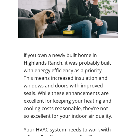
If you own a newly built home in
Highlands Ranch, it was probably built
with energy efficiency as a priority.
This means increased insulation and
windows and doors with improved
seals. While these enhancements are
excellent for keeping your heating and
cooling costs reasonable, they’re not
so excellent for your indoor air quality.
Your HVAC system needs to work with