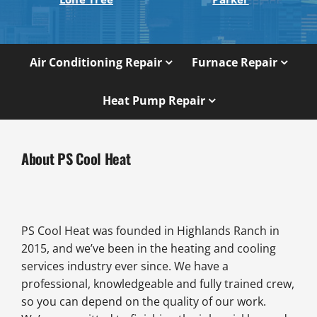
Air Conditioning Repair
Furnace Repair
Heat Pump Repair
About PS Cool Heat
PS Cool Heat was founded in Highlands Ranch in
2015, and we’ve been in the heating and cooling
services industry ever since. We have a
professional, knowledgeable and fully trained crew,
so you can depend on the quality of our work.