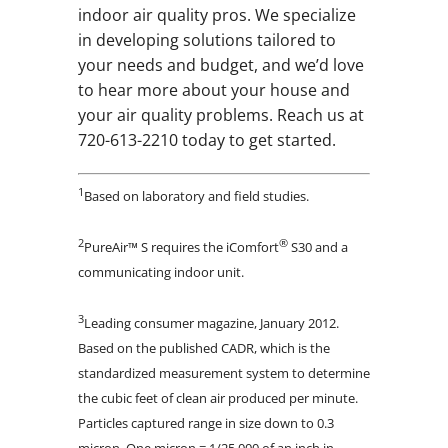
indoor air quality pros. We specialize
in developing solutions tailored to
your needs and budget, and we’d love
to hear more about your house and
your air quality problems. Reach us at
720-613-2210 today to get started.
1
Based on laboratory and field studies.
2
®
PureAir™ S requires the iComfort
S30 and a
communicating indoor unit.
3
Leading consumer magazine, January 2012.
Based on the published CADR, which is the
standardized measurement system to determine
the cubic feet of clean air produced per minute.
Particles captured range in size down to 0.3
micron. One micron = 1/25,000 of an inch in