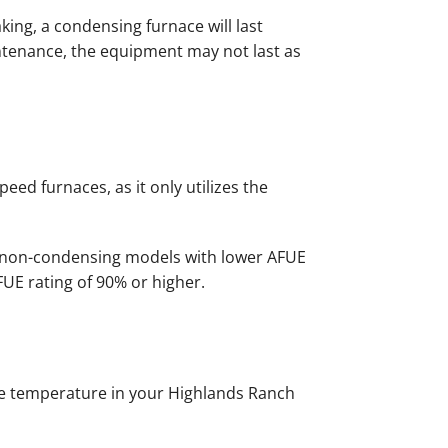
ing, a condensing furnace will last
ntenance, the equipment may not last as
ed furnaces, as it only utilizes the
in non-condensing models with lower AFUE
FUE rating of 90% or higher.
the temperature in your Highlands Ranch