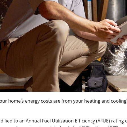
ur home’s energy costs are from your heating and cooling? 
ified to an Annual Fuel Utilization Efficiency (AFUE) rating 