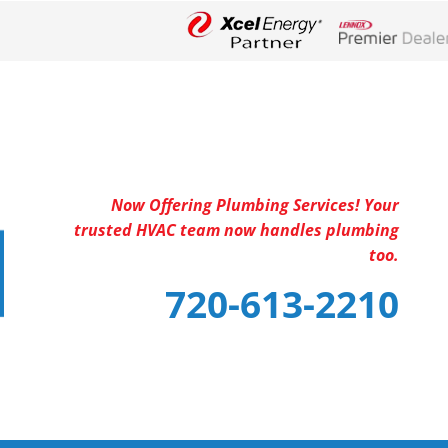
Lennox Networ
Now Offering Plumbing Services! Your
trusted HVAC team now handles plumbing
too.
720-613-2210