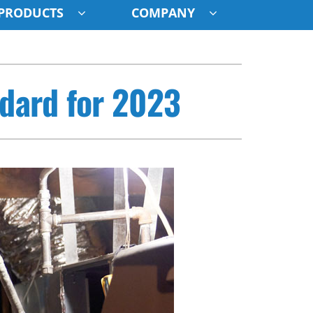
PRODUCTS
COMPANY
ystem
ndard for 2023
ennox Ultimate Comfort System
oning Systems