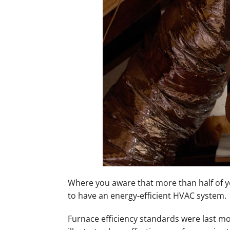
Mini-Split Installation
Where you aware that more than half of yo
to have an energy-efficient HVAC system.
Furnace efficiency standards were last mod