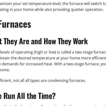
ntain your set temperature level, the furnace will switch 
eating in your home while also providing quieter operation.
Furnaces
t They Are and How They Work
evels of operating (high or low) is called a two-stage furnac
intain the desired temperature at your home more efficiently
sfy demands for increased heat. With a two-stage furnace, yo
 home.
icient, not all all types are condensing furnaces.
 Run All the Time?