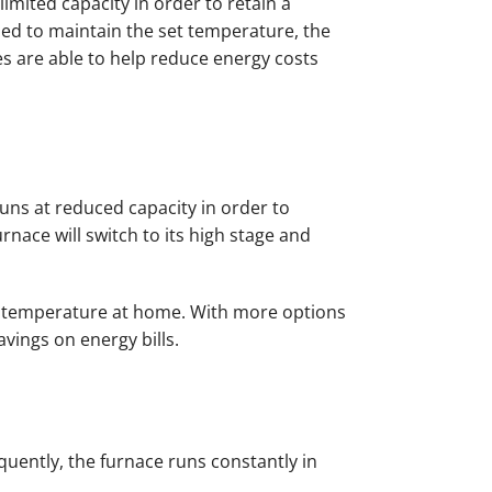
imited capacity in order to retain a
ed to maintain the set temperature, the
ces are able to help reduce energy costs
runs at reduced capacity in order to
ace will switch to its high stage and
le temperature at home. With more options
vings on energy bills.
quently, the furnace runs constantly in