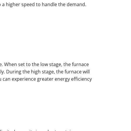
to a higher speed to handle the demand.
e. When set to the low stage, the furnace
. During the high stage, the furnace will
u can experience greater energy efficiency