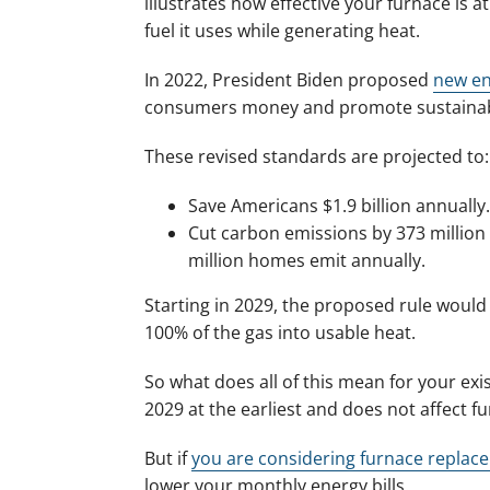
illustrates how effective your furnace is 
fuel it uses while generating heat.
In 2022, President Biden proposed
new en
consumers money and promote sustainabi
These revised standards are projected to:
Save Americans $1.9 billion annually.
Cut carbon emissions by 373 million
million homes emit annually.
Starting in 2029, the proposed rule would
100% of the gas into usable heat.
So what does all of this mean for your exis
2029 at the earliest and does not affect fu
But if
you are considering furnace replac
lower your monthly energy bills.