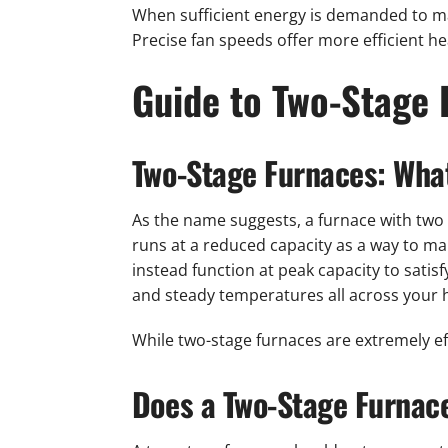
When sufficient energy is demanded to mai
Precise fan speeds offer more efficient h
Guide to Two-Stage 
Two-Stage Furnaces: Wha
As the name suggests, a furnace with two l
runs at a reduced capacity as a way to ma
instead function at peak capacity to sati
and steady temperatures all across your
While two-stage furnaces are extremely eff
Does a Two-Stage Furnace