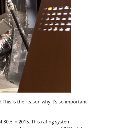
This is the reason why it’s so important
of 80% in 2015. This rating system