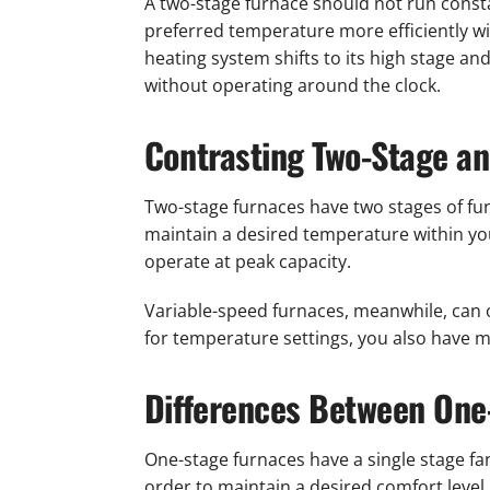
A two-stage furnace should not run constan
preferred temperature more efficiently w
heating system shifts to its high stage an
without operating around the clock.
Contrasting Two-Stage a
Two-stage furnaces have two stages of func
maintain a desired temperature within you
operate at peak capacity.
Variable-speed furnaces, meanwhile, can 
for temperature settings, you also have mo
Differences Between One
One-stage furnaces have a single stage fan
order to maintain a desired comfort level