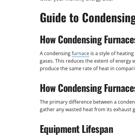
Guide to Condensin
How Condensing Furnace
A condensing
furnace
is a style of heatin
gases. This reduces the extent of energy w
produce the same rate of heat in comparis
How Condensing Furnaces
The primary difference between a conden
gather any wasted heat from its exhaust g
Equipment Lifespan