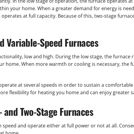
tly. In the low stage of operation, the furnace operates at l
ithin your home. When a greater demand for energy is need
d operates at full capacity. Because of this, two-stage furna
nd Variable-Speed Furnaces
tionality, low and high. During the low stage, the furnace 
r home. When more warmth or cooling is necessary, the furn
operate at several speeds in order to sustain a comfortab
re flexibility for heating you home and can enjoy greater sa
- and Two-Stage Furnaces
 speed and operate either at full power or not at all. Conse
 at home.