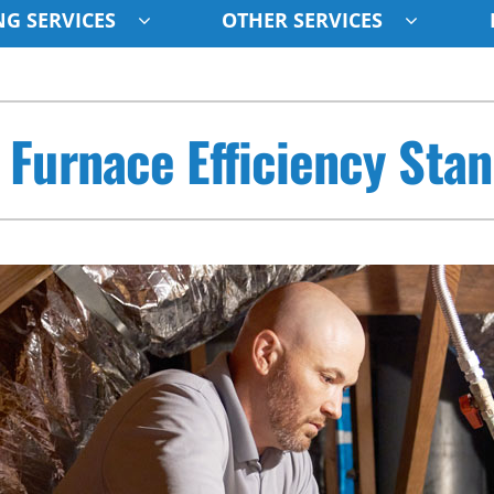
G SERVICES
OTHER SERVICES
Indoor Air Quality
Other
S
 Furnace Efficiency Sta
Lennox Healthy Climate Solutions
Indoor Air Quality
L
Air Filtration
HVAC Service Agreements
Z
Ventilation
Humidifiers