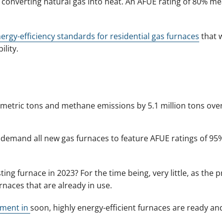
at converting natural gas into heat. An AFUE rating of 80% 
ergy-efficiency standards for residential gas furnaces
that 
lity.
 metric tons and methane emissions by 5.1 million tons over
 demand all new gas furnaces to feature AFUE ratings of 95
ting furnace in 2023? For the time being, very little, as the 
rnaces that are already in use.
ement in
soon, highly energy-efficient furnaces are ready an