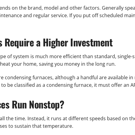
ends on the brand, model and other factors. Generally speak
ntenance and regular service. If you put off scheduled mai
 Require a Higher Investment
e of system is much more efficient than standard, single-spe
eat your home, saving you money in the long run.
are condensing furnaces, although a handful are available 
 to be classified as a condensing furnace, it must offer an A
ces Run Nonstop?
all the time. Instead, it runs at different speeds based on 
ses to sustain that temperature.