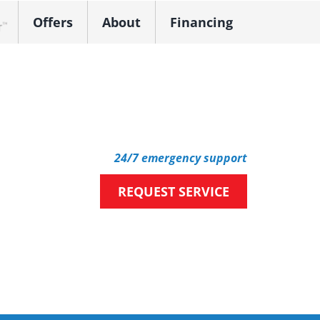
Offers
About
Financing
k Dealer
24/7 emergency support
REQUEST SERVICE