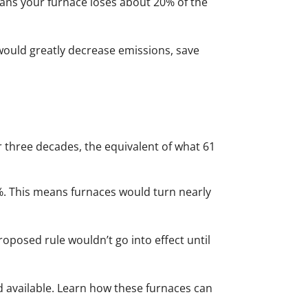
means your furnace loses about 20% of the
would greatly decrease emissions, save
 three decades, the equivalent of what 61
%. This means furnaces would turn nearly
proposed rule wouldn’t go into effect until
d available. Learn how these furnaces can