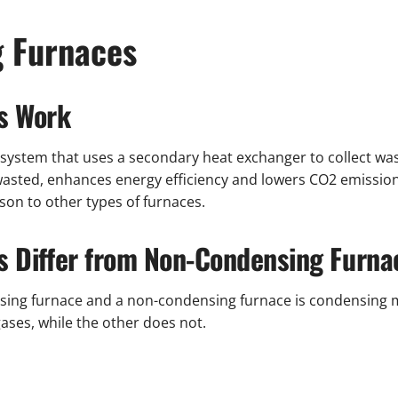
g Furnaces
s Work
g system that uses a secondary heat exchanger to collect w
asted, enhances energy efficiency and lowers CO2 emissions. 
on to other types of furnaces.
 Differ from Non-Condensing Furna
sing furnace and a non-condensing furnace is condensing 
ases, while the other does not.