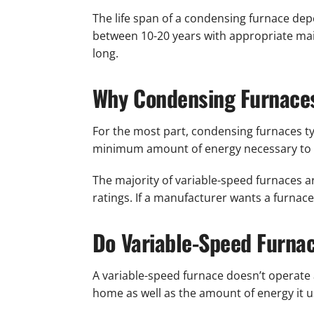
The life span of a condensing furnace dep
between 10-20 years with appropriate mai
long.
Why Condensing Furnaces
For the most part, condensing furnaces typ
minimum amount of energy necessary to h
The majority of variable-speed furnaces 
ratings. If a manufacturer wants a furnace
Do Variable-Speed Furna
A variable-speed furnace doesn’t operate 
home as well as the amount of energy it u