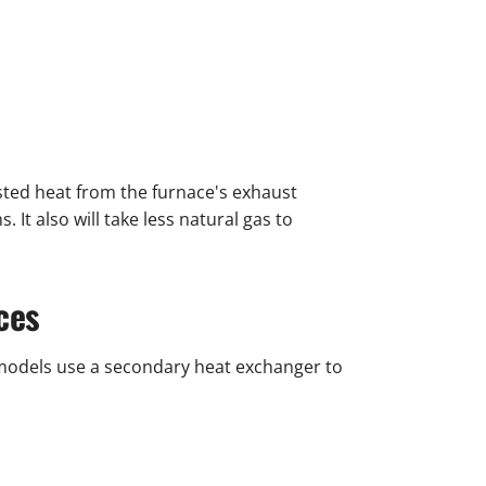
asted heat from the furnace's exhaust
It also will take less natural gas to
ces
models use a secondary heat exchanger to