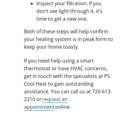
Inspect your filtration. If you
don’t see light through it, it’s
time to get a new one.
Both of these steps will help confirm
your heating system is in peak form to
keep your home toasty.
If you need help using a smart
thermostat or have HVAC concerns,
get in touch with the specialists at PS
Cool Heat to gain outstanding
assistance. You can call us at 720-613-
2210 or
request an
appointment
online.