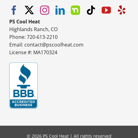
PS Cool Heat
Highlands Ranch, CO
Phone: 720-613-2210
Email:
contact@pscoolheat.com
License #: MA170324
© 2026 PS Cool Heat | All rights reserved