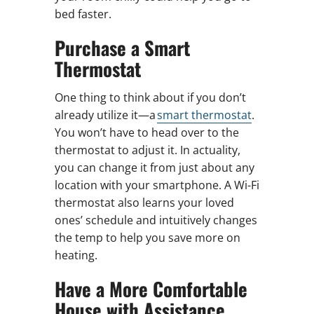
bed faster.
Purchase a Smart
Thermostat
One thing to think about if you don’t
already utilize it—a
smart thermostat
.
You won’t have to head over to the
thermostat to adjust it. In actuality,
you can change it from just about any
location with your smartphone. A Wi-Fi
thermostat also learns your loved
ones’ schedule and intuitively changes
the temp to help you save more on
heating.
Have a More Comfortable
House with Assistance