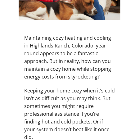
Maintaining cozy heating and cooling
in Highlands Ranch, Colorado, year-
round appears to be a fantastic
approach. But in reality, how can you
maintain a cozy home while stopping
energy costs from skyrocketing?
Keeping your home cozy when it’s cold
isn’t as difficult as you may think. But
sometimes you might require
professional assistance if you’re
finding hot and cold pockets. Or if
your system doesn’t heat like it once
did.