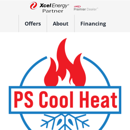
Skip
to
Lennox Network Dealer
content
Offers
About
Financing