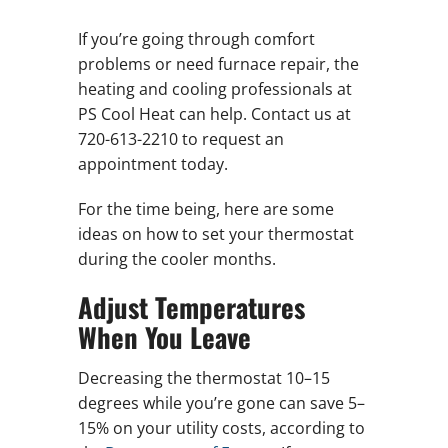
If you’re going through comfort
problems or need furnace repair, the
heating and cooling professionals at
PS Cool Heat can help. Contact us at
720-613-2210 to request an
appointment today.
For the time being, here are some
ideas on how to set your thermostat
during the cooler months.
Adjust Temperatures
When You Leave
Decreasing the thermostat 10–15
degrees while you’re gone can save 5–
15% on your utility costs, according to