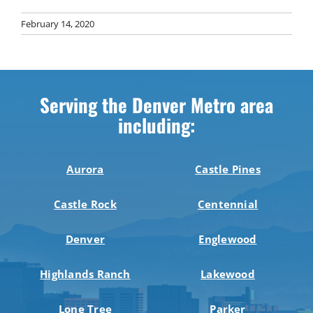
February 14, 2020
Serving the Denver Metro area
including:
Aurora
Castle Pines
Castle Rock
Centennial
Denver
Englewood
Highlands Ranch
Lakewood
Lone Tree
Parker