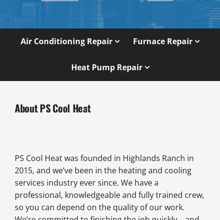
Air Conditioning Repair
Furnace Repair
Heat Pump Repair
About PS Cool Heat
PS Cool Heat was founded in Highlands Ranch in
2015, and we’ve been in the heating and cooling
services industry ever since. We have a
professional, knowledgeable and fully trained crew,
so you can depend on the quality of our work.
We’re committed to finishing the job quickly – and