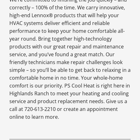
correctly – 100% of the time. We carry innovative,
high-end Lennox® products that will help your
HVAC systems deliver efficient and reliable
performance to keep your home comfortable all-
year round. Bring together high-technology
products with our great repair and maintenance
service, and you’ve found a great match. Our
friendly technicians make repair challenges look
simple – so you’ll be able to get back to relaxing in a
comfortable home in no time. Your whole-home
comfort is our priority. PS Cool Heat is right here in
Highlands Ranch to meet your heating and cooling
service and product replacement needs. Give us a
call at 720-613-2210 or create an appointment
online to learn more.