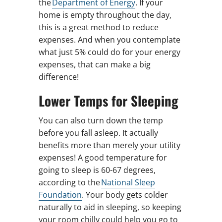
the
Department of Energy
. If your
home is empty throughout the day,
this is a great method to reduce
expenses. And when you contemplate
what just 5% could do for your energy
expenses, that can make a big
difference!
Lower Temps for Sleeping
You can also turn down the temp
before you fall asleep. It actually
benefits more than merely your utility
expenses! A good temperature for
going to sleep is 60-67 degrees,
according to the
National Sleep
Foundation
. Your body gets colder
naturally to aid in sleeping, so keeping
your room chilly could help you go to