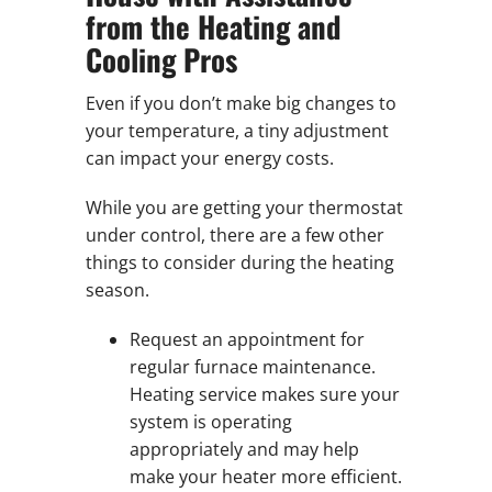
from the Heating and
Cooling Pros
Even if you don’t make big changes to
your temperature, a tiny adjustment
can impact your energy costs.
While you are getting your thermostat
under control, there are a few other
things to consider during the heating
season.
Request an appointment for
regular furnace maintenance.
Heating service makes sure your
system is operating
appropriately and may help
make your heater more efficient.