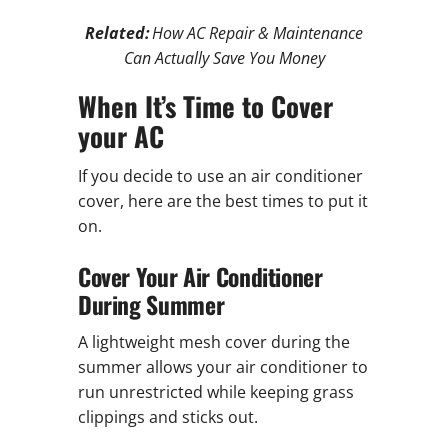
Related:
How AC Repair & Maintenance
Can Actually Save You Money
When It’s Time to Cover
your AC
If you decide to use an air conditioner
cover, here are the best times to put it
on.
Cover Your Air Conditioner
During Summer
A lightweight mesh cover during the
summer allows your air conditioner to
run unrestricted while keeping grass
clippings and sticks out.