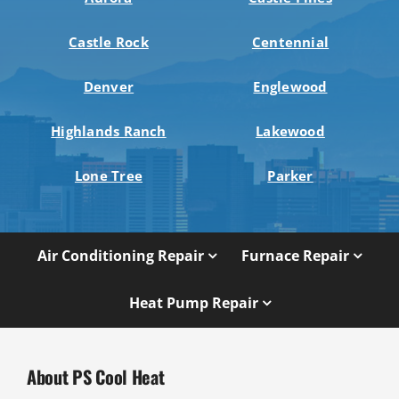
Castle Rock
Centennial
Denver
Englewood
Highlands Ranch
Lakewood
Lone Tree
Parker
Air Conditioning Repair
Furnace Repair
Heat Pump Repair
About PS Cool Heat