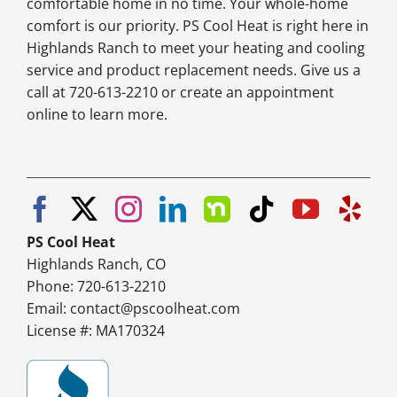
comfortable home in no time. Your whole-home
comfort is our priority. PS Cool Heat is right here in
Highlands Ranch to meet your heating and cooling
service and product replacement needs. Give us a
call at 720-613-2210 or create an appointment
online to learn more.
PS Cool Heat
Highlands Ranch, CO
Phone: 720-613-2210
Email:
contact@pscoolheat.com
License #: MA170324