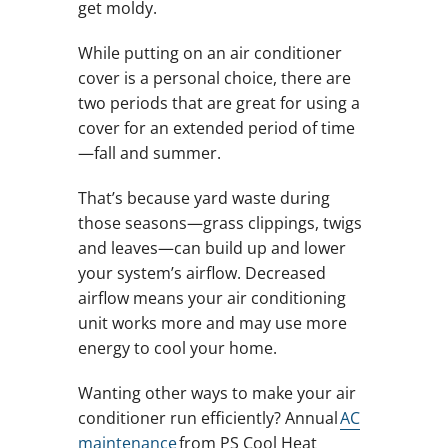
get moldy.
While putting on an air conditioner
cover is a personal choice, there are
two periods that are great for using a
cover for an extended period of time
—fall and summer.
That’s because yard waste during
those seasons—grass clippings, twigs
and leaves—can build up and lower
your system’s airflow. Decreased
airflow means your air conditioning
unit works more and may use more
energy to cool your home.
Wanting other ways to make your air
conditioner run efficiently? Annual
AC
maintenance
from PS Cool Heat