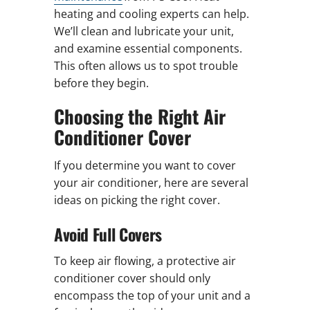
heating and cooling experts can help.
We’ll clean and lubricate your unit,
and examine essential components.
This often allows us to spot trouble
before they begin.
Choosing the Right Air
Conditioner Cover
If you determine you want to cover
your air conditioner, here are several
ideas on picking the right cover.
Avoid Full Covers
To keep air flowing, a protective air
conditioner cover should only
encompass the top of your unit and a