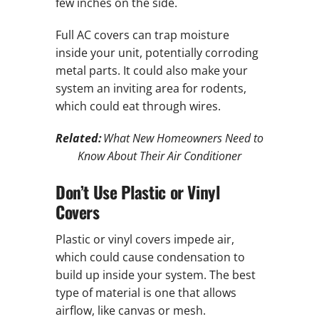
few inches on the side.
Full AC covers can trap moisture
inside your unit, potentially corroding
metal parts. It could also make your
system an inviting area for rodents,
which could eat through wires.
Related:
What New Homeowners Need to
Know About Their Air Conditioner
Don’t Use Plastic or Vinyl
Covers
Plastic or vinyl covers impede air,
which could cause condensation to
build up inside your system. The best
type of material is one that allows
airflow, like canvas or mesh.