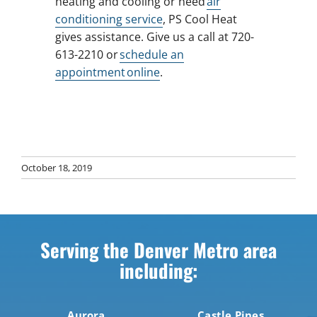
heating and cooling or need
air
conditioning service
, PS Cool Heat
gives assistance. Give us a call at 720-
613-2210 or
schedule an
appointment online
.
October 18, 2019
Serving the Denver Metro area
including:
Aurora
Castle Pines