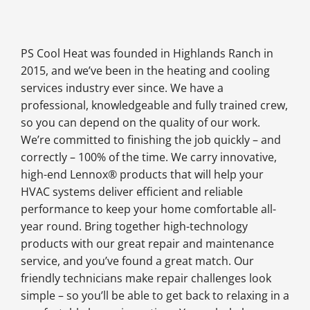
PS Cool Heat was founded in Highlands Ranch in
2015, and we’ve been in the heating and cooling
services industry ever since. We have a
professional, knowledgeable and fully trained crew,
so you can depend on the quality of our work.
We’re committed to finishing the job quickly – and
correctly – 100% of the time. We carry innovative,
high-end Lennox® products that will help your
HVAC systems deliver efficient and reliable
performance to keep your home comfortable all-
year round. Bring together high-technology
products with our great repair and maintenance
service, and you’ve found a great match. Our
friendly technicians make repair challenges look
simple – so you’ll be able to get back to relaxing in a