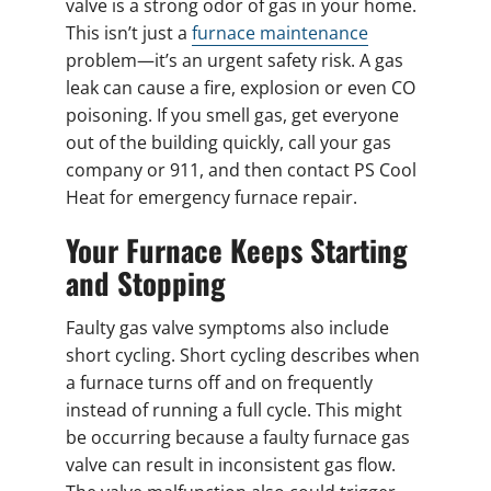
valve is a strong odor of gas in your home.
This isn’t just a
furnace maintenance
problem—it’s an urgent safety risk. A gas
leak can cause a fire, explosion or even CO
poisoning. If you smell gas, get everyone
out of the building quickly, call your gas
company or 911, and then contact PS Cool
Heat for emergency furnace repair.
Your Furnace Keeps Starting
and Stopping
Faulty gas valve symptoms also include
short cycling. Short cycling describes when
a furnace turns off and on frequently
instead of running a full cycle. This might
be occurring because a faulty furnace gas
valve can result in inconsistent gas flow.