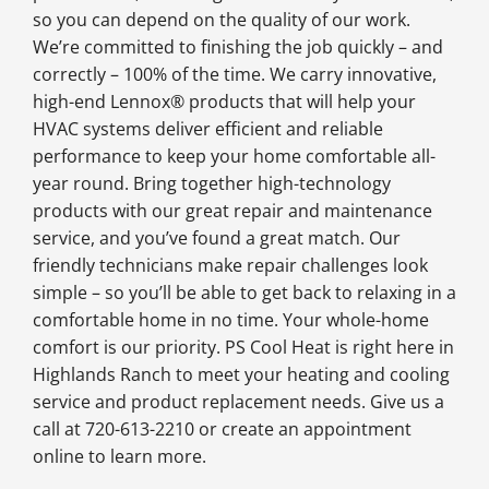
so you can depend on the quality of our work.
We’re committed to finishing the job quickly – and
correctly – 100% of the time. We carry innovative,
high-end Lennox® products that will help your
HVAC systems deliver efficient and reliable
performance to keep your home comfortable all-
year round. Bring together high-technology
products with our great repair and maintenance
service, and you’ve found a great match. Our
friendly technicians make repair challenges look
simple – so you’ll be able to get back to relaxing in a
comfortable home in no time. Your whole-home
comfort is our priority. PS Cool Heat is right here in
Highlands Ranch to meet your heating and cooling
service and product replacement needs. Give us a
call at 720-613-2210 or create an appointment
online to learn more.