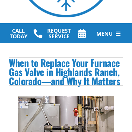
CALL
REQUEST
MENU
TODAY
SERVICE
HVAC Services
When to Replace Your Furnace
Plumbing Services
Gas Valve in Highlands Ranch,
Colorado—and Why It Matters
Other Services
Products
Company