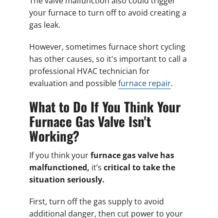
The valve malfunction also could trigger
your furnace to turn off to avoid creating a
gas leak.
However, sometimes furnace short cycling
has other causes, so it's important to call a
professional HVAC technician for
evaluation and possible
furnace repair
.
What to Do If You Think Your
Furnace Gas Valve Isn't
Working?
If you think your
furnace gas valve has
malfunctioned
,
it’s
critical to take the
situation seriously.
First, turn off the gas supply to avoid
additional danger, then cut power to your