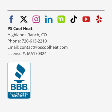
PS Cool Heat
Highlands Ranch, CO
Phone: 720-613-2210
Email:
contact@pscoolheat.com
License #: MA170324