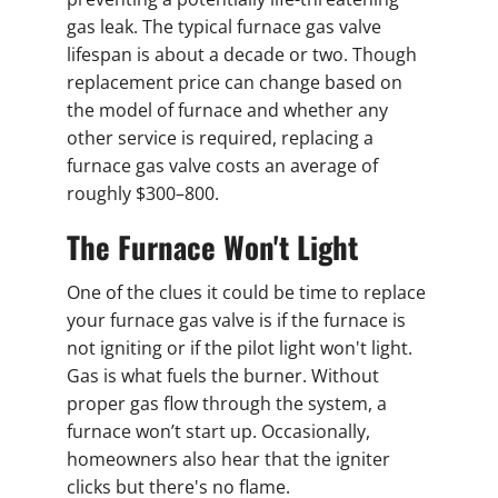
gas leak. The typical furnace gas valve
lifespan is about a decade or two. Though
replacement price can change based on
the model of furnace and whether any
other service is required, replacing a
furnace gas valve costs an average of
roughly $300–800.
The Furnace Won't Light
One of the clues it could be time to replace
your furnace gas valve is if the furnace is
not igniting or if the pilot light won't light.
Gas is what fuels the burner. Without
proper gas flow through the system, a
furnace won’t start up. Occasionally,
homeowners also hear that the igniter
clicks but there's no flame.