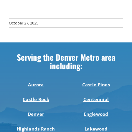
October 27, 2025
Serving the Denver Metro area
including:
Aurora
Castle Pines
Castle Rock
Centennial
Denver
Englewood
Highlands Ranch
Lakewood