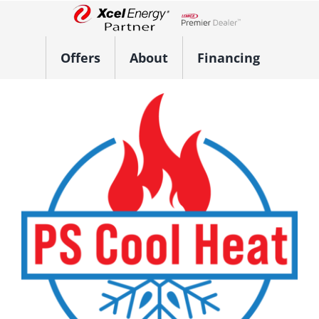
Skip
to
Lennox Network Dealer
content
Offers
About
Financing