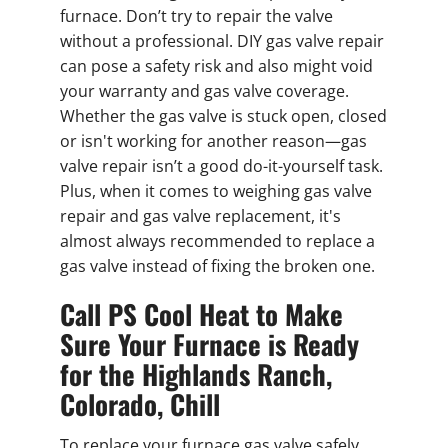
furnace. Don’t try to repair the valve
without a professional. DIY gas valve repair
can pose a safety risk and also might void
your warranty and gas valve coverage.
Whether the gas valve is stuck open, closed
or isn't working for another reason—gas
valve repair isn’t a good do-it-yourself task.
Plus, when it comes to weighing gas valve
repair and gas valve replacement, it's
almost always recommended to replace a
gas valve instead of fixing the broken one.
Call PS Cool Heat to Make
Sure Your Furnace is Ready
for the Highlands Ranch,
Colorado, Chill
To replace your furnace gas valve safely,