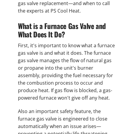
gas valve replacement—and when to call
the experts at PS Cool Heat.
What is a Furnace Gas Valve and
What Does It Do?
First, it's important to know what a furnace
gas valve is and what it does. The furnace
gas valve manages the flow of natural gas
or propane into the unit's burner
assembly, providing the fuel necessary for
the combustion process to occur and
produce heat. If gas flow is blocked, a gas-
powered furnace won't give off any heat.
Also an important safety feature, the
furnace gas valve is engineered to close
automatically when an issue arises—
preventing a potentially life-threatening