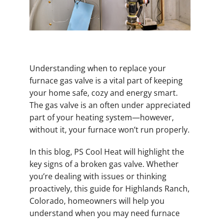
Understanding when to replace your
furnace gas valve is a vital part of keeping
your home safe, cozy and energy smart.
The gas valve is an often under appreciated
part of your heating system—however,
without it, your furnace won’t run properly.
In this blog, PS Cool Heat will highlight the
key signs of a broken gas valve. Whether
you’re dealing with issues or thinking
proactively, this guide for Highlands Ranch,
Colorado, homeowners will help you
understand when you may need furnace