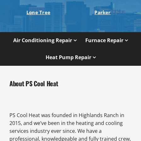
Lone Tree
Parker
Air Conditioning Repair
Furnace Repair
Heat Pump Repair
About PS Cool Heat
PS Cool Heat was founded in Highlands Ranch in
2015, and we’ve been in the heating and cooling
services industry ever since. We have a
professional, knowledgeable and fully trained crew,