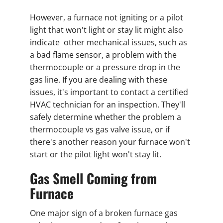
However, a furnace not igniting or a pilot
light that won't light or stay lit might also
indicate other mechanical issues, such as
a bad flame sensor, a problem with the
thermocouple or a pressure drop in the
gas line. If you are dealing with these
issues, it's important to contact a certified
HVAC technician for an inspection. They'll
safely determine whether the problem a
thermocouple vs gas valve issue, or if
there's another reason your furnace won't
start or the pilot light won't stay lit.
Gas Smell Coming from
Furnace
One major sign of a broken furnace gas