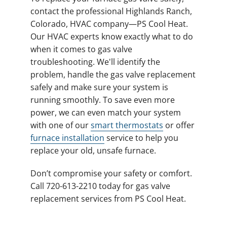
contact the professional Highlands Ranch,
Colorado, HVAC company—PS Cool Heat.
Our HVAC experts know exactly what to do
when it comes to gas valve
troubleshooting. We'll identify the
problem, handle the gas valve replacement
safely and make sure your system is
running smoothly. To save even more
power, we can even match your system
with one of our
smart thermostats
or offer
furnace installation
service to help you
replace your old, unsafe furnace.
Don’t compromise your safety or comfort.
Call 720-613-2210 today for gas valve
replacement services from PS Cool Heat.