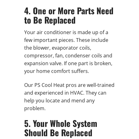
4. One or More Parts Need
to Be Replaced
Your air conditioner is made up of a
few important pieces. These include
the blower, evaporator coils,
compressor, fan, condenser coils and
expansion valve. If one part is broken,
your home comfort suffers.
Our PS Cool Heat pros are well-trained
and experienced in HVAC. They can
help you locate and mend any
problem.
5. Your Whole System
Should Be Replaced