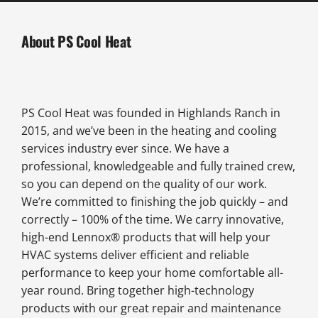
About PS Cool Heat
PS Cool Heat was founded in Highlands Ranch in
2015, and we’ve been in the heating and cooling
services industry ever since. We have a
professional, knowledgeable and fully trained crew,
so you can depend on the quality of our work.
We’re committed to finishing the job quickly – and
correctly – 100% of the time. We carry innovative,
high-end Lennox® products that will help your
HVAC systems deliver efficient and reliable
performance to keep your home comfortable all-
year round. Bring together high-technology
products with our great repair and maintenance