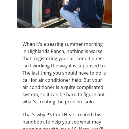
When it’s a searing summer morning
in Highlands Ranch, nothing is worse
than registering your air conditioner
isn’t working the way it is supposed to.
The last thing you should have to do is
call for air conditioner help. But your
air conditioner is a quite complicated
system, so it can be hard to figure out
what’s creating the problem solo.
That’s why PS Cool Heat created this
handbook to help you see what may