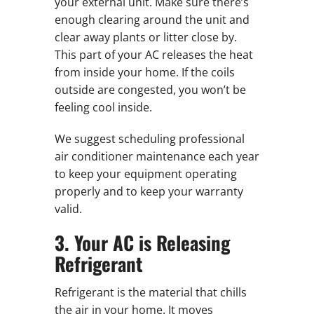
your external unit. Make sure there’s
enough clearing around the unit and
clear away plants or litter close by.
This part of your AC releases the heat
from inside your home. If the coils
outside are congested, you won’t be
feeling cool inside.
We suggest scheduling professional
air conditioner maintenance each year
to keep your equipment operating
properly and to keep your warranty
valid.
3. Your AC is Releasing
Refrigerant
Refrigerant is the material that chills
the air in your home. It moves