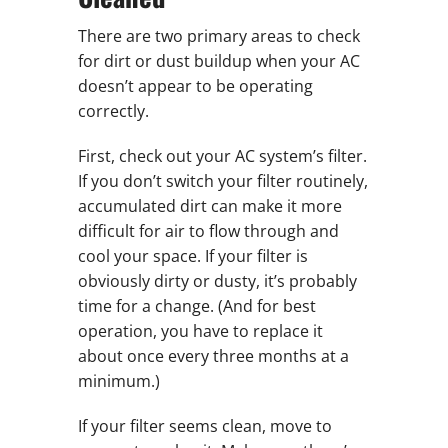
There are two primary areas to check
for dirt or dust buildup when your AC
doesn’t appear to be operating
correctly.
First, check out your AC system’s filter.
If you don’t switch your filter routinely,
accumulated dirt can make it more
difficult for air to flow through and
cool your space. If your filter is
obviously dirty or dusty, it’s probably
time for a change. (And for best
operation, you have to replace it
about once every three months at a
minimum.)
If your filter seems clean, move to