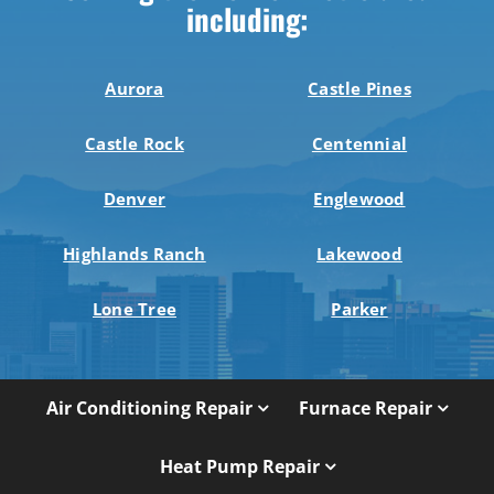
including:
Aurora
Castle Pines
Castle Rock
Centennial
Denver
Englewood
Highlands Ranch
Lakewood
Lone Tree
Parker
Air Conditioning Repair
Furnace Repair
Heat Pump Repair