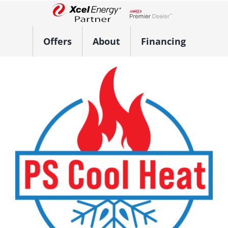
Skip
to
Lennox Network Dealer
content
Offers
About
Financing