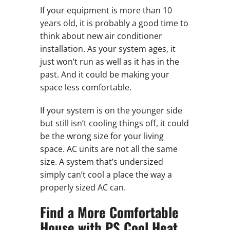
If your equipment is more than 10
years old, it is probably a good time to
think about new air conditioner
installation. As your system ages, it
just won’t run as well as it has in the
past. And it could be making your
space less comfortable.
If your system is on the younger side
but still isn’t cooling things off, it could
be the wrong size for your living
space. AC units are not all the same
size. A system that’s undersized
simply can’t cool a place the way a
properly sized AC can.
Find a More Comfortable
House with PS Cool Heat