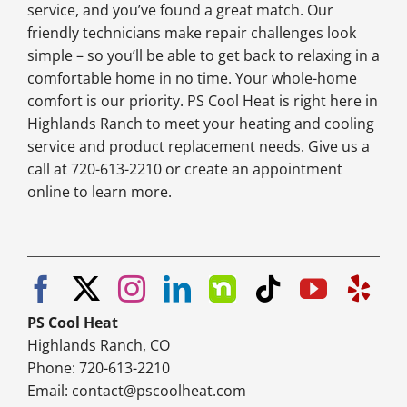
service, and you’ve found a great match. Our
friendly technicians make repair challenges look
simple – so you’ll be able to get back to relaxing in a
comfortable home in no time. Your whole-home
comfort is our priority. PS Cool Heat is right here in
Highlands Ranch to meet your heating and cooling
service and product replacement needs. Give us a
call at 720-613-2210 or create an appointment
online to learn more.
PS Cool Heat
Highlands Ranch, CO
Phone: 720-613-2210
Email:
contact@pscoolheat.com