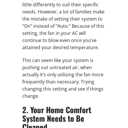
little differently to suit their specific
needs. However, a lot of families make
the mistake of setting their system to
“On” instead of “Auto.” Because of this
setting, the fan in your AC will
continue to blow even once you’ve
attained your desired temperature.
This can seem like your system is
pushing out untreated air, when
actually it’s only utilizing the fan more
frequently than necessary. Trying
changing this setting and see if things
change.
2. Your Home Comfort
System Needs to Be
Cleaned