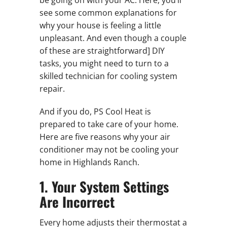
be going on with your AC. Here, you’ll
see some common explanations for
why your house is feeling a little
unpleasant. And even though a couple
of these are straightforward] DIY
tasks, you might need to turn to a
skilled technician for cooling system
repair.
And if you do, PS Cool Heat is
prepared to take care of your home.
Here are five reasons why your air
conditioner may not be cooling your
home in Highlands Ranch.
1. Your System Settings
Are Incorrect
Every home adjusts their thermostat a