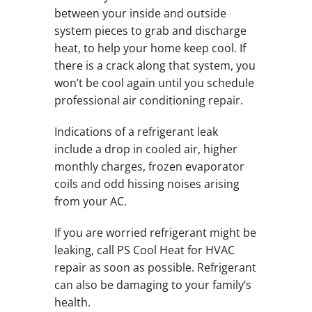
between your inside and outside
system pieces to grab and discharge
heat, to help your home keep cool. If
there is a crack along that system, you
won’t be cool again until you schedule
professional air conditioning repair.
Indications of a refrigerant leak
include a drop in cooled air, higher
monthly charges, frozen evaporator
coils and odd hissing noises arising
from your AC.
If you are worried refrigerant might be
leaking, call PS Cool Heat for HVAC
repair as soon as possible. Refrigerant
can also be damaging to your family’s
health.