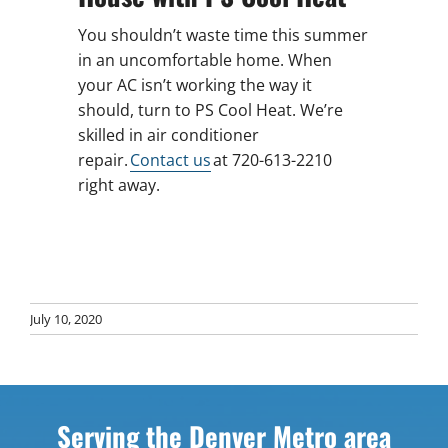
You shouldn’t waste time this summer
in an uncomfortable home. When
your AC isn’t working the way it
should, turn to PS Cool Heat. We’re
skilled in air conditioner
repair.
Contact us
at 720-613-2210
right away.
July 10, 2020
Serving the Denver Metro area