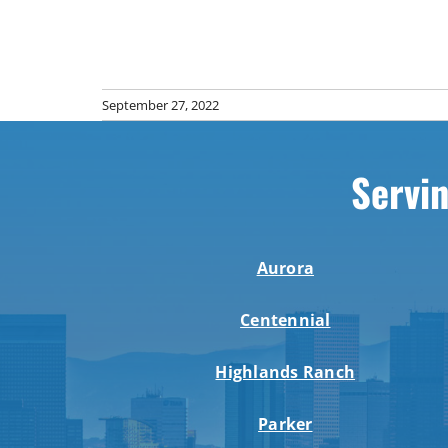
September 27, 2022
Servin
Aurora
Centennial
Highlands Ranch
Parker