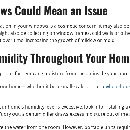
ws Could Mean an Issue
on in your windows is a cosmetic concern, it may also be
r might also be collecting on window frames, cold walls or oth
 over time, increasing the growth of mildew or mold.
midity Throughout Your Hom
options for removing moisture from the air inside your hom
your home – whether it be a small-scale unit or a
whole-hous
our home’s humidity level is excessive, look into installing 
t dry out, a dehumidifier draws excess moisture out of the a
ate the water from one room. However, portable units requi