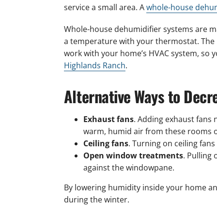
service a small area. A
whole-house dehum
Whole-house dehumidifier systems are man
a temperature with your thermostat. The u
work with your home’s HVAC system, so yo
Highlands Ranch
.
Alternative Ways to Dec
Exhaust fans
. Adding exhaust fans 
warm, humid air from these rooms ou
Ceiling fans
. Turning on ceiling fan
Open window treatments
. Pulling
against the windowpane.
By lowering humidity inside your home a
during the winter.