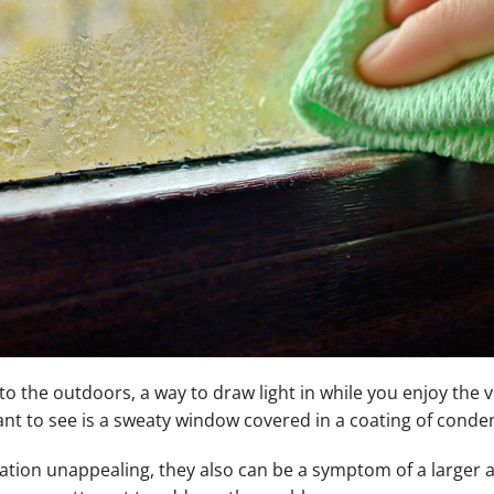
 the outdoors, a way to draw light in while you enjoy the v
nt to see is a sweaty window covered in a coating of conde
tion unappealing, they also can be a symptom of a larger 