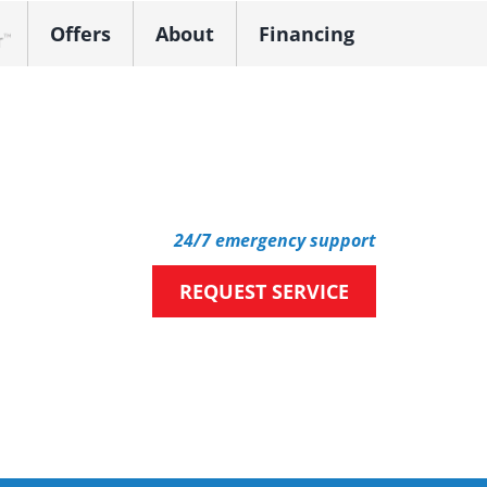
Offers
About
Financing
k Dealer
24/7 emergency support
REQUEST SERVICE