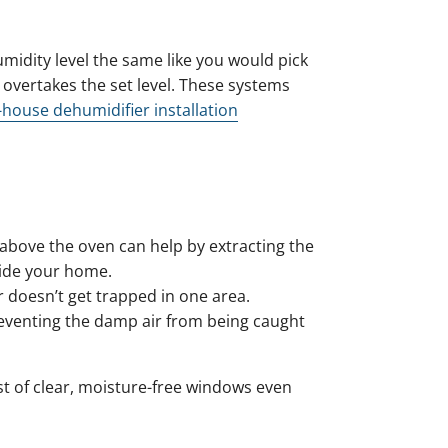
idity level the same like you would pick
overtakes the set level. These systems
house dehumidifier installation
above the oven can help by extracting the
side your home.
r doesn’t get trapped in one area.
reventing the damp air from being caught
 of clear, moisture-free windows even