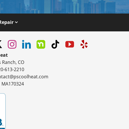
Repair
Heat
s Ranch, CO
20-613-2210
ntact@pscoolheat.com
#: MA170324