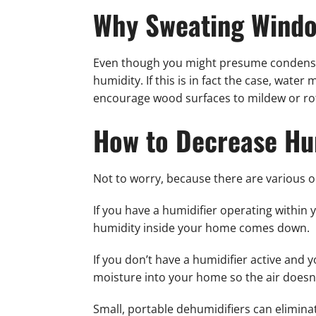
Why Sweating Windo
Even though you might presume condensati
humidity. If this is in fact the case, wate
encourage wood surfaces to mildew or rot
How to Decrease Hu
Not to worry, because there are various 
If you have a humidifier operating within 
humidity inside your home comes down.
If you don’t have a humidifier active and y
moisture into your home so the air doesn’
Small, portable dehumidifiers can elimin