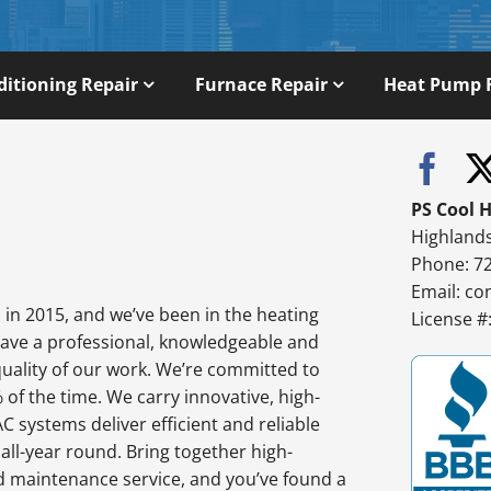
ditioning Repair
Furnace Repair
Heat Pump 
PS Cool 
Highland
Phone: 7
Email:
co
in 2015, and we’ve been in the heating
License 
have a professional, knowledgeable and
quality of our work. We’re committed to
% of the time. We carry innovative, high-
 systems deliver efficient and reliable
l-year round. Bring together high-
d maintenance service, and you’ve found a