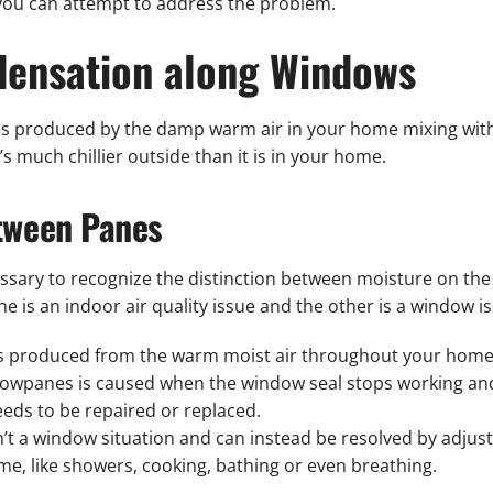
 you can attempt to address the problem.
ensation along Windows
s produced by the damp warm air in your home mixing with t
s much chillier outside than it is in your home.
etween Panes
essary to recognize the distinction between moisture on th
is an indoor air quality issue and the other is a window is
is produced from the warm moist air throughout your home
owpanes is caused when the window seal stops working an
eeds to be repaired or replaced.
’t a window situation and can instead be resolved by adjus
e, like showers, cooking, bathing or even breathing.