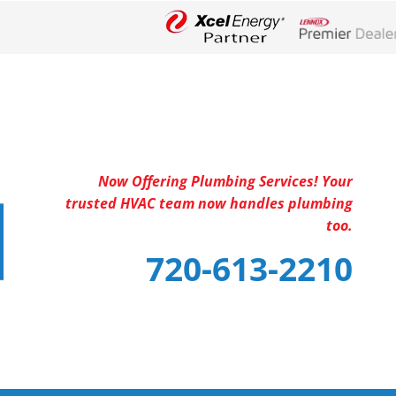
Lennox Networ
Now Offering Plumbing Services! Your
trusted HVAC team now handles plumbing
too.
720-613-2210