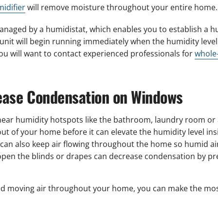
idifier
will remove moisture throughout your entire home.
aged by a humidistat, which enables you to establish a hum
nit will begin running immediately when the humidity level 
u will want to contact experienced professionals for
whole-
rease Condensation on Windows
near humidity hotspots like the bathroom, laundry room or 
t of your home before it can elevate the humidity level in
s can also keep air flowing throughout the home so humid ai
 open the blinds or drapes can decrease condensation by p
nd moving air throughout your home, you can make the most