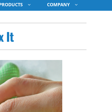
PRODUCTS
COMPANY
ystem
 It
ennox Ultimate Comfort System
oning Systems