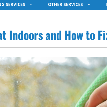
G SERVICES
OTHER SERVICES
Indoor Air Quality
Other
S
 Indoors and How to Fix
Lennox Healthy Climate Solutions
Indoor Air Quality
L
Air Filtration
HVAC Service Agreements
Z
Ventilation
Humidifiers