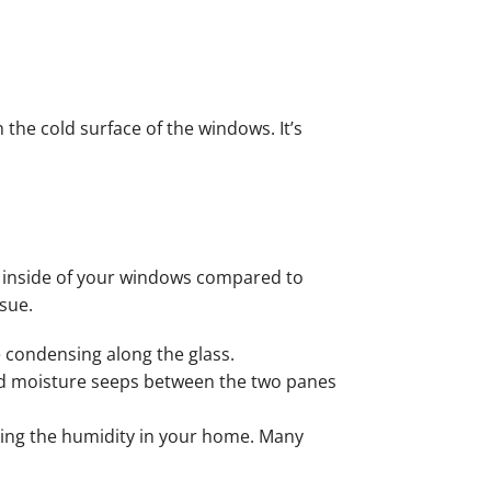
he cold surface of the windows. It’s
e inside of your windows compared to
sue.
 condensing along the glass.
d moisture seeps between the two panes
ting the humidity in your home. Many