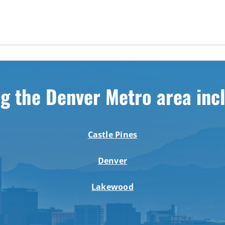
g the Denver Metro area inc
Castle Pines
Denver
Lakewood