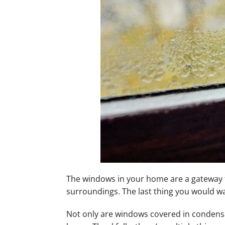
Mini-Split Installation
The windows in your home are a gateway to
surroundings. The last thing you would wa
Not only are windows covered in condensa