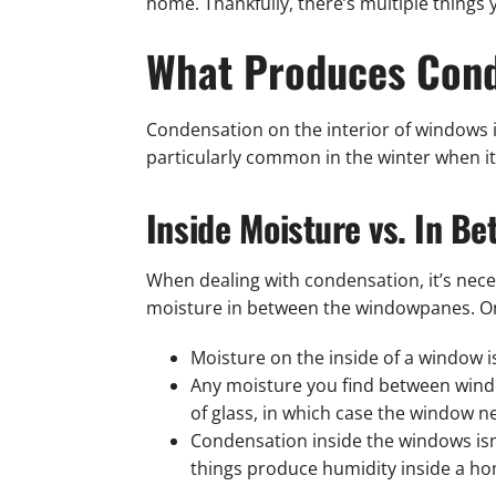
home. Thankfully, there’s multiple things
What Produces Cond
Condensation on the interior of windows i
particularly common in the winter when it’
Inside Moisture vs. In B
When dealing with condensation, it’s nec
moisture in between the windowpanes. One 
Moisture on the inside of a window 
Any moisture you find between wind
of glass, in which case the window n
Condensation inside the windows isn
things produce humidity inside a hom