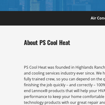
Air Con
About PS Cool Heat
PS Cool Heat was founded in Highlands Ranch 
and cooling services industry ever since. We 
fully trained crew, so you can depend on the 
finishing the job quickly – and correctly – 100
end Lennox® products that will help your HVAC
performance to keep your home comfortable al
technology products with our great repair an