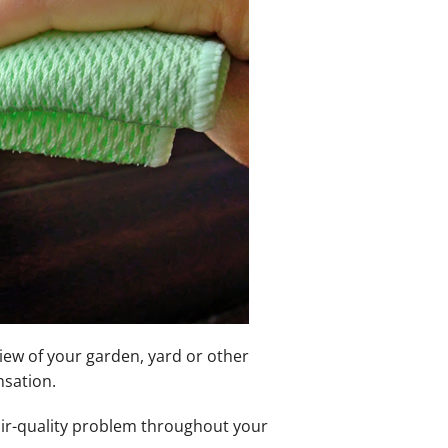
iew of your garden, yard or other
nsation.
air-quality problem throughout your