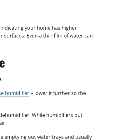
 indicating your home has higher
er surfaces. Even a thin film of water can
e
e.
e humidifier
– lower it further so the
a dehumidifier. While humidifiers put
ir.
re emptying out water trays and usually