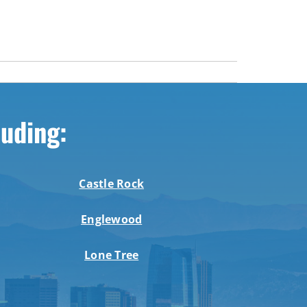
luding:
Castle Rock
Englewood
Lone Tree