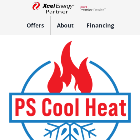
Skip
to
Lennox Network Dealer
content
Offers
About
Financing