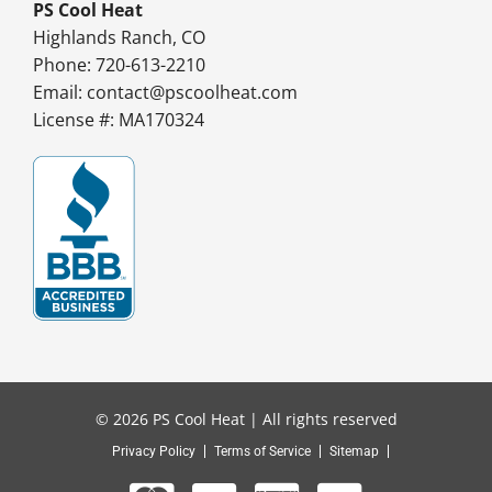
PS Cool Heat
Highlands Ranch, CO
Phone: 720-613-2210
Email:
contact@pscoolheat.com
License #: MA170324
© 2026 PS Cool Heat | All rights reserved
Privacy Policy
Terms of Service
Sitemap