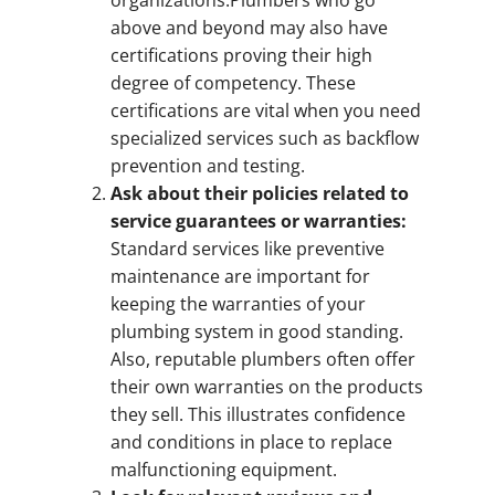
above and beyond may also have
certifications proving their high
degree of competency. These
certifications are vital when you need
specialized services such as backflow
prevention and testing.
Ask about their policies related to
service guarantees or warranties:
Standard services like preventive
maintenance are important for
keeping the warranties of your
plumbing system in good standing.
Also, reputable plumbers often offer
their own warranties on the products
they sell. This illustrates confidence
and conditions in place to replace
malfunctioning equipment.