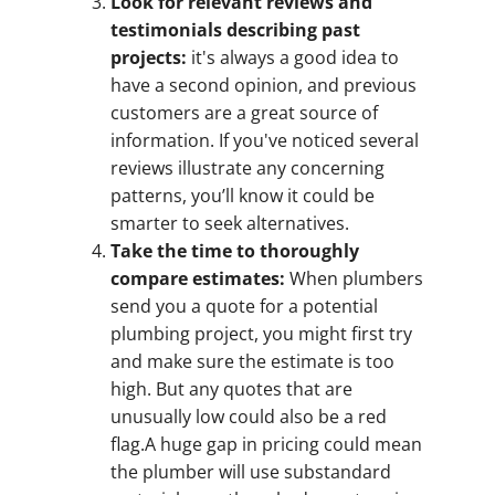
Look for relevant reviews and
testimonials describing past
projects:
it's always a good idea to
have a second opinion, and previous
customers are a great source of
information. If you've noticed several
reviews illustrate any concerning
patterns, you’ll know it could be
smarter to seek alternatives.
Take the time to thoroughly
compare estimates:
When plumbers
send you a quote for a potential
plumbing project, you might first try
and make sure the estimate is too
high. But any quotes that are
unusually low could also be a red
flag.A huge gap in pricing could mean
the plumber will use substandard