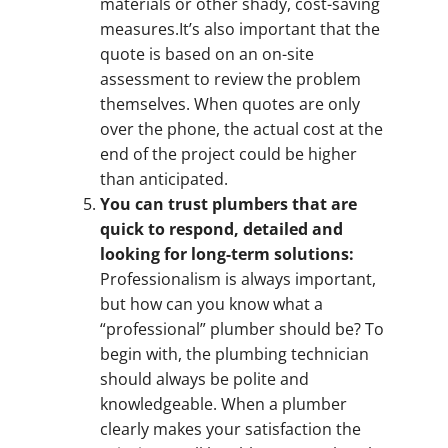
materials or other shady, cost-saving
measures.It’s also important that the
quote is based on an on-site
assessment to review the problem
themselves. When quotes are only
over the phone, the actual cost at the
end of the project could be higher
than anticipated.
You can trust plumbers that are
quick to respond, detailed and
looking for long-term solutions:
Professionalism is always important,
but how can you know what a
“professional” plumber should be? To
begin with, the plumbing technician
should always be polite and
knowledgeable. When a plumber
clearly makes your satisfaction the