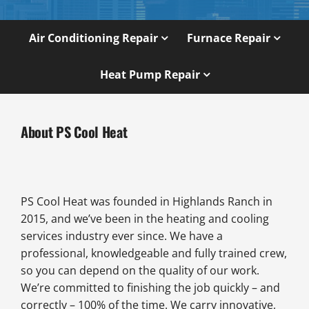
Air Conditioning Repair
Furnace Repair
Heat Pump Repair
About PS Cool Heat
PS Cool Heat was founded in Highlands Ranch in
2015, and we’ve been in the heating and cooling
services industry ever since. We have a
professional, knowledgeable and fully trained crew,
so you can depend on the quality of our work.
We’re committed to finishing the job quickly – and
correctly – 100% of the time. We carry innovative,