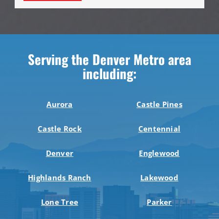
Serving the Denver Metro area
including:
Aurora
Castle Pines
Castle Rock
Centennial
Denver
Englewood
Highlands Ranch
Lakewood
Lone Tree
Parker