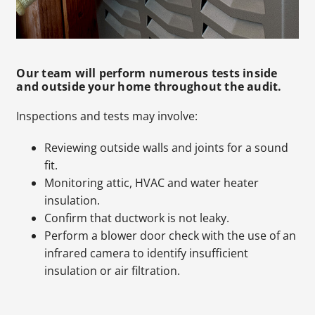
Our team will perform numerous tests inside
and outside your home throughout the audit.
Inspections and tests may involve:
Reviewing outside walls and joints for a sound
fit.
Monitoring attic, HVAC and water heater
insulation.
Confirm that ductwork is not leaky.
Perform a blower door check with the use of an
infrared camera to identify insufficient
insulation or air filtration.