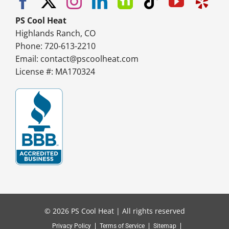
PS Cool Heat
Highlands Ranch, CO
Phone: 720-613-2210
Email:
contact@pscoolheat.com
License #: MA170324
© 2026 PS Cool Heat | All rights reserved
Privacy Policy
Terms of Service
Sitemap