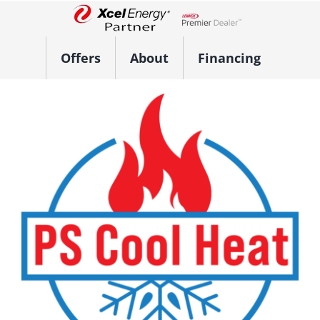
Skip
to
Lennox Network Dealer
content
Offers
About
Financing