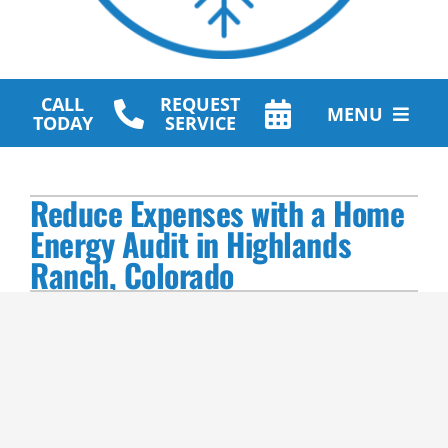
CALL
REQUEST
MENU
TODAY
SERVICE
HVAC Services
Reduce Expenses with a Home
Plumbing Services
Energy Audit in Highlands
Ranch, Colorado
Other Services
Products
Company