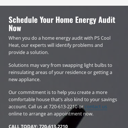
Schedule Your Home Energy Audit
Now
When you do a home energy audit with PS Cool
Heat, our experts will identify problems and
provide a solution.
Solutions may vary from swapping light bulbs to
reinsulating areas of your residence or getting a
new appliance.
Our commitment is to help you create a more
comfortable house that’s also kind to your savings
account. Call us at 720-613-2210 or
contact us
online to arrange an appointment now.
CALL TODAY: 720-613-2210