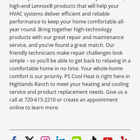
high-end Lennox® products that will help your
HVAC systems deliver efficient and reliable
performance to keep your home comfortable all-
year round. Bring together high-technology
products with our great repair and maintenance
service, and you’ve found a great match. Our
friendly technicians make repair challenges look
simple – so you’ll be able to get back to relaxing in a
comfortable home in no time. Your whole-home
comfort is our priority. PS Cool Heat is right here in
Highlands Ranch to meet your heating and cooling
service and product replacement needs. Give us a
call at 720-613-2210 or create an appointment
online to learn more.