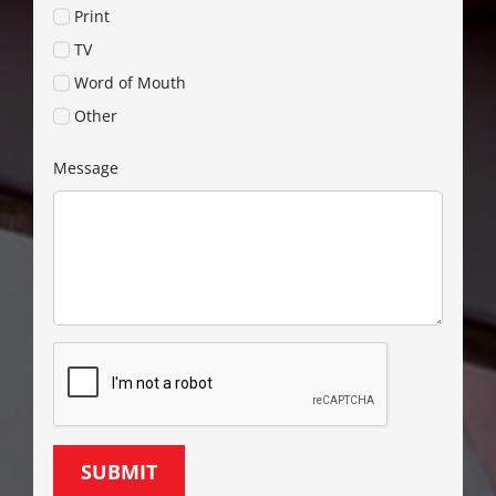
Print
TV
Word of Mouth
Other
Message
SUBMIT