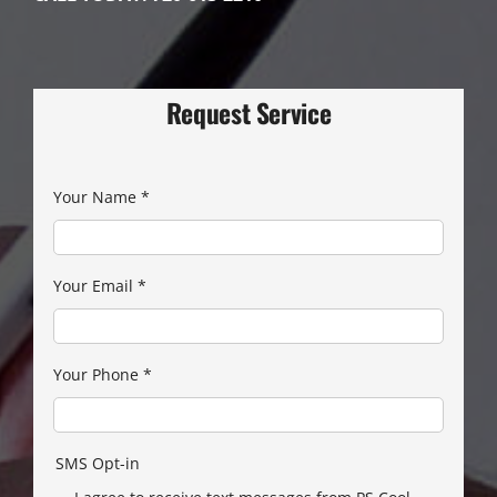
Request Service
Your Name
*
Your Email
*
Your Phone
*
SMS Opt-in