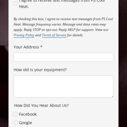
I agree to receive text messages from PS Cool
Heat.
By checking this box, I agree to receive text messages from PS Cool
Heat. Message frequency varies. Message and data rates may
apply. Reply STOP to opt-out. Reply HELP for support. View our
Privacy Policy
and
Terms of Service
for details.
Your Address
*
How old is your equipment?
How Did You Hear About Us?
Facebook
Google