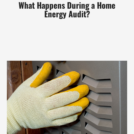
What
Happens During a Home
Energy Audit?